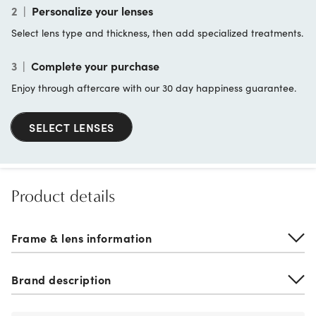
2
|
Personalize your lenses
Select lens type and thickness, then add specialized treatments.
3
|
Complete your purchase
Enjoy through aftercare with our 30 day happiness guarantee.
SELECT LENSES
Product details
Frame & lens information
Brand description