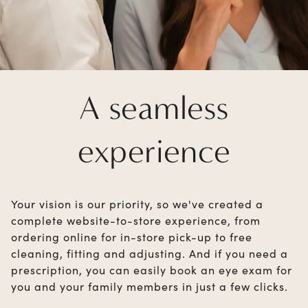
A seamless
experience
Your vision is our priority, so we've created a
complete website-to-store experience, from
ordering online for in-store pick-up to free
cleaning, fitting and adjusting. And if you need a
prescription, you can easily book an eye exam for
you and your family members in just a few clicks.