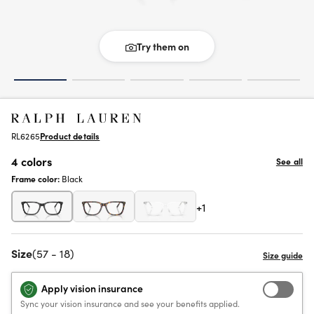
Try them on
RL6265
Product details
4 colors
See all
Frame color:
Black
+1
Size
(57 - 18)
Apply vision insurance
Sync your vision insurance and see your benefits applied.