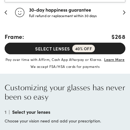
30-day happiness guarantee
Full refund or replacement within 30 days
Frame:
$268
SELECT LENSES
40% OFF
Pay over time with Affirm, Cash App Afterpay or Klarna.
Learn More
We accept FSA/HSA cards for payments
Customizing your glasses has never
been so easy
1
|
Select your lenses
Choose your vision need and add your prescription.