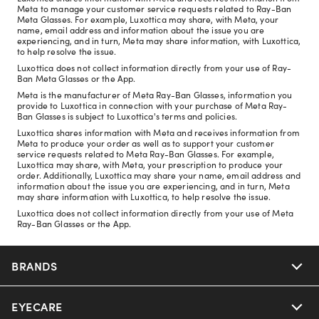
Meta to manage your customer service requests related to Ray-Ban
Meta Glasses. For example, Luxottica may share, with Meta, your
name, email address and information about the issue you are
experiencing, and in turn, Meta may share information, with Luxottica,
to help resolve the issue.
Luxottica does not collect information directly from your use of Ray-
Ban Meta Glasses or the App.
Meta is the manufacturer of Meta Ray-Ban Glasses, information you
provide to Luxottica in connection with your purchase of Meta Ray-
Ban Glasses is subject to Luxottica's terms and policies.
Luxottica shares information with Meta and receives information from
Meta to produce your order as well as to support your customer
service requests related to Meta Ray-Ban Glasses. For example,
Luxottica may share, with Meta, your prescription to produce your
order. Additionally, Luxottica may share your name, email address and
information about the issue you are experiencing, and in turn, Meta
may share information with Luxottica, to help resolve the issue.
Luxottica does not collect information directly from your use of Meta
Ray-Ban Glasses or the App.
BRANDS
EYECARE
Nuance Audio