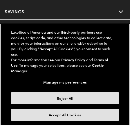
Ray-Ban
SAVINGS
Our Eyeglasses
Oakley
Our Sunglasses
SUPPORT & ORDERS
Offers & Discount
Luxottica of America and our third-party partners use
cookies, script code, and other technologies to collect data,
Ray-Ban | Meta
Our Contact Lenses
Insurance
monitor your interactions on our site, and/or advertise to
LEGAL
Help Center
you. By clicking ""Accept All Cookies"", you consent to such
use.
Oakley Meta
Ray-Ban | Meta
FSA & HSA
Online Order Status
For more information see our
Privacy Policy
and
Terms of
COMPANY INFO
Privacy Policy
Use
. To manage your selections, please see our
Cookie
Miu Miu
Manager
.
Oakley Meta
CareCredit Credit Card
Shipping & Returns
Terms of Use
UNITED STATES (English)
About us
Manage my preferences
Prada
Eyewear Trends
2-Day Delivery
Notice of Financial Incentive
Accessibility
We guarantee every transaction is 100% secure
Reject All
Michael Kors
Our Lenses
Frame Advisor
Independent Doctor's Notice
Our Flagship Stores
Buy now, pay later with Klarna*, Affirm or Cash App Afterpay.
Accept All Cookies
Coach
Schedule an Eye Exam
AARP Members
Learn More
Style Guide
AdChoices
Careers