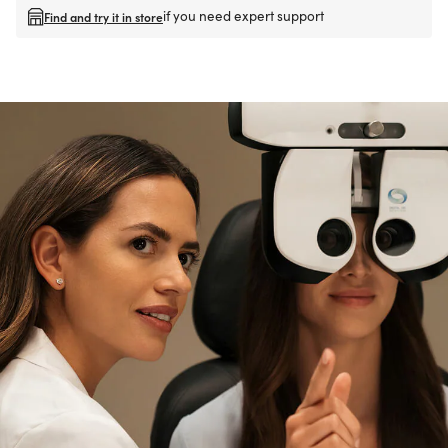
if you need expert support
Find and try it in store