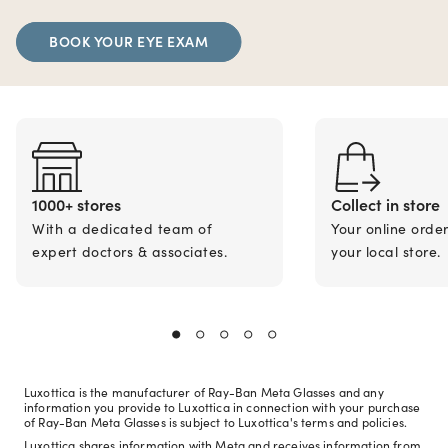
BOOK YOUR EYE EXAM
1000+ stores
Collect in store
With a dedicated team of
Your online orde
expert doctors & associates.
your local store.
Luxottica is the manufacturer of Ray-Ban Meta Glasses and any
information you provide to Luxottica in connection with your purchase
of Ray-Ban Meta Glasses is subject to Luxottica's terms and policies.
Luxottica shares information with Meta and receives information from