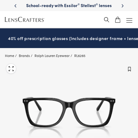
Skip
on sunglasses
School-ready with Essilor
Stellest
lenses
It’s Natio
®
®
to
main
content
40% off prescription glasses (Includes designer frame + lense
Home
Brands
Ralph Lauren Eyewear
RL6265