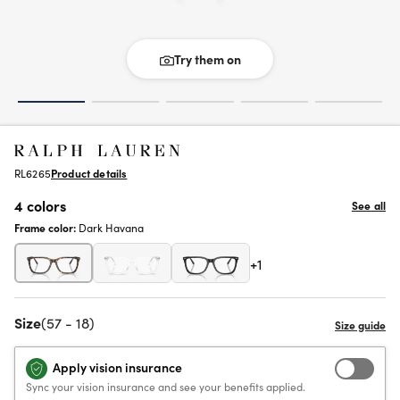
Try them on
RL6265
Product details
4 colors
See all
Frame color:
Dark Havana
+1
Size
(57 - 18)
Apply vision insurance
Sync your vision insurance and see your benefits applied.