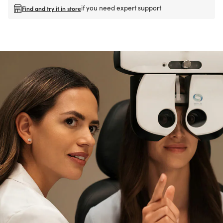
if you need expert support
Find and try it in store