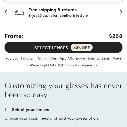
30-day happiness guarantee
Full refund or replacement within 30 days
Frame:
$268
SELECT LENSES
40% OFF
Pay over time with Affirm, Cash App Afterpay or Klarna.
Learn More
We accept FSA/HSA cards for payments
Customizing your glasses has never
been so easy
1
|
Select your lenses
Choose your vision need and add your prescription.