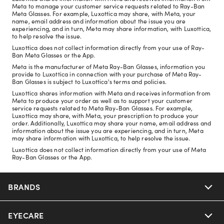
Meta to manage your customer service requests related to Ray-Ban
Meta Glasses. For example, Luxottica may share, with Meta, your
name, email address and information about the issue you are
experiencing, and in turn, Meta may share information, with Luxottica,
to help resolve the issue.
Luxottica does not collect information directly from your use of Ray-
Ban Meta Glasses or the App.
Meta is the manufacturer of Meta Ray-Ban Glasses, information you
provide to Luxottica in connection with your purchase of Meta Ray-
Ban Glasses is subject to Luxottica's terms and policies.
Luxottica shares information with Meta and receives information from
Meta to produce your order as well as to support your customer
service requests related to Meta Ray-Ban Glasses. For example,
Luxottica may share, with Meta, your prescription to produce your
order. Additionally, Luxottica may share your name, email address and
information about the issue you are experiencing, and in turn, Meta
may share information with Luxottica, to help resolve the issue.
Luxottica does not collect information directly from your use of Meta
Ray-Ban Glasses or the App.
BRANDS
EYECARE
Nuance Audio