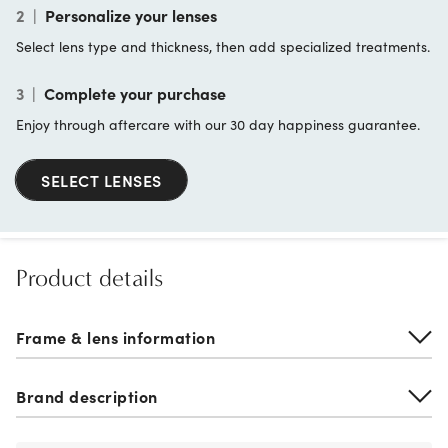
2
|
Personalize your lenses
Select lens type and thickness, then add specialized treatments.
3
|
Complete your purchase
Enjoy through aftercare with our 30 day happiness guarantee.
SELECT LENSES
Product details
Frame & lens information
Brand description