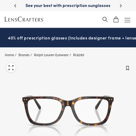
Skip
y Delivery
See your best with prescription sunglasses
School-ready w
to
main
content
40% off prescription glasses (Includes designer frame + lense
Home
Brands
Ralph Lauren Eyewear
RL6265