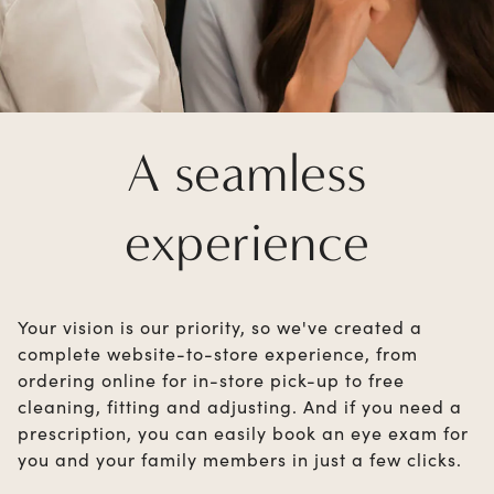
A seamless
experience
Your vision is our priority, so we've created a
complete website-to-store experience, from
ordering online for in-store pick-up to free
cleaning, fitting and adjusting. And if you need a
prescription, you can easily book an eye exam for
you and your family members in just a few clicks.