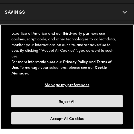
Ray-Ban
SAVINGS
Our Eyeglasses
Oakley
Our Sunglasses
SUPPORT & ORDERS
Offers & Discount
Luxottica of America and our third-party partners use
cookies, script code, and other technologies to collect data,
Ray-Ban | Meta
Our Contact Lenses
Insurance
monitor your interactions on our site, and/or advertise to
LEGAL
Help Center
you. By clicking ""Accept All Cookies"", you consent to such
use.
Oakley Meta
Ray-Ban | Meta
FSA & HSA
Online Order Status
For more information see our
Privacy Policy
and
Terms of
COMPANY INFO
Privacy Policy
Use
. To manage your selections, please see our
Cookie
Miu Miu
Manager
.
Oakley Meta
CareCredit Credit Card
Shipping & Returns
Terms of Use
UNITED STATES (English)
About us
Manage my preferences
Prada
Eyewear Trends
2-Day Delivery
Notice of Financial Incentive
Accessibility
We guarantee every transaction is 100% secure
Reject All
Michael Kors
Our Lenses
Frame Advisor
Independent Doctor's Notice
Our Flagship Stores
Buy now, pay later with Klarna*, Affirm or Cash App Afterpay.
Accept All Cookies
Coach
Schedule an Eye Exam
AARP Members
Learn More
Style Guide
AdChoices
Careers