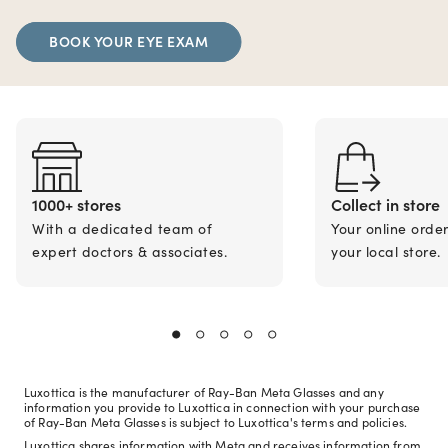
BOOK YOUR EYE EXAM
1000+ stores
Collect in store
With a dedicated team of
Your online orde
expert doctors & associates.
your local store.
Luxottica is the manufacturer of Ray-Ban Meta Glasses and any
information you provide to Luxottica in connection with your purchase
of Ray-Ban Meta Glasses is subject to Luxottica's terms and policies.
Luxottica shares information with Meta and receives information from