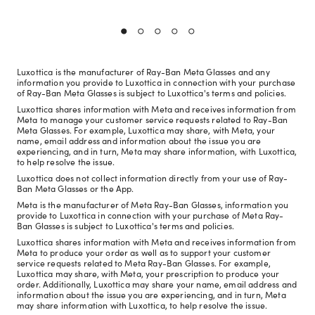
Luxottica is the manufacturer of Ray-Ban Meta Glasses and any
information you provide to Luxottica in connection with your purchase
of Ray-Ban Meta Glasses is subject to Luxottica's terms and policies.
Luxottica shares information with Meta and receives information from
Meta to manage your customer service requests related to Ray-Ban
Meta Glasses. For example, Luxottica may share, with Meta, your
name, email address and information about the issue you are
experiencing, and in turn, Meta may share information, with Luxottica,
to help resolve the issue.
Luxottica does not collect information directly from your use of Ray-
Ban Meta Glasses or the App.
Meta is the manufacturer of Meta Ray-Ban Glasses, information you
provide to Luxottica in connection with your purchase of Meta Ray-
Ban Glasses is subject to Luxottica's terms and policies.
Luxottica shares information with Meta and receives information from
Meta to produce your order as well as to support your customer
service requests related to Meta Ray-Ban Glasses. For example,
Luxottica may share, with Meta, your prescription to produce your
order. Additionally, Luxottica may share your name, email address and
information about the issue you are experiencing, and in turn, Meta
may share information with Luxottica, to help resolve the issue.