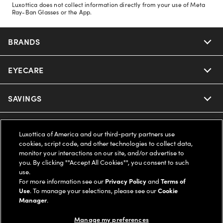
Luxottica does not collect information directly from your use of Meta
Ray-Ban Glasses or the App.
BRANDS
EYECARE
Nuance Audio
Ray-Ban
SAVINGS
Our Eyeglasses
Oakley
Our Sunglasses
SUPPORT & ORDERS
Offers & Discount
Luxottica of America and our third-party partners use
cookies, script code, and other technologies to collect data,
Ray-Ban | Meta
Our Contact Lenses
Insurance
monitor your interactions on our site, and/or advertise to
LEGAL
Help Center
you. By clicking ""Accept All Cookies"", you consent to such
use.
Oakley Meta
Ray-Ban | Meta
FSA & HSA
Online Order Status
For more information see our
Privacy Policy
and
Terms of
COMPANY INFO
Privacy Policy
Use
. To manage your selections, please see our
Cookie
Miu Miu
Manager
.
Oakley Meta
CareCredit Credit Card
Shipping & Returns
Terms of Use
UNITED STATES (English)
About us
Manage my preferences