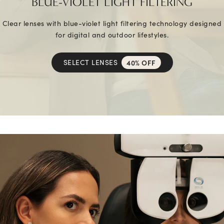
BLUE-VIOLET LIGHT FILTERING
Clear lenses with blue-violet light filtering technology designed
for digital and outdoor lifestyles.
SELECT LENSES
40% OFF