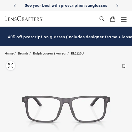
Skip
livery
See your best with prescription sunglasses
School-ready with 
to
main
content
40% off prescription glasses (Includes designer frame + lense
Home
Brands
Ralph Lauren Eyewear
RL6225U