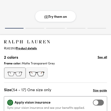
Try them on
RL6225U
Product details
2 colors
See all
Frame color:
Matte Transparent Grey
Size
(54 - 17) One size only
Apply vision insurance
Sync your vision insurance and see your benefits applied.