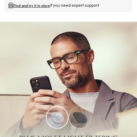
if you need expert support
Find and try it in store