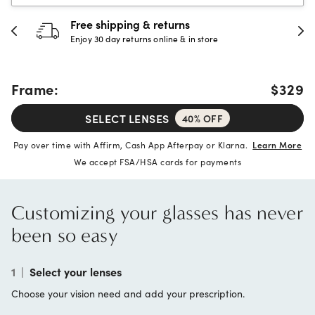
 & returns
30-day happine
rns online & in store
Full refund or replac
Frame:
$329
SELECT LENSES
40% OFF
Pay over time with Affirm, Cash App Afterpay or Klarna.
Learn More
We accept FSA/HSA cards for payments
Customizing your glasses has never
been so easy
1
|
Select your lenses
Choose your vision need and add your prescription.