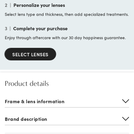
2
|
Personalize your lenses
Select lens type and thickness, then add specialized treatments.
3
|
Complete your purchase
Enjoy through aftercare with our 30 day happiness guarantee.
SELECT LENSES
Product details
Frame & lens information
Brand description