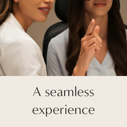
A seamless
experience