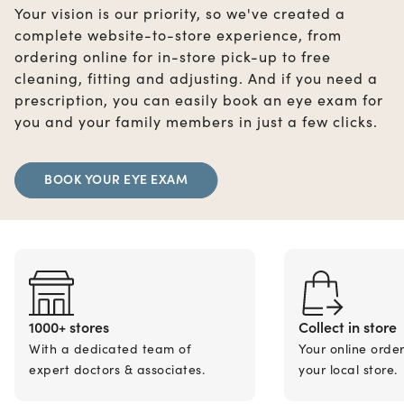
Your vision is our priority, so we've created a
complete website-to-store experience, from
ordering online for in-store pick-up to free
cleaning, fitting and adjusting. And if you need a
prescription, you can easily book an eye exam for
you and your family members in just a few clicks.
BOOK YOUR EYE EXAM
1000+ stores
Collect in store
With a dedicated team of
Your online orde
expert doctors & associates.
your local store.