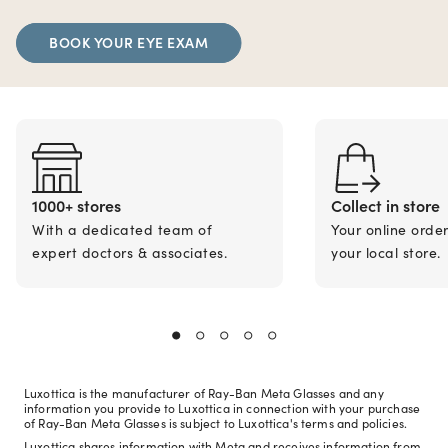
BOOK YOUR EYE EXAM
1000+ stores
Collect in store
With a dedicated team of
Your online orde
expert doctors & associates.
your local store.
Luxottica is the manufacturer of Ray-Ban Meta Glasses and any
information you provide to Luxottica in connection with your purchase
of Ray-Ban Meta Glasses is subject to Luxottica's terms and policies.
Luxottica shares information with Meta and receives information from