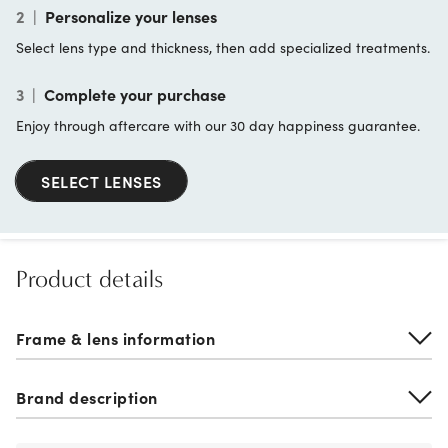
2
|
Personalize your lenses
Select lens type and thickness, then add specialized treatments.
3
|
Complete your purchase
Enjoy through aftercare with our 30 day happiness guarantee.
SELECT LENSES
Product details
Frame & lens information
Brand description