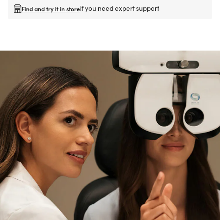
if you need expert support
Find and try it in store