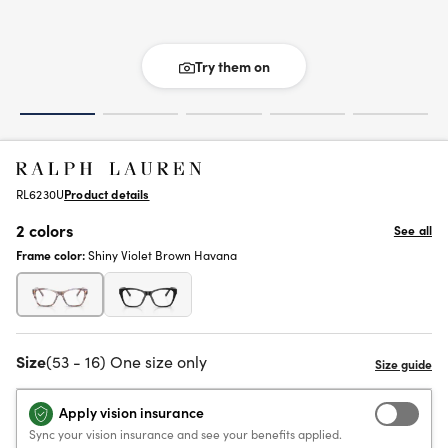
Try them on
RL6230U
Product details
2 colors
See all
Frame color:
Shiny Violet Brown Havana
Size
(53 - 16) One size only
Apply vision insurance
Sync your vision insurance and see your benefits applied.