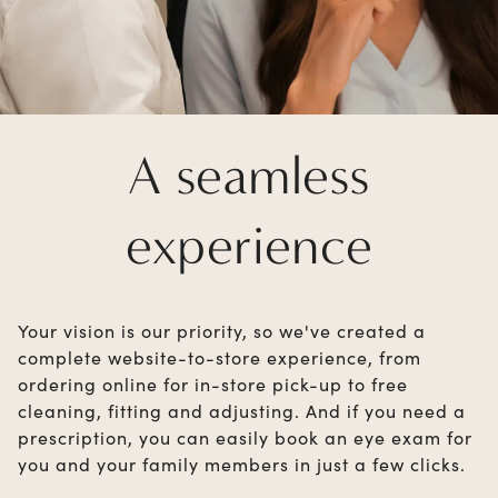
A seamless
experience
Your vision is our priority, so we've created a
complete website-to-store experience, from
ordering online for in-store pick-up to free
cleaning, fitting and adjusting. And if you need a
prescription, you can easily book an eye exam for
you and your family members in just a few clicks.