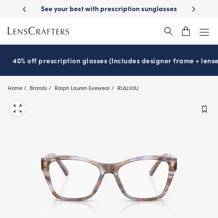
Skip
-Day Delivery
See your best with prescription sunglasses
School-ready
to
main
content
40% off prescription glasses (Includes designer frame + lense
Home
Brands
Ralph Lauren Eyewear
RL6230U