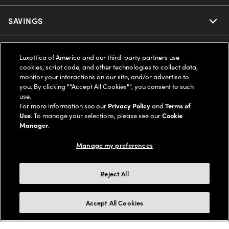
Ray-Ban
SAVINGS
Our Eyeglasses
Oakley
Our Sunglasses
SUPPORT & ORDERS
Offers & Discount
Luxottica of America and our third-party partners use
cookies, script code, and other technologies to collect data,
Ray-Ban | Meta
Our Contact Lenses
Insurance
monitor your interactions on our site, and/or advertise to
LEGAL
Help Center
you. By clicking ""Accept All Cookies"", you consent to such
use.
Oakley Meta
Ray-Ban | Meta
FSA & HSA
Online Order Status
For more information see our
Privacy Policy
and
Terms of
COMPANY INFO
Privacy Policy
Use
. To manage your selections, please see our
Cookie
Miu Miu
Manager
.
Oakley Meta
CareCredit Credit Card
Shipping & Returns
Terms of Use
UNITED STATES (English)
About us
Manage my preferences
Prada
Eyewear Trends
2-Day Delivery
Notice of Financial Incentive
Accessibility
We guarantee every transaction is 100% secure
Reject All
Michael Kors
Our Lenses
Frame Advisor
Independent Doctor's Notice
Our Flagship Stores
Buy now, pay later with Klarna*, Affirm or Cash App Afterpay.
Accept All Cookies
Coach
Schedule an Eye Exam
AARP Members
Learn More
Style Guide
AdChoices
Careers