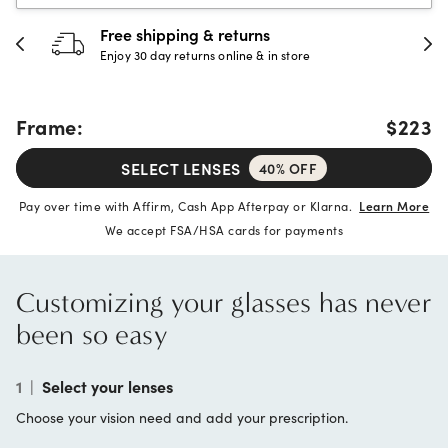
Free shipping & returns
Enjoy 30 day returns online & in store
Frame:
$223
SELECT LENSES
40% OFF
Pay over time with Affirm, Cash App Afterpay or Klarna.
Learn More
We accept FSA/HSA cards for payments
Customizing your glasses has never
been so easy
1
|
Select your lenses
Choose your vision need and add your prescription.