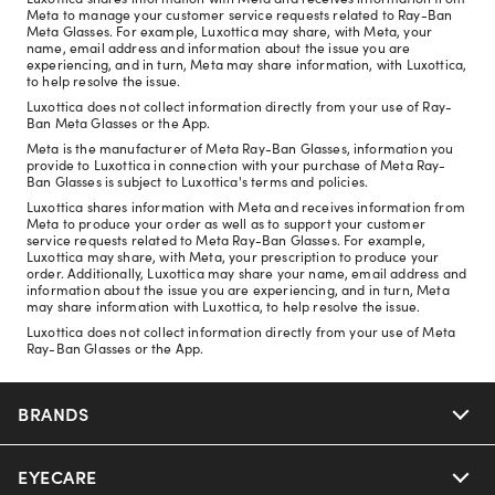
Meta to manage your customer service requests related to Ray-Ban
Meta Glasses. For example, Luxottica may share, with Meta, your
name, email address and information about the issue you are
experiencing, and in turn, Meta may share information, with Luxottica,
to help resolve the issue.
Luxottica does not collect information directly from your use of Ray-
Ban Meta Glasses or the App.
Meta is the manufacturer of Meta Ray-Ban Glasses, information you
provide to Luxottica in connection with your purchase of Meta Ray-
Ban Glasses is subject to Luxottica's terms and policies.
Luxottica shares information with Meta and receives information from
Meta to produce your order as well as to support your customer
service requests related to Meta Ray-Ban Glasses. For example,
Luxottica may share, with Meta, your prescription to produce your
order. Additionally, Luxottica may share your name, email address and
information about the issue you are experiencing, and in turn, Meta
may share information with Luxottica, to help resolve the issue.
Luxottica does not collect information directly from your use of Meta
Ray-Ban Glasses or the App.
BRANDS
EYECARE
Nuance Audio