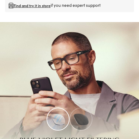
if you need expert support
Find and try it in store