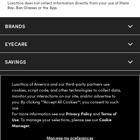
Luxottica does not collect information directly from your use of Meta
Ray-Ban Glasses or the App.
BRANDS
EYECARE
Nuance Audio
Ray-Ban
SAVINGS
Our Eyeglasses
Oakley
Our Sunglasses
SUPPORT & ORDERS
Offers & Discount
Luxottica of America and our third-party partners use
cookies, script code, and other technologies to collect data,
Ray-Ban | Meta
Our Contact Lenses
Insurance
monitor your interactions on our site, and/or advertise to
LEGAL
Help Center
you. By clicking ""Accept All Cookies"", you consent to such
use.
Oakley Meta
Ray-Ban | Meta
FSA & HSA
Online Order Status
For more information see our
Privacy Policy
and
Terms of
COMPANY INFO
Privacy Policy
Use
. To manage your selections, please see our
Cookie
Miu Miu
Manager
.
Oakley Meta
CareCredit Credit Card
Shipping & Returns
Terms of Use
UNITED STATES (English)
About us
Manage my preferences