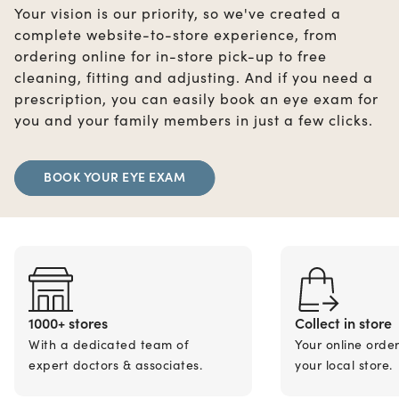
Your vision is our priority, so we've created a
complete website-to-store experience, from
ordering online for in-store pick-up to free
cleaning, fitting and adjusting. And if you need a
prescription, you can easily book an eye exam for
you and your family members in just a few clicks.
BOOK YOUR EYE EXAM
1000+ stores
Collect in store
With a dedicated team of
Your online orde
expert doctors & associates.
your local store.