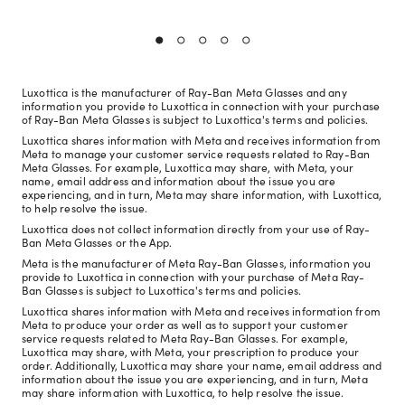
Luxottica is the manufacturer of Ray-Ban Meta Glasses and any
information you provide to Luxottica in connection with your purchase
of Ray-Ban Meta Glasses is subject to Luxottica's terms and policies.
Luxottica shares information with Meta and receives information from
Meta to manage your customer service requests related to Ray-Ban
Meta Glasses. For example, Luxottica may share, with Meta, your
name, email address and information about the issue you are
experiencing, and in turn, Meta may share information, with Luxottica,
to help resolve the issue.
Luxottica does not collect information directly from your use of Ray-
Ban Meta Glasses or the App.
Meta is the manufacturer of Meta Ray-Ban Glasses, information you
provide to Luxottica in connection with your purchase of Meta Ray-
Ban Glasses is subject to Luxottica's terms and policies.
Luxottica shares information with Meta and receives information from
Meta to produce your order as well as to support your customer
service requests related to Meta Ray-Ban Glasses. For example,
Luxottica may share, with Meta, your prescription to produce your
order. Additionally, Luxottica may share your name, email address and
information about the issue you are experiencing, and in turn, Meta
may share information with Luxottica, to help resolve the issue.