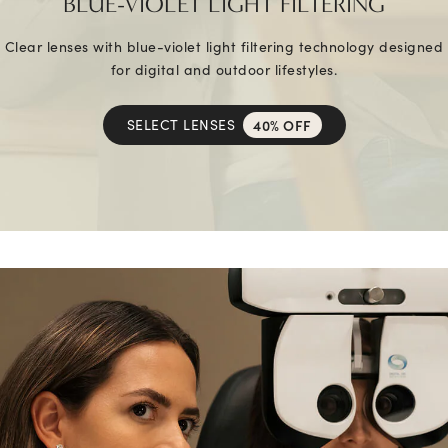
BLUE-VIOLET LIGHT FILTERING
Clear lenses with blue-violet light filtering technology designed
for digital and outdoor lifestyles.
SELECT LENSES
40% OFF