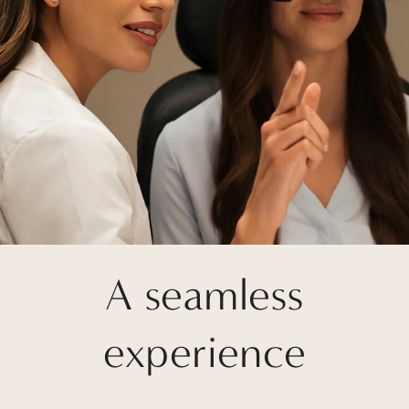
A seamless
experience