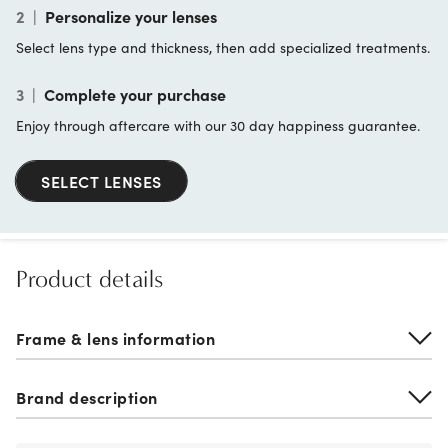
2
|
Personalize your lenses
Select lens type and thickness, then add specialized treatments.
3
|
Complete your purchase
Enjoy through aftercare with our 30 day happiness guarantee.
SELECT LENSES
Product details
Frame & lens information
Brand description