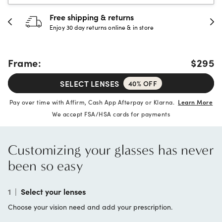
Free shipping & returns
Enjoy 30 day returns online & in store
Frame:
$295
SELECT LENSES
40% OFF
Pay over time with Affirm, Cash App Afterpay or Klarna.
Learn More
We accept FSA/HSA cards for payments
Customizing your glasses has never
been so easy
1
|
Select your lenses
Choose your vision need and add your prescription.