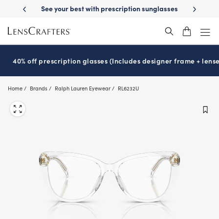
Skip
-Day Delivery
See your best with prescription sunglasses
School-ready
to
main
content
40% off prescription glasses (Includes designer frame + lense
Home
Brands
Ralph Lauren Eyewear
RL6232U