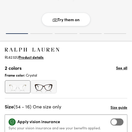
Try them on
RL6232U
Product details
2 colors
See all
Frame color:
Crystal
Size
(54 - 16) One size only
Apply vision insurance
Sync your vision insurance and see your benefits applied.