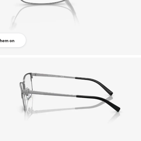
them on