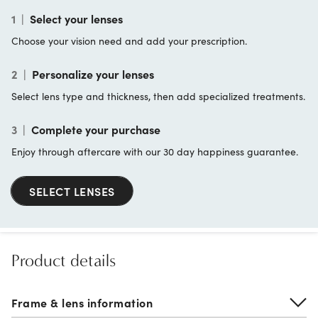
1
|
Select your lenses
Choose your vision need and add your prescription.
2
|
Personalize your lenses
Select lens type and thickness, then add specialized treatments.
3
|
Complete your purchase
Enjoy through aftercare with our 30 day happiness guarantee.
SELECT LENSES
Product details
Frame & lens information