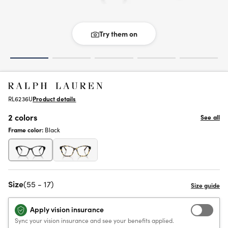
Try them on
RL6236U
Product details
2 colors
See all
Frame color:
Black
Size
(55 - 17)
Apply vision insurance
Sync your vision insurance and see your benefits applied.