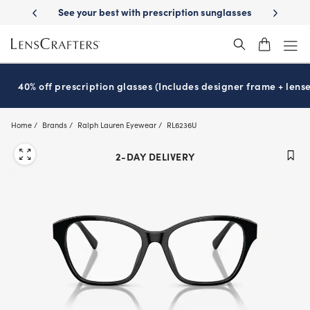
Skip
 Delivery
See your best with prescription sunglasses
School-ready wit
to
main
content
40% off prescription glasses (Includes designer frame + lense
Home
Brands
Ralph Lauren Eyewear
RL6236U
2-DAY DELIVERY