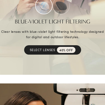
BLUE-VIOLET LIGHT FILTERING
Clear lenses with blue-violet light filtering technology designed
for digital and outdoor lifestyles.
SELECT LENSES
40% OFF