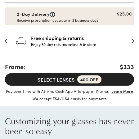
$25.00
2-Day Delivery
Receive prescription eyewear in 2 business days
30-day happiness guarante
store
Full refund or replacement within 30
Frame:
$333
SELECT LENSES
40% OFF
Pay over time with Affirm, Cash App Afterpay or Klarna.
Learn More
We accept FSA/HSA cards for payments
Customizing your glasses has never
been so easy