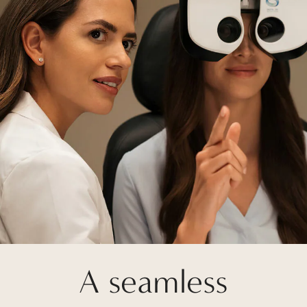
A seamless