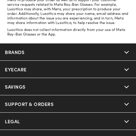
service requests related to Meta Ray-Ban Glasses. For example,
Luxottica may share, with Meta, your prescription to produce your
order. Additionally, Luxottica may share your name, email address and
information about the issue you are experiencing, and in turn, Meta
may share information with Luxottica, to help resolve the issue.
Luxottica does not collect information directly from your use of Meta
Ray-Ban Glasses or the App.
BRANDS
EYECARE
Nuance Audio
Ray-Ban
SAVINGS
Our Eyeglasses
Oakley
Our Sunglasses
SUPPORT & ORDERS
Offers & Discount
Ray-Ban | Meta
Our Contact Lenses
Insurance
LEGAL
Help Center
Oakley Meta
Ray-Ban | Meta
FSA & HSA