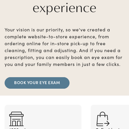
experience
Your vision is our priority, so we've created a
complete website-to-store experience, from
ordering online for in-store pick-up to free
cleaning, fitting and adjusting. And if you need a
prescription, you can easily book an eye exam for
you and your family members in just a few clicks.
BOOK YOUR EYE EXAM