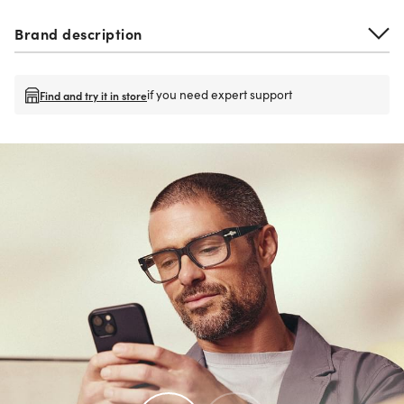
Brand description
if you need expert support
Find and try it in store