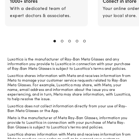
1000+ stores
Collect in store
With a dedicated team of
Your online orde
expert doctors & associates.
your local store.
Luxottica is the manufacturer of Ray-Ban Meta Glasses and any
information you provide to Luxottica in connection with your purchase
of Ray-Ban Meta Glasses is subject to Luxottica's terms and policies.
Luxottica shares information with Meta and receives information from
Meta to manage your customer service requests related to Ray-Ban
Meta Glasses. For example, Luxottica may share, with Meta, your
name, email address and information about the issue you are
experiencing, and in turn, Meta may share information, with Luxottica,
to help resolve the issue.
Luxottica does not collect information directly from your use of Ray-
Ban Meta Glasses or the App.
Meta is the manufacturer of Meta Ray-Ban Glasses, information you
provide to Luxottica in connection with your purchase of Meta Ray-
Ban Glasses is subject to Luxottica's terms and policies.
Luxottica shares information with Meta and receives information from
Meta to produce your order as well as to support your customer