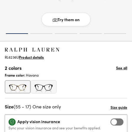
Try them on
RL6236U
Product details
2 colors
See all
Frame color:
Havana
Size
(55 - 17) One size only
Apply vision insurance
Sync your vision insurance and see your benefits applied.