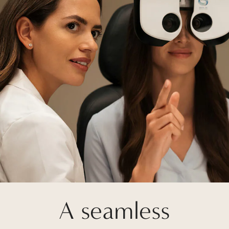
A seamless