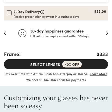
$25.00
2-Day Delivery
Receive prescription eyewear in 2 business days
30-day happiness guarantee
Full refund or replacement within 30 days
Frame:
$333
SELECT LENSES
40% OFF
Pay over time with Affirm, Cash App Afterpay or Klarna.
Learn More
We accept FSA/HSA cards for payments
Customizing your glasses has never
been so easy