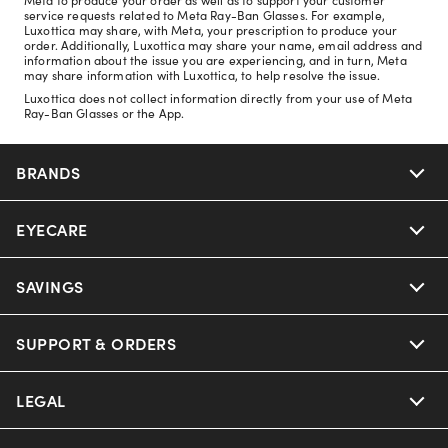
service requests related to Meta Ray-Ban Glasses. For example,
Luxottica may share, with Meta, your prescription to produce your
order. Additionally, Luxottica may share your name, email address and
information about the issue you are experiencing, and in turn, Meta
may share information with Luxottica, to help resolve the issue.
Luxottica does not collect information directly from your use of Meta
Ray-Ban Glasses or the App.
BRANDS
EYECARE
Nuance Audio
Ray-Ban
SAVINGS
Our Eyeglasses
Oakley
Our Sunglasses
SUPPORT & ORDERS
Offers & Discount
Ray-Ban | Meta
Our Contact Lenses
Insurance
LEGAL
Help Center
Oakley Meta
Ray-Ban | Meta
FSA & HSA