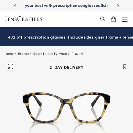
Skip
on sunglasses
School-ready with Essilor
Stellest
lenses
It’s Natio
®
®
to
main
content
40% off prescription glasses (Includes designer frame + lense
Home
Brands
Ralph Lauren Eyewear
RL6236U
2-DAY DELIVERY