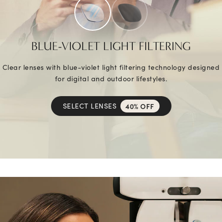
BLUE-VIOLET LIGHT FILTERING
Clear lenses with blue-violet light filtering technology designed
for digital and outdoor lifestyles.
SELECT LENSES
40% OFF