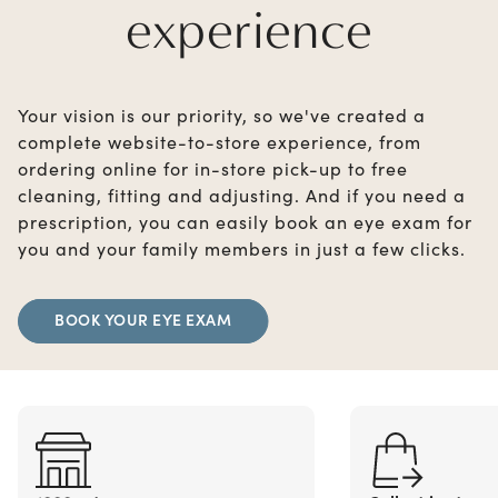
experience
Your vision is our priority, so we've created a
complete website-to-store experience, from
ordering online for in-store pick-up to free
cleaning, fitting and adjusting. And if you need a
prescription, you can easily book an eye exam for
you and your family members in just a few clicks.
BOOK YOUR EYE EXAM