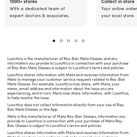
1000+ stores
Collect in store
With a dedicated team of
Your online orde
expert doctors & associates.
your local store.
Luxottica is the manufacturer of Ray-Ban Meta Glasses and any
information you provide to Luxottica in connection with your purchase
of Ray-Ban Meta Glasses is subject to Luxottica's terms and policies.
Luxottica shares information with Meta and receives information from
Meta to manage your customer service requests related to Ray-Ban
Meta Glasses. For example, Luxottica may share, with Meta, your
name, email address and information about the issue you are
experiencing, and in turn, Meta may share information, with Luxottica,
to help resolve the issue.
Luxottica does not collect information directly from your use of Ray-
Ban Meta Glasses or the App.
Meta is the manufacturer of Meta Ray-Ban Glasses, information you
provide to Luxottica in connection with your purchase of Meta Ray-
Ban Glasses is subject to Luxottica's terms and policies.
Luxottica shares information with Meta and receives information from
Meta to produce your order as well as to support your customer