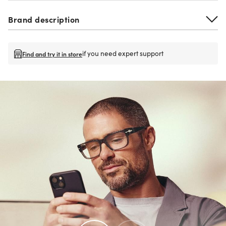
Brand description
if you need expert support
Find and try it in store