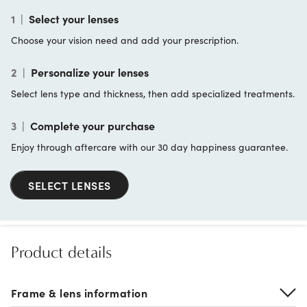
1
|
Select your lenses
Choose your vision need and add your prescription.
2
|
Personalize your lenses
Select lens type and thickness, then add specialized treatments.
3
|
Complete your purchase
Enjoy through aftercare with our 30 day happiness guarantee.
SELECT LENSES
Product details
Frame & lens information