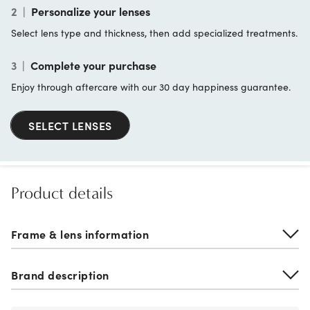
2
|
Personalize your lenses
Select lens type and thickness, then add specialized treatments.
3
|
Complete your purchase
Enjoy through aftercare with our 30 day happiness guarantee.
SELECT LENSES
Product details
Frame & lens information
Brand description