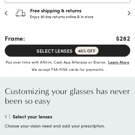
30-day happiness guarantee
Full refund or replacement within 30 days
Frame:
$282
SELECT LENSES
40% OFF
Pay over time with Affirm, Cash App Afterpay or Klarna.
Learn More
We accept FSA/HSA cards for payments
Customizing your glasses has never
been so easy
1
|
Select your lenses
Choose your vision need and add your prescription.