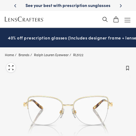
Skip
ription sunglasses
School-ready with Essilor
Stellest
lenses
It’s 
®
®
to
main
content
40% off prescription glasses (Includes designer frame + lense
Home
Brands
Ralph Lauren Eyewear
RL5122