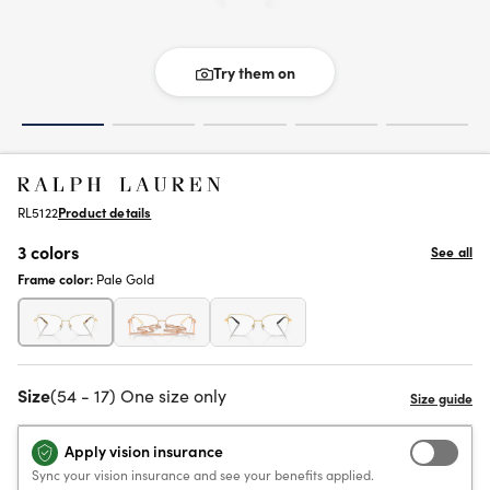
Try them on
RL5122
Product details
3 colors
See all
Frame color:
Pale Gold
Size
(54 - 17) One size only
Apply vision insurance
Sync your vision insurance and see your benefits applied.