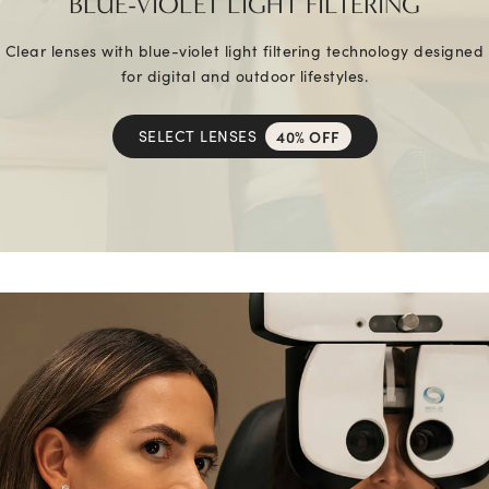
BLUE-VIOLET LIGHT FILTERING
Clear lenses with blue-violet light filtering technology designed
for digital and outdoor lifestyles.
SELECT LENSES
40% OFF