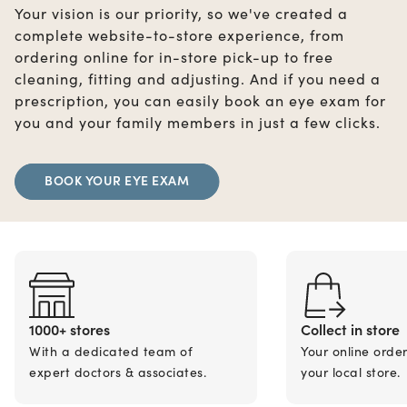
Your vision is our priority, so we've created a
complete website-to-store experience, from
ordering online for in-store pick-up to free
cleaning, fitting and adjusting. And if you need a
prescription, you can easily book an eye exam for
you and your family members in just a few clicks.
BOOK YOUR EYE EXAM
1000+ stores
Collect in store
With a dedicated team of
Your online orde
expert doctors & associates.
your local store.