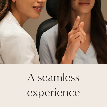
A seamless
experience