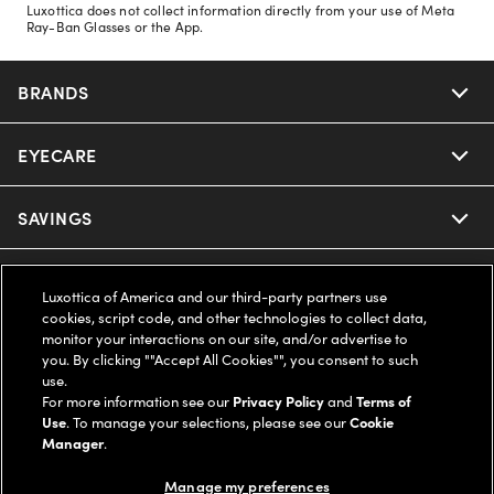
Luxottica does not collect information directly from your use of Meta
Ray-Ban Glasses or the App.
BRANDS
EYECARE
Nuance Audio
Ray-Ban
SAVINGS
Our Eyeglasses
Oakley
Our Sunglasses
SUPPORT & ORDERS
Offers & Discount
Luxottica of America and our third-party partners use
cookies, script code, and other technologies to collect data,
Ray-Ban | Meta
Our Contact Lenses
Insurance
monitor your interactions on our site, and/or advertise to
LEGAL
Help Center
you. By clicking ""Accept All Cookies"", you consent to such
use.
Oakley Meta
Ray-Ban | Meta
FSA & HSA
Online Order Status
For more information see our
Privacy Policy
and
Terms of
COMPANY INFO
Privacy Policy
Use
. To manage your selections, please see our
Cookie
Miu Miu
Manager
.
Oakley Meta
CareCredit Credit Card
Shipping & Returns
Terms of Use
UNITED STATES (English)
About us
Manage my preferences