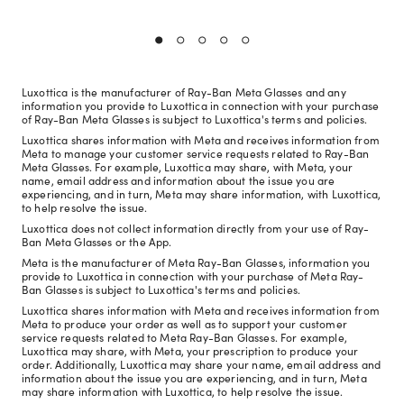
Luxottica is the manufacturer of Ray-Ban Meta Glasses and any
information you provide to Luxottica in connection with your purchase
of Ray-Ban Meta Glasses is subject to Luxottica's terms and policies.
Luxottica shares information with Meta and receives information from
Meta to manage your customer service requests related to Ray-Ban
Meta Glasses. For example, Luxottica may share, with Meta, your
name, email address and information about the issue you are
experiencing, and in turn, Meta may share information, with Luxottica,
to help resolve the issue.
Luxottica does not collect information directly from your use of Ray-
Ban Meta Glasses or the App.
Meta is the manufacturer of Meta Ray-Ban Glasses, information you
provide to Luxottica in connection with your purchase of Meta Ray-
Ban Glasses is subject to Luxottica's terms and policies.
Luxottica shares information with Meta and receives information from
Meta to produce your order as well as to support your customer
service requests related to Meta Ray-Ban Glasses. For example,
Luxottica may share, with Meta, your prescription to produce your
order. Additionally, Luxottica may share your name, email address and
information about the issue you are experiencing, and in turn, Meta
may share information with Luxottica, to help resolve the issue.