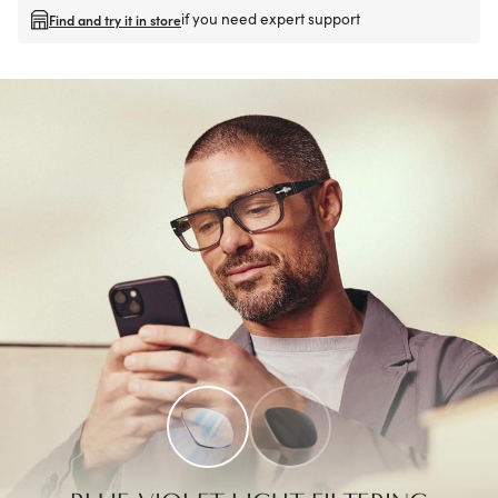
if you need expert support
Find and try it in store