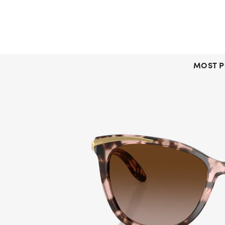
MOST P