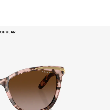
OPULAR