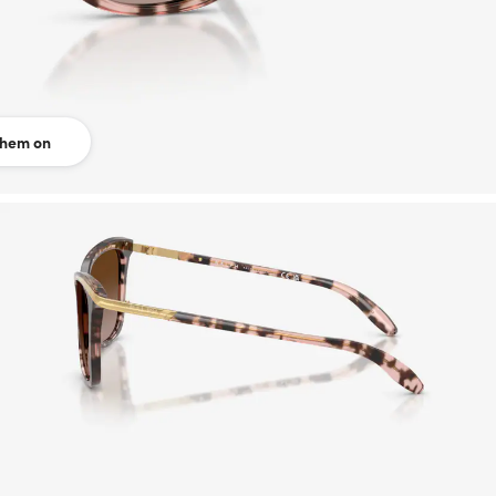
them on