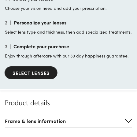
Choose your vision need and add your prescription.
2
|
Personalize your lenses
Select lens type and thickness, then add specialized treatments.
3
|
Complete your purchase
Enjoy through aftercare with our 30 day happiness guarantee.
SELECT LENSES
Product details
Frame & lens information