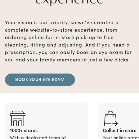
Your vision is our priority, so we've created a
complete website-to-store experience, from
ordering online for in-store pick-up to free
cleaning, fitting and adjusting. And if you need a
prescription, you can easily book an eye exam for
you and your family members in just a few clicks.
BOOK YOUR EYE EXAM
1000+ stores
Collect in store
With a dedicated team of
Your online orde