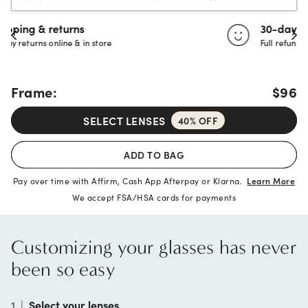
30-day happiness guarantee
Full refund or replacement within 30 days
Frame:
$96
SELECT LENSES
40% OFF
ADD TO BAG
Pay over time with Affirm, Cash App Afterpay or Klarna.
Learn More
We accept FSA/HSA cards for payments
Customizing your glasses has never
been so easy
1
|
Select your lenses