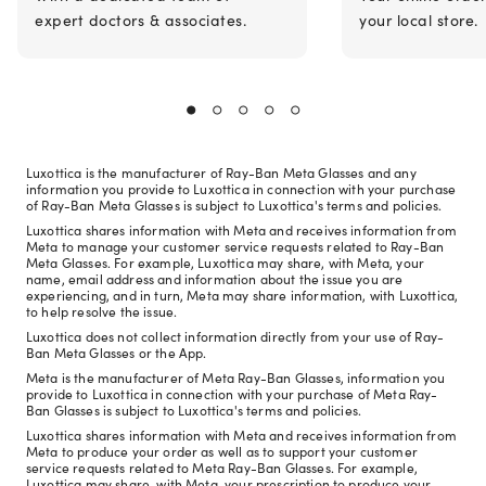
expert doctors & associates.
your local store.
Luxottica is the manufacturer of Ray-Ban Meta Glasses and any
information you provide to Luxottica in connection with your purchase
of Ray-Ban Meta Glasses is subject to Luxottica's terms and policies.
Luxottica shares information with Meta and receives information from
Meta to manage your customer service requests related to Ray-Ban
Meta Glasses. For example, Luxottica may share, with Meta, your
name, email address and information about the issue you are
experiencing, and in turn, Meta may share information, with Luxottica,
to help resolve the issue.
Luxottica does not collect information directly from your use of Ray-
Ban Meta Glasses or the App.
Meta is the manufacturer of Meta Ray-Ban Glasses, information you
provide to Luxottica in connection with your purchase of Meta Ray-
Ban Glasses is subject to Luxottica's terms and policies.
Luxottica shares information with Meta and receives information from
Meta to produce your order as well as to support your customer
service requests related to Meta Ray-Ban Glasses. For example,
Luxottica may share, with Meta, your prescription to produce your