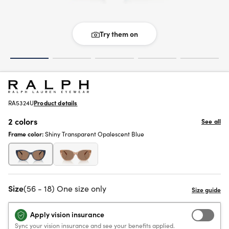
Try them on
RA5324U
Product details
2 colors
See all
Frame color:
Shiny Transparent Opalescent Blue
Size
(56 - 18) One size only
Apply vision insurance
Sync your vision insurance and see your benefits applied.