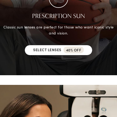
PRESCRIPTION SUN
Classic sun lenses are perfect for those who want iconic style
and vision.
SELECT LENSES
40% OFF