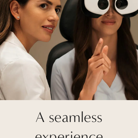
A seamless
experience