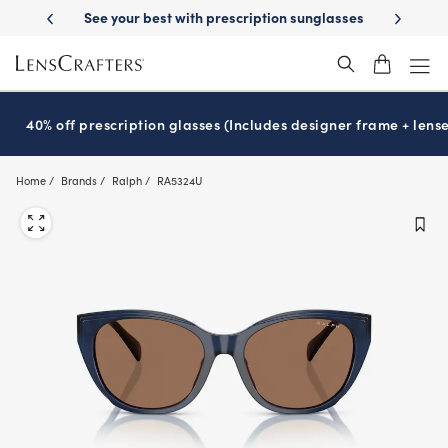
Skip
on sunglasses
School-ready with Essilor
Stellest
lenses
It’s Natio
®
®
to
main
content
40% off prescription glasses (Includes designer frame + lense
Home
Brands
Ralph
RA5324U