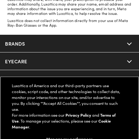
order. Additionally, Luxottica may share your name, email address and
information about the issue you are experiencing, and in turn, Meta
may share information with Luxottica, to help resolve the issue.
Luxottica does not collect information directly from your use of Meta
Ray-Ban Glasses or the App.
BRANDS
EYECARE
Nuance Audio
Ray-Ban
SAVINGS
Our Eyeglasses
Luxottica of America and our third-party partners use
cookies, script code, and other technologies to collect data,
Oakley
Our Sunglasses
SUPPORT & ORDERS
Offers & Discount
monitor your interactions on our site, and/or advertise to
you. By clicking ""Accept All Cookies"", you consent to such
use.
Ray-Ban | Meta
Our Contact Lenses
Insurance
LEGAL
Help Center
For more information see our
Privacy Policy
and
Terms of
Use
. To manage your selections, please see our
Cookie
Oakley Meta
Manager
.
Ray-Ban | Meta
FSA & HSA
Online Order Status
COMPANY INFO
Privacy Policy
Manage my preferences