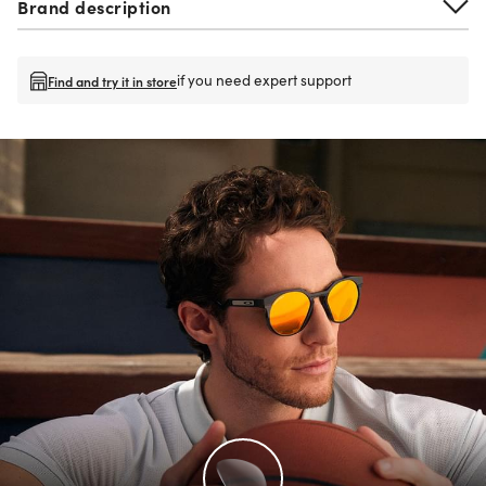
Brand description
if you need expert support
Find and try it in store