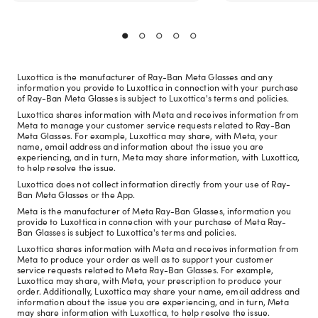
Luxottica is the manufacturer of Ray-Ban Meta Glasses and any
information you provide to Luxottica in connection with your purchase
of Ray-Ban Meta Glasses is subject to Luxottica's terms and policies.
Luxottica shares information with Meta and receives information from
Meta to manage your customer service requests related to Ray-Ban
Meta Glasses. For example, Luxottica may share, with Meta, your
name, email address and information about the issue you are
experiencing, and in turn, Meta may share information, with Luxottica,
to help resolve the issue.
Luxottica does not collect information directly from your use of Ray-
Ban Meta Glasses or the App.
Meta is the manufacturer of Meta Ray-Ban Glasses, information you
provide to Luxottica in connection with your purchase of Meta Ray-
Ban Glasses is subject to Luxottica's terms and policies.
Luxottica shares information with Meta and receives information from
Meta to produce your order as well as to support your customer
service requests related to Meta Ray-Ban Glasses. For example,
Luxottica may share, with Meta, your prescription to produce your
order. Additionally, Luxottica may share your name, email address and
information about the issue you are experiencing, and in turn, Meta
may share information with Luxottica, to help resolve the issue.