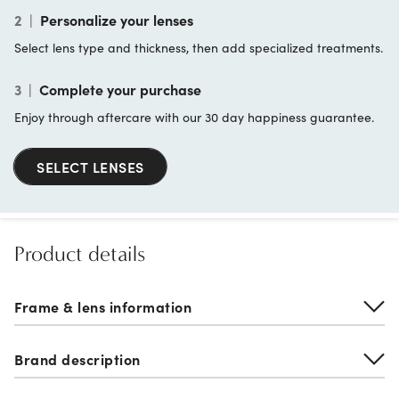
2
|
Personalize your lenses
Select lens type and thickness, then add specialized treatments.
3
|
Complete your purchase
Enjoy through aftercare with our 30 day happiness guarantee.
SELECT LENSES
Product details
Frame & lens information
Brand description