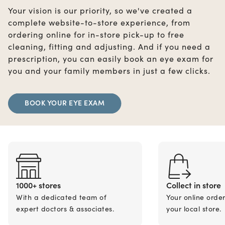
Your vision is our priority, so we've created a
complete website-to-store experience, from
ordering online for in-store pick-up to free
cleaning, fitting and adjusting. And if you need a
prescription, you can easily book an eye exam for
you and your family members in just a few clicks.
BOOK YOUR EYE EXAM
1000+ stores
Collect in store
With a dedicated team of
Your online orde
expert doctors & associates.
your local store.