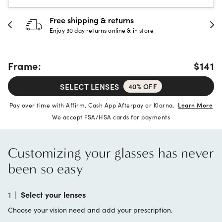
30-day happiness guarantee
Full refund or replacement within 30 days
Frame:
$141
SELECT LENSES
40% OFF
Pay over time with Affirm, Cash App Afterpay or Klarna.
Learn More
We accept FSA/HSA cards for payments
Customizing your glasses has never
been so easy
1
|
Select your lenses
Choose your vision need and add your prescription.