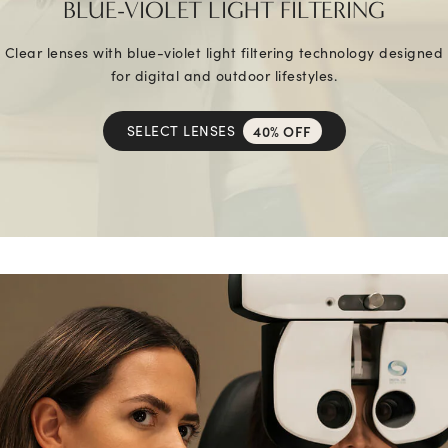
BLUE-VIOLET LIGHT FILTERING
Clear lenses with blue-violet light filtering technology designed
for digital and outdoor lifestyles.
SELECT LENSES
40% OFF