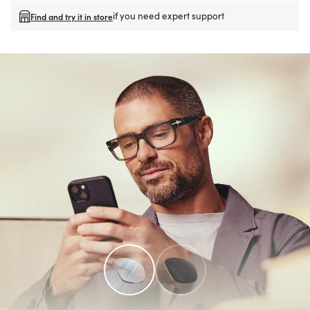
if you need expert support
Find and try it in store