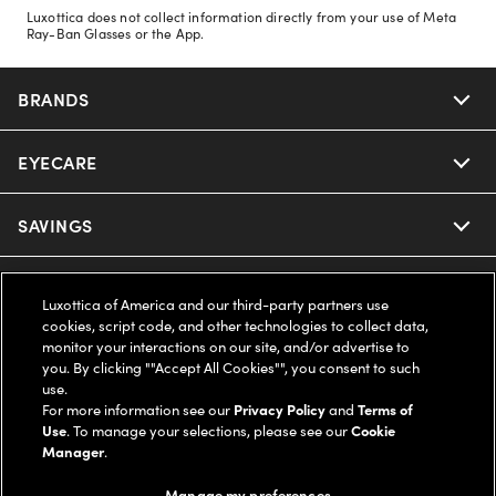
Luxottica does not collect information directly from your use of Meta
Ray-Ban Glasses or the App.
BRANDS
EYECARE
Nuance Audio
Ray-Ban
SAVINGS
Our Eyeglasses
Oakley
Our Sunglasses
SUPPORT & ORDERS
Offers & Discount
Luxottica of America and our third-party partners use
cookies, script code, and other technologies to collect data,
Ray-Ban | Meta
Our Contact Lenses
Insurance
monitor your interactions on our site, and/or advertise to
LEGAL
Help Center
you. By clicking ""Accept All Cookies"", you consent to such
use.
Oakley Meta
Ray-Ban | Meta
FSA & HSA
Online Order Status
For more information see our
Privacy Policy
and
Terms of
COMPANY INFO
Privacy Policy
Use
. To manage your selections, please see our
Cookie
Miu Miu
Manager
.
Oakley Meta
CareCredit Credit Card
Shipping & Returns
Terms of Use
UNITED STATES (English)
About us
Manage my preferences