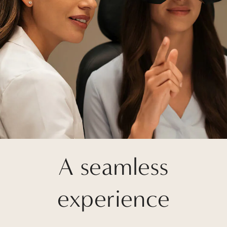
A seamless
experience