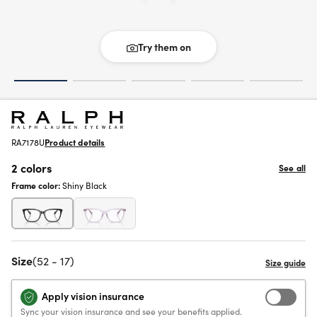
Try them on
RA7178U
Product details
2 colors
See all
Frame color:
Shiny Black
Size
(52 - 17)
Apply vision insurance
Sync your vision insurance and see your benefits applied.