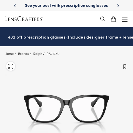
Skip
cription sunglasses
School-ready with Essilor
Stellest
lenses
It’s
®
®
to
main
content
40% off prescription glasses (Includes designer frame + lense
Home
Brands
Ralph
RA7178U