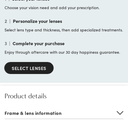
Choose your vision need and add your prescription.
2
|
Personalize your lenses
Select lens type and thickness, then add specialized treatments.
3
|
Complete your purchase
Enjoy through aftercare with our 30 day happiness guarantee.
SELECT LENSES
Product details
Frame & lens information