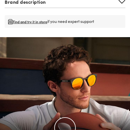
Brand description
if you need expert support
Find and try it in store