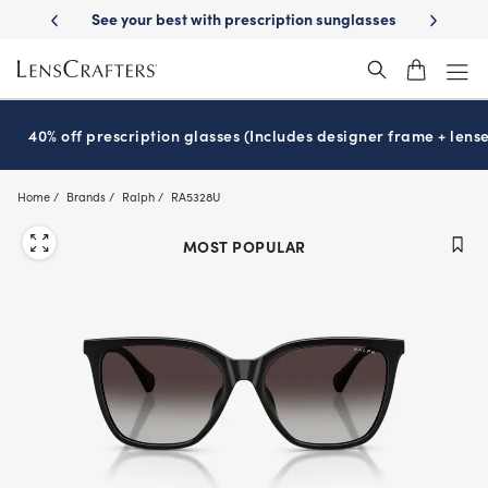
Skip
ery
See your best with prescription sunglasses
School-ready with Ess
to
main
content
40% off prescription glasses (Includes designer frame + lense
Home
Brands
Ralph
RA5328U
MOST POPULAR