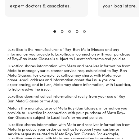
expert doctors & associates.
your local store.
Luxottica is the manufacturer of Ray-Ban Meta Glasses and any
information you provide to Luxottica in connection with your purchase
of Ray-Ban Meta Glasses is subject to Luxottica's terms and policies.
Luxottica shares information with Meta and receives information from
Meta to manage your customer service requests related to Ray-Ban
Meta Glasses. For example, Luxottica may share, with Meta, your
name, email address and information about the issue you are
experiencing, and in turn, Meta may share information, with Luxottica,
to help resolve the issue.
Luxottica does not collect information directly from your use of Ray-
Ban Meta Glasses or the App.
Meta is the manufacturer of Meta Ray-Ban Glasses, information you
provide to Luxottica in connection with your purchase of Meta Ray-
Ban Glasses is subject to Luxottica's terms and policies.
Luxottica shares information with Meta and receives information from
Meta to produce your order as well as to support your customer
service requests related to Meta Ray-Ban Glasses. For example,
Luxottica may share, with Meta, your prescription to produce your