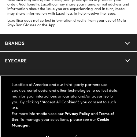
order. Additionally, Luxottica may share your name, email address and
information about the issue you are experiencing, and in turn, Meta
may share information with Luxottica, to help resolve the issue.
Luxottica does not collect information directly from your use of Meta
Ray-Ban Glasses or the App.
BRANDS
EYECARE
Nuance Audio
Ray-Ban
SAVINGS
Our Eyeglasses
Luxottica of America and our third-party partners use
cookies, script code, and other technologies to collect data,
Oakley
Our Sunglasses
SUPPORT & ORDERS
Offers & Discount
monitor your interactions on our site, and/or advertise to
you. By clicking ""Accept All Cookies"", you consent to such
use.
Ray-Ban | Meta
Our Contact Lenses
Insurance
LEGAL
Help Center
For more information see our
Privacy Policy
and
Terms of
Use
. To manage your selections, please see our
Cookie
Oakley Meta
Manager
.
Ray-Ban | Meta
FSA & HSA
Online Order Status
COMPANY INFO
Privacy Policy
Manage my preferences