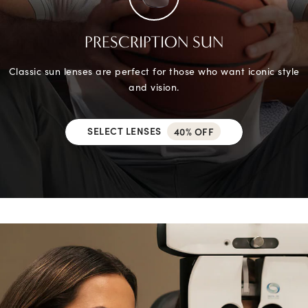
PRESCRIPTION SUN
Classic sun lenses are perfect for those who want iconic style
and vision.
SELECT LENSES
40% OFF