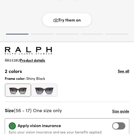
Try them on
RA5328U
Product details
2 colors
See all
Frame color:
Shiny Black
Size
(56 - 17) One size only
Apply vision insurance
Sync your vision insurance and see your benefits applied.