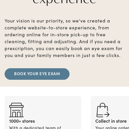
Your vision is our priority, so we've created a
complete website-to-store experience, from
ordering online for in-store pick-up to free
cleaning, fitting and adjusting. And if you need a
prescription, you can easily book an eye exam for
you and your family members in just a few clicks.
BOOK YOUR EYE EXAM
1000+ stores
Collect in store
With a dedicated team of
Your online orde