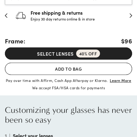
30-day happiness guarantee
Full refund or replacement within 30 days
Frame:
$96
SELECT LENSES
40% OFF
ADD TO BAG
Pay over time with Affirm, Cash App Afterpay or Klarna.
Learn More
We accept FSA/HSA cards for payments
Customizing your glasses has never
been so easy
1
|
Select your lenses