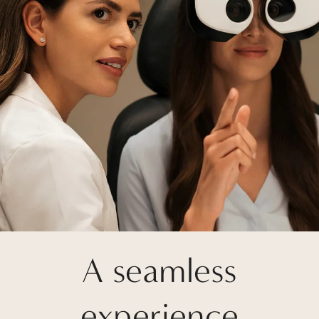
A seamless
experience