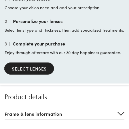
Choose your vision need and add your prescription.
2
|
Personalize your lenses
Select lens type and thickness, then add specialized treatments.
3
|
Complete your purchase
Enjoy through aftercare with our 30 day happiness guarantee.
SELECT LENSES
Product details
Frame & lens information