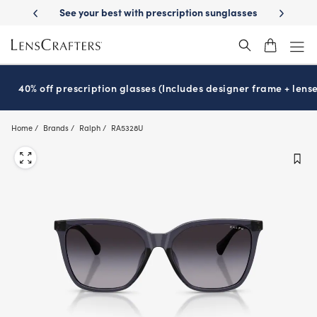
Skip
ur best with prescription sunglasses
School-ready with Essilor
Stell
®
to
main
content
40% off prescription glasses (Includes designer frame + lense
Home
Brands
Ralph
RA5328U