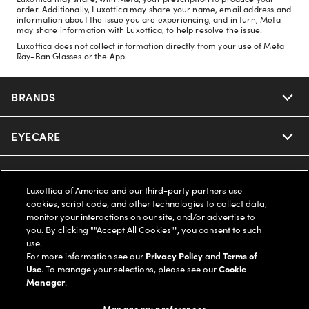
order. Additionally, Luxottica may share your name, email address and
information about the issue you are experiencing, and in turn, Meta
may share information with Luxottica, to help resolve the issue.
Luxottica does not collect information directly from your use of Meta
Ray-Ban Glasses or the App.
BRANDS
EYECARE
Nuance Audio
Ray-Ban
SAVINGS
Our Eyeglasses
Luxottica of America and our third-party partners use
cookies, script code, and other technologies to collect data,
Oakley
Our Sunglasses
SUPPORT & ORDERS
Offers & Discount
monitor your interactions on our site, and/or advertise to
you. By clicking ""Accept All Cookies"", you consent to such
use.
Ray-Ban | Meta
Our Contact Lenses
Insurance
LEGAL
Help Center
For more information see our
Privacy Policy
and
Terms of
Use
. To manage your selections, please see our
Cookie
Oakley Meta
Manager
.
Ray-Ban | Meta
FSA & HSA
Online Order Status
COMPANY INFO
Privacy Policy
Manage my preferences