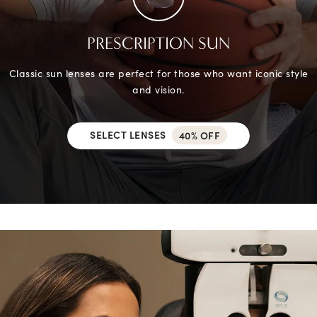
PRESCRIPTION SUN
Classic sun lenses are perfect for those who want iconic style
and vision.
SELECT LENSES
40% OFF