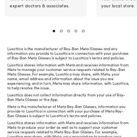
expert doctors & associates.
your local store.
Luxottica is the manufacturer of Ray-Ban Meta Glasses and any
information you provide to Luxottica in connection with your purchase
of Ray-Ban Meta Glasses is subject to Luxottica's terms and policies.
Luxottica shares information with Meta and receives information from
Meta to manage your customer service requests related to Ray-Ban
Meta Glasses. For example, Luxottica may share, with Meta, your
name, email address and information about the issue you are
experiencing, and in turn, Meta may share information, with Luxottica,
to help resolve the issue.
Luxottica does not collect information directly from your use of Ray-
Ban Meta Glasses or the App.
Meta is the manufacturer of Meta Ray-Ban Glasses, information you
provide to Luxottica in connection with your purchase of Meta Ray-
Ban Glasses is subject to Luxottica's terms and policies.
Luxottica shares information with Meta and receives information from
Meta to produce your order as well as to support your customer
service requests related to Meta Ray-Ban Glasses. For example,
Luxottica may share, with Meta, your prescription to produce your