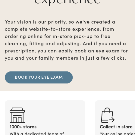
Your vision is our priority, so we've created a
complete website-to-store experience, from
ordering online for in-store pick-up to free
cleaning, fitting and adjusting. And if you need a
prescription, you can easily book an eye exam for
you and your family members in just a few clicks.
BOOK YOUR EYE EXAM
1000+ stores
Collect in store
With a dedicated team of
Your online orde