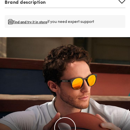
Brand description
if you need expert support
Find and try it in store