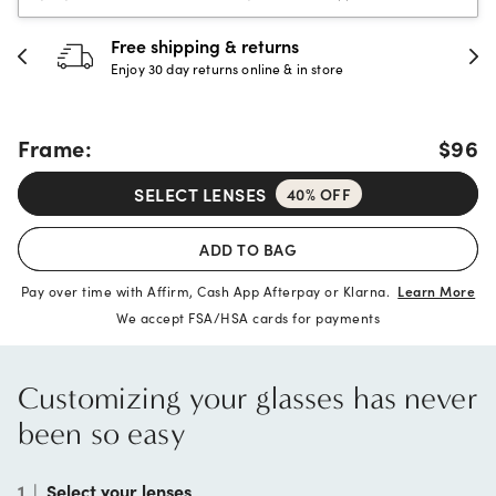
30-day happiness guarantee
Full refund or replacement within 30 days
Frame:
$96
SELECT LENSES
40% OFF
ADD TO BAG
Pay over time with Affirm, Cash App Afterpay or Klarna.
Learn More
We accept FSA/HSA cards for payments
Customizing your glasses has never
been so easy
1
|
Select your lenses