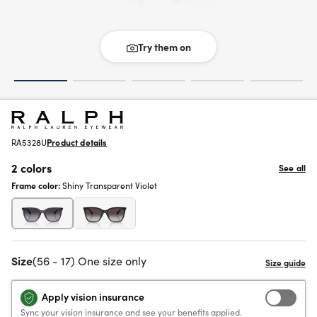
Try them on
RA5328U
Product details
2 colors
See all
Frame color:
Shiny Transparent Violet
Size
(56 - 17) One size only
Apply vision insurance
Sync your vision insurance and see your benefits applied.