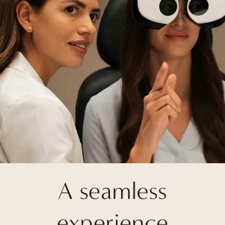
A seamless
experience