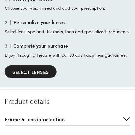
Choose your vision need and add your prescription.
2
|
Personalize your lenses
Select lens type and thickness, then add specialized treatments.
3
|
Complete your purchase
Enjoy through aftercare with our 30 day happiness guarantee.
SELECT LENSES
Product details
Frame & lens information