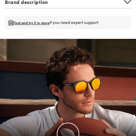
Brand description
if you need expert support
Find and try it in store