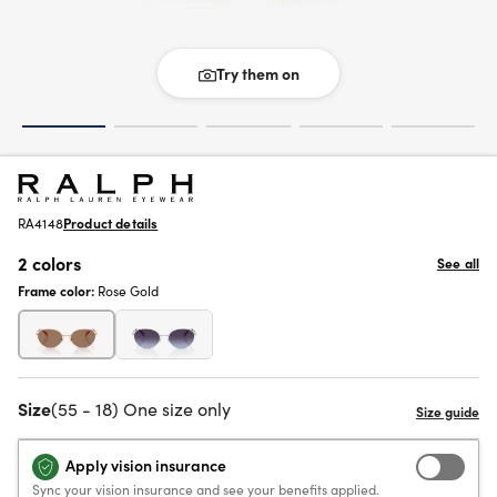
Try them on
RA4148
Product details
2 colors
See all
Frame color:
Rose Gold
Size
(55 - 18) One size only
Apply vision insurance
Sync your vision insurance and see your benefits applied.