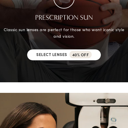
PRESCRIPTION SUN
Classic sun lenses are perfect for those who want iconic style
and vision.
SELECT LENSES
40% OFF