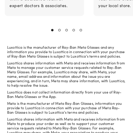
expert doctors & associates.
your local store.
Luxottica is the manufacturer of Ray-Ban Meta Glasses and any
information you provide to Luxottica in connection with your purchase
of Ray-Ban Meta Glasses is subject to Luxottica's terms and policies.
Luxottica shares information with Meta and receives information from
Meta to manage your customer service requests related to Ray-Ban
Meta Glasses. For example, Luxottica may share, with Meta, your
name, email address and information about the issue you are
experiencing, and in turn, Meta may share information, with Luxottica,
to help resolve the issue.
Luxottica does not collect information directly from your use of Ray-
Ban Meta Glasses or the App.
Meta is the manufacturer of Meta Ray-Ban Glasses, information you
provide to Luxottica in connection with your purchase of Meta Ray-
Ban Glasses is subject to Luxottica's terms and policies.
Luxottica shares information with Meta and receives information from
Meta to produce your order as well as to support your customer
service requests related to Meta Ray-Ban Glasses. For example,
Luxottica may share, with Meta, your prescription to produce your