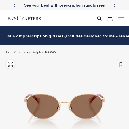
Skip
ription sunglasses
School-ready with Essilor
Stellest
lenses
It’s 
®
®
to
main
content
40% off prescription glasses (Includes designer frame + lense
Home
Brands
Ralph
RA4148