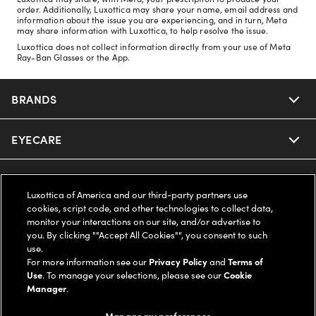
order. Additionally, Luxottica may share your name, email address and
information about the issue you are experiencing, and in turn, Meta
may share information with Luxottica, to help resolve the issue.
Luxottica does not collect information directly from your use of Meta
Ray-Ban Glasses or the App.
BRANDS
EYECARE
Nuance Audio
Ray-Ban
SAVINGS
Our Eyeglasses
Luxottica of America and our third-party partners use
cookies, script code, and other technologies to collect data,
Oakley
Our Sunglasses
SUPPORT & ORDERS
Offers & Discount
monitor your interactions on our site, and/or advertise to
you. By clicking ""Accept All Cookies"", you consent to such
use.
Ray-Ban | Meta
Our Contact Lenses
Insurance
LEGAL
Help Center
For more information see our
Privacy Policy
and
Terms of
Use
. To manage your selections, please see our
Cookie
Oakley Meta
Manager
.
Ray-Ban | Meta
FSA & HSA
Online Order Status
COMPANY INFO
Privacy Policy
Manage my preferences