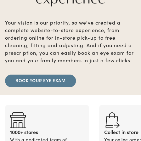
Your vision is our priority, so we've created a
complete website-to-store experience, from
ordering online for in-store pick-up to free
cleaning, fitting and adjusting. And if you need a
prescription, you can easily book an eye exam for
you and your family members in just a few clicks.
BOOK YOUR EYE EXAM
1000+ stores
Collect in store
With a dedicated team of
Your online orde