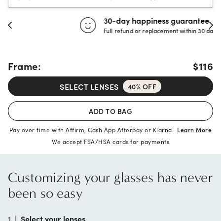
30-day happiness guarantee
Full refund or replacement within 30 days
Frame:
$116
SELECT LENSES
40% OFF
ADD TO BAG
Pay over time with Affirm, Cash App Afterpay or Klarna.
Learn More
We accept FSA/HSA cards for payments
Customizing your glasses has never
been so easy
1
|
Select your lenses