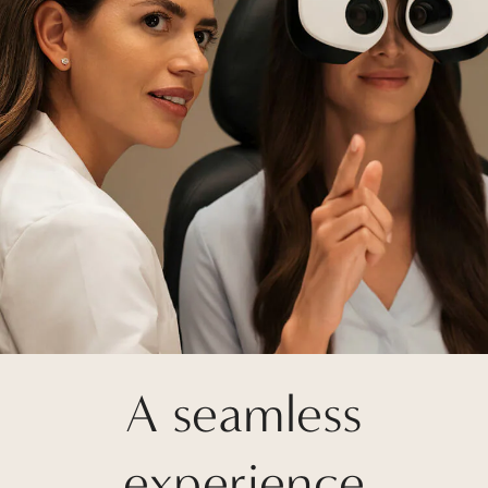
A seamless
experience