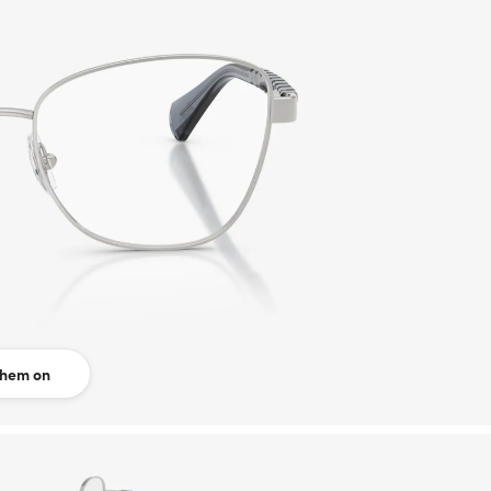
them on