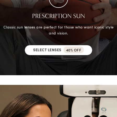
PRESCRIPTION SUN
Classic sun lenses are perfect for those who want iconic style
and vision.
SELECT LENSES
40% OFF