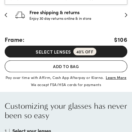
30-day happiness guarante
store
Full refund or replacement within 30
Frame:
$106
SELECT LENSES
40% OFF
ADD TO BAG
Pay over time with Affirm, Cash App Afterpay or Klarna.
Learn More
We accept FSA/HSA cards for payments
Customizing your glasses has never
been so easy
1
|
Select your lenses