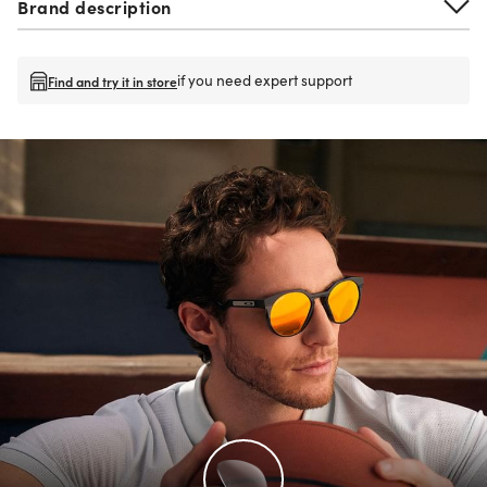
Brand description
if you need expert support
Find and try it in store