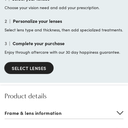
Choose your vision need and add your prescription.
2
|
Personalize your lenses
Select lens type and thickness, then add specialized treatments.
3
|
Complete your purchase
Enjoy through aftercare with our 30 day happiness guarantee.
SELECT LENSES
Product details
Frame & lens information