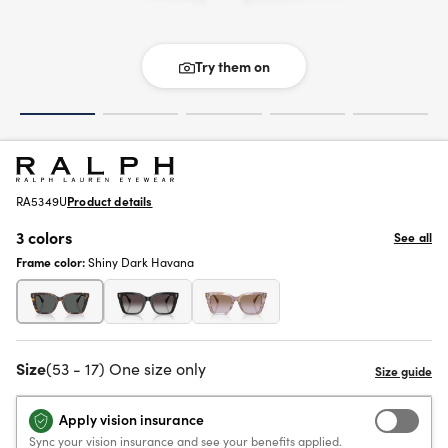
Try them on
RA5349U
Product details
3 colors
See all
Frame color:
Shiny Dark Havana
Size
(53 - 17) One size only
Apply vision insurance
Sync your vision insurance and see your benefits applied.