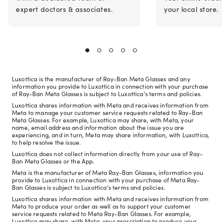
expert doctors & associates.
your local store.
Luxottica is the manufacturer of Ray-Ban Meta Glasses and any
information you provide to Luxottica in connection with your purchase
of Ray-Ban Meta Glasses is subject to Luxottica's terms and policies.
Luxottica shares information with Meta and receives information from
Meta to manage your customer service requests related to Ray-Ban
Meta Glasses. For example, Luxottica may share, with Meta, your
name, email address and information about the issue you are
experiencing, and in turn, Meta may share information, with Luxottica,
to help resolve the issue.
Luxottica does not collect information directly from your use of Ray-
Ban Meta Glasses or the App.
Meta is the manufacturer of Meta Ray-Ban Glasses, information you
provide to Luxottica in connection with your purchase of Meta Ray-
Ban Glasses is subject to Luxottica's terms and policies.
Luxottica shares information with Meta and receives information from
Meta to produce your order as well as to support your customer
service requests related to Meta Ray-Ban Glasses. For example,
Luxottica may share, with Meta, your prescription to produce your