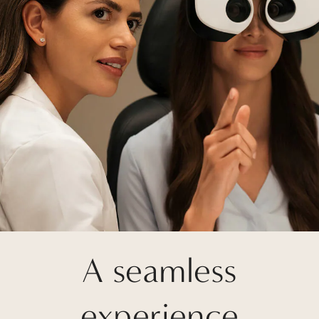
A seamless
experience