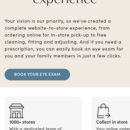
Your vision is our priority, so we've created a
complete website-to-store experience, from
ordering online for in-store pick-up to free
cleaning, fitting and adjusting. And if you need a
prescription, you can easily book an eye exam for
you and your family members in just a few clicks.
BOOK YOUR EYE EXAM
1000+ stores
Collect in store
With a dedicated team of
Your online orde