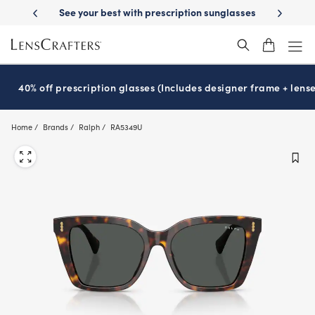
Skip
See your best with prescription sunglasses
School-ready with Essilo
to
main
content
40% off prescription glasses (Includes designer frame + lense
Home
Brands
Ralph
RA5349U