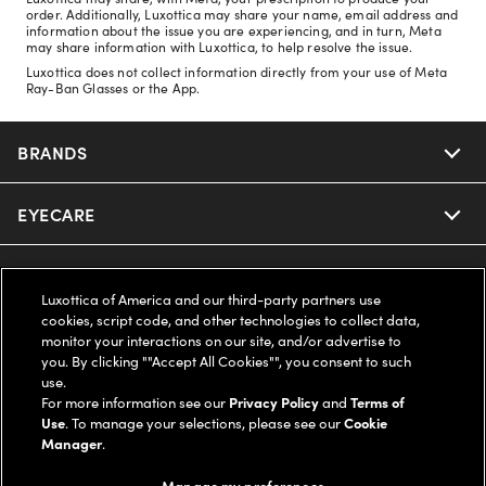
order. Additionally, Luxottica may share your name, email address and
information about the issue you are experiencing, and in turn, Meta
may share information with Luxottica, to help resolve the issue.
Luxottica does not collect information directly from your use of Meta
Ray-Ban Glasses or the App.
BRANDS
EYECARE
Nuance Audio
Ray-Ban
SAVINGS
Our Eyeglasses
Luxottica of America and our third-party partners use
cookies, script code, and other technologies to collect data,
Oakley
Our Sunglasses
SUPPORT & ORDERS
Offers & Discount
monitor your interactions on our site, and/or advertise to
you. By clicking ""Accept All Cookies"", you consent to such
use.
Ray-Ban | Meta
Our Contact Lenses
Insurance
LEGAL
Help Center
For more information see our
Privacy Policy
and
Terms of
Use
. To manage your selections, please see our
Cookie
Oakley Meta
Manager
.
Ray-Ban | Meta
FSA & HSA
Online Order Status
COMPANY INFO
Privacy Policy
Manage my preferences