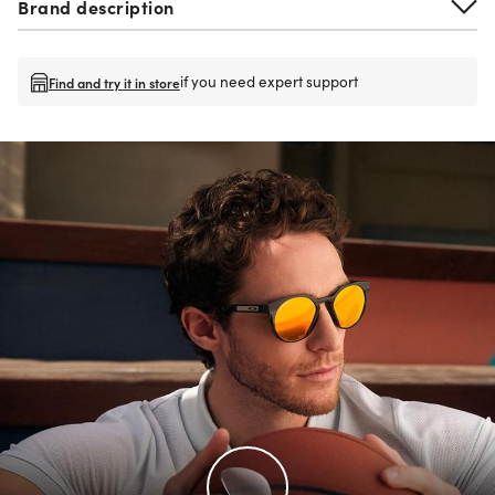
Brand description
if you need expert support
Find and try it in store