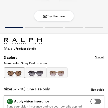
Try them on
RA5351U
Product details
3 colors
See all
Frame color:
Shiny Dark Havana
Size
(57 - 16) One size only
Apply vision insurance
Sync your vision insurance and see your benefits applied.