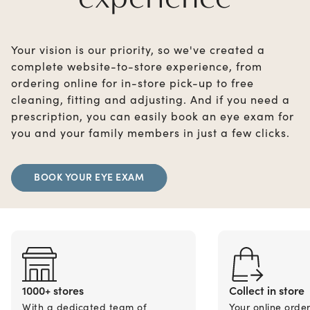
Your vision is our priority, so we've created a
complete website-to-store experience, from
ordering online for in-store pick-up to free
cleaning, fitting and adjusting. And if you need a
prescription, you can easily book an eye exam for
you and your family members in just a few clicks.
BOOK YOUR EYE EXAM
1000+ stores
Collect in store
With a dedicated team of
Your online orde