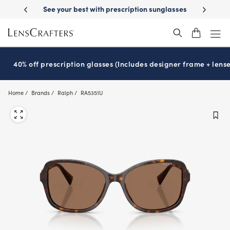
Skip
cription sunglasses
School-ready with Essilor
Stellest
lenses
It’s
®
®
to
main
content
40% off prescription glasses (Includes designer frame + lense
Home
Brands
Ralph
RA5351U