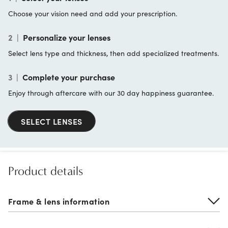
Choose your vision need and add your prescription.
2
|
Personalize your lenses
Select lens type and thickness, then add specialized treatments.
3
|
Complete your purchase
Enjoy through aftercare with our 30 day happiness guarantee.
SELECT LENSES
Product details
Frame & lens information