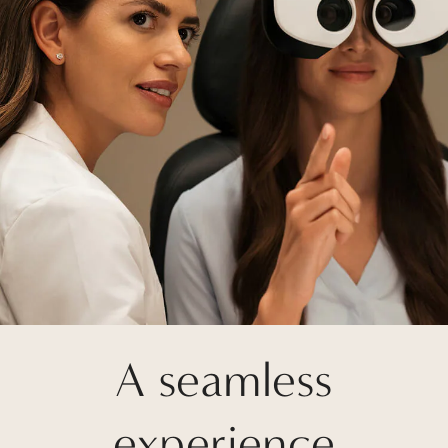
A seamless
experience