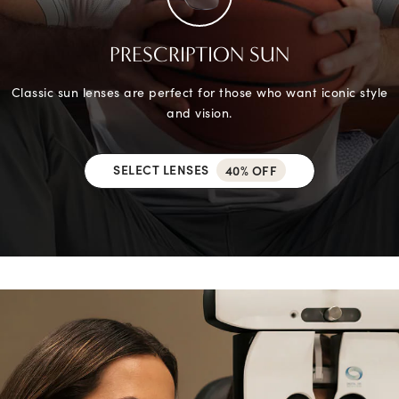
PRESCRIPTION SUN
Classic sun lenses are perfect for those who want iconic style
and vision.
SELECT LENSES
40% OFF