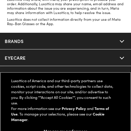
order. Additionally, Luxottica may share your name, email address and
information about the issue you are experiencing, and in turn, Meta
may share information with Luxottica, to help resolve the issue.
Luxottica does not collect information directly from your use of Meta
Ray-Ban Glasses or the App.
BRANDS
EYECARE
Nuance Audio
Ray-Ban
SAVINGS
Our Eyeglasses
Luxottica of America and our third-party partners use
cookies, script code, and other technologies to collect data,
Oakley
Our Sunglasses
SUPPORT & ORDERS
Offers & Discount
monitor your interactions on our site, and/or advertise to
you. By clicking ""Accept All Cookies"", you consent to such
use.
Ray-Ban | Meta
Our Contact Lenses
Insurance
LEGAL
Help Center
For more information see our
Privacy Policy
and
Terms of
Use
. To manage your selections, please see our
Cookie
Oakley Meta
Manager
.
Ray-Ban | Meta
FSA & HSA
Online Order Status
COMPANY INFO
Privacy Policy
Manage my preferences