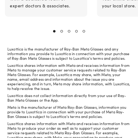
expert doctors & associates.
your local store.
Luxottica is the manufacturer of Ray-Ban Meta Glasses and any
information you provide to Luxottica in connection with your purchase
of Ray-Ban Meta Glasses is subject to Luxottica's terms and policies.
Luxottica shares information with Meta and receives information from
Meta to manage your customer service requests related to Ray-Ban
Meta Glasses. For example, Luxottica may share, with Meta, your
name, email address and information about the issue you are
experiencing, and in turn, Meta may share information, with Luxottica,
to help resolve the issue.
Luxottica does not collect information directly from your use of Ray-
Ban Meta Glasses or the App.
Meta is the manufacturer of Meta Ray-Ban Glasses, information you
provide to Luxottica in connection with your purchase of Meta Ray-
Ban Glasses is subject to Luxottica's terms and policies.
Luxottica shares information with Meta and receives information from
Meta to produce your order as well as to support your customer
service requests related to Meta Ray-Ban Glasses. For example,
Luxottica may share, with Meta, your prescription to produce your