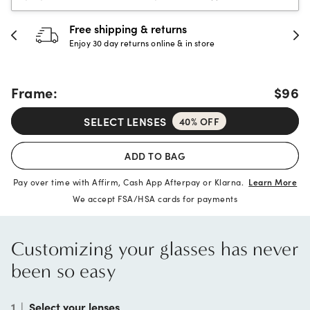
30-day happiness guarantee
Full refund or replacement within 30 days
Frame:
$96
SELECT LENSES
40% OFF
ADD TO BAG
Pay over time with Affirm, Cash App Afterpay or Klarna.
Learn More
We accept FSA/HSA cards for payments
Customizing your glasses has never
been so easy
1
|
Select your lenses