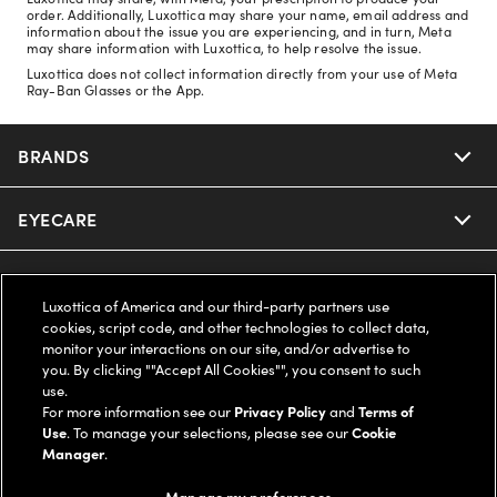
order. Additionally, Luxottica may share your name, email address and
information about the issue you are experiencing, and in turn, Meta
may share information with Luxottica, to help resolve the issue.
Luxottica does not collect information directly from your use of Meta
Ray-Ban Glasses or the App.
BRANDS
EYECARE
Nuance Audio
Ray-Ban
SAVINGS
Our Eyeglasses
Luxottica of America and our third-party partners use
cookies, script code, and other technologies to collect data,
Oakley
Our Sunglasses
SUPPORT & ORDERS
Offers & Discount
monitor your interactions on our site, and/or advertise to
you. By clicking ""Accept All Cookies"", you consent to such
use.
Ray-Ban | Meta
Our Contact Lenses
Insurance
LEGAL
Help Center
For more information see our
Privacy Policy
and
Terms of
Use
. To manage your selections, please see our
Cookie
Oakley Meta
Manager
.
Ray-Ban | Meta
FSA & HSA
Online Order Status
COMPANY INFO
Privacy Policy
Manage my preferences