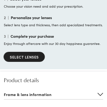
Choose your vision need and add your prescription.
2
|
Personalize your lenses
Select lens type and thickness, then add specialized treatments.
3
|
Complete your purchase
Enjoy through aftercare with our 30 day happiness guarantee.
SELECT LENSES
Product details
Frame & lens information