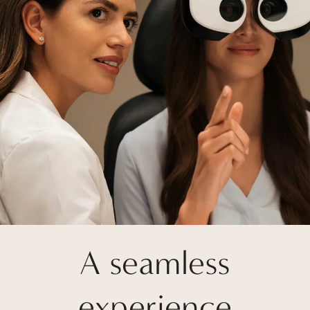
A seamless
experience