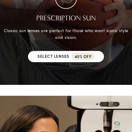
PRESCRIPTION SUN
Classic sun lenses are perfect for those who want iconic style
and vision.
SELECT LENSES
40% OFF