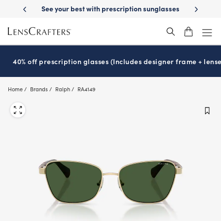
Skip
cription sunglasses
School-ready with Essilor
Stellest
lenses
It’s
®
®
to
main
content
40% off prescription glasses (Includes designer frame + lense
Home
Brands
Ralph
RA4149