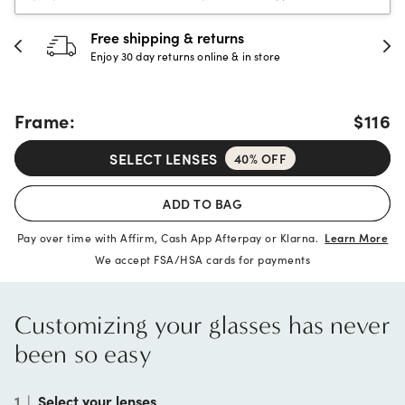
30-day happiness guarantee
Full refund or replacement within 30 days
Frame:
$116
SELECT LENSES
40% OFF
ADD TO BAG
Pay over time with Affirm, Cash App Afterpay or Klarna.
Learn More
We accept FSA/HSA cards for payments
Customizing your glasses has never
been so easy
1
|
Select your lenses