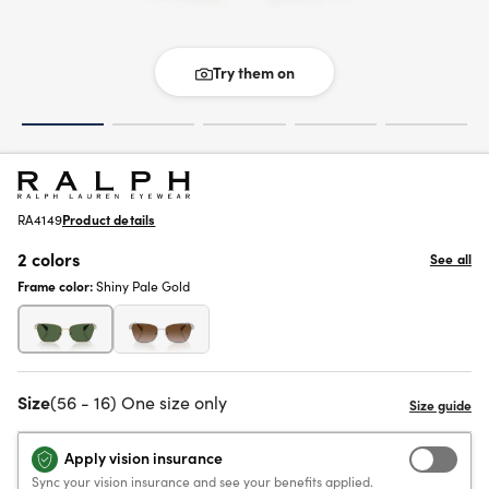
Try them on
RA4149
Product details
2 colors
See all
Frame color:
Shiny Pale Gold
Size
(56 - 16) One size only
Apply vision insurance
Sync your vision insurance and see your benefits applied.