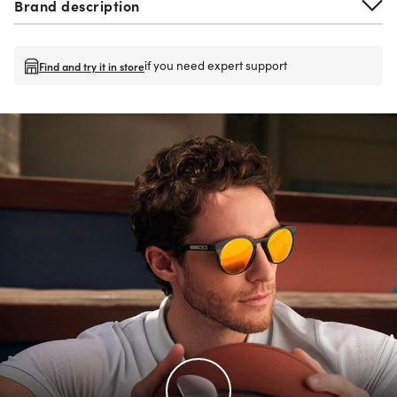
Brand description
if you need expert support
Find and try it in store