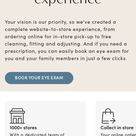
Your vision is our priority, so we've created a
complete website-to-store experience, from
ordering online for in-store pick-up to free
cleaning, fitting and adjusting. And if you need a
prescription, you can easily book an eye exam for
you and your family members in just a few clicks.
BOOK YOUR EYE EXAM
1000+ stores
Collect in store
With a dedicated team of
Your online orde