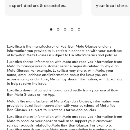
expert doctors & associates.
your local store.
Luxottica is the manufacturer of Ray-Ban Meta Glasses and any
information you provide to Luxottica in connection with your purchase
of Ray-Ban Meta Glasses is subject to Luxottica's terms and policies.
Luxottica shares information with Meta and receives information from
Meta to manage your customer service requests related to Ray-Ban
Meta Glasses. For example, Luxottica may share, with Meta, your
name, email address and information about the issue you are
experiencing, and in turn, Meta may share information, with Luxottica,
to help resolve the issue.
Luxottica does not collect information directly from your use of Ray-
Ban Meta Glasses or the App.
Meta is the manufacturer of Meta Ray-Ban Glasses, information you
provide to Luxottica in connection with your purchase of Meta Ray-
Ban Glasses is subject to Luxottica's terms and policies.
Luxottica shares information with Meta and receives information from
Meta to produce your order as well as to support your customer
service requests related to Meta Ray-Ban Glasses. For example,
Luxottica may share, with Meta, your prescription to produce your