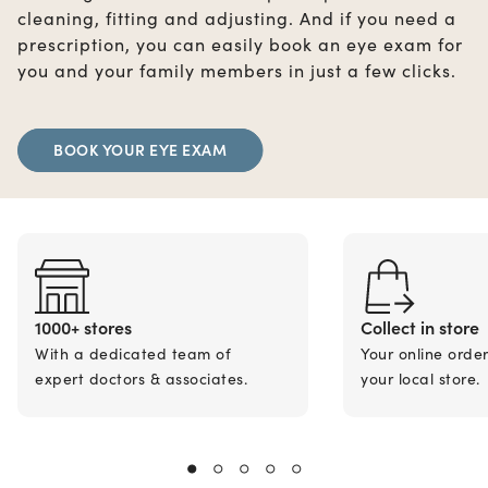
cleaning, fitting and adjusting. And if you need a
prescription, you can easily book an eye exam for
you and your family members in just a few clicks.
BOOK YOUR EYE EXAM
1000+ stores
Collect in store
With a dedicated team of
Your online orde
expert doctors & associates.
your local store.