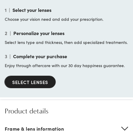
1
|
Select your lenses
Choose your vision need and add your prescription.
2
|
Personalize your lenses
Select lens type and thickness, then add specialized treatments.
3
|
Complete your purchase
Enjoy through aftercare with our 30 day happiness guarantee.
SELECT LENSES
Product details
Frame & lens information