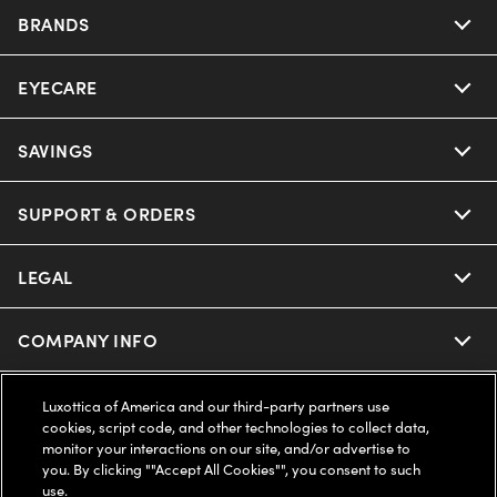
BRANDS
EYECARE
Nuance Audio
Ray-Ban
SAVINGS
Our Eyeglasses
Oakley
Our Sunglasses
SUPPORT & ORDERS
Offers & Discount
Ray-Ban | Meta
Our Contact Lenses
Insurance
LEGAL
Help Center
Oakley Meta
Ray-Ban | Meta
FSA & HSA
Online Order Status
COMPANY INFO
Privacy Policy
Miu Miu
Oakley Meta
CareCredit Credit Card
Shipping & Returns
Terms of Use
UNITED STATES (English)
About us
Luxottica of America and our third-party partners use
cookies, script code, and other technologies to collect data,
Prada
Eyewear Trends
monitor your interactions on our site, and/or advertise to
2-Day Delivery
Notice of Financial Incentive
Accessibility
you. By clicking ""Accept All Cookies"", you consent to such
We guarantee every transaction is 100% secure
use.
Michael Kors