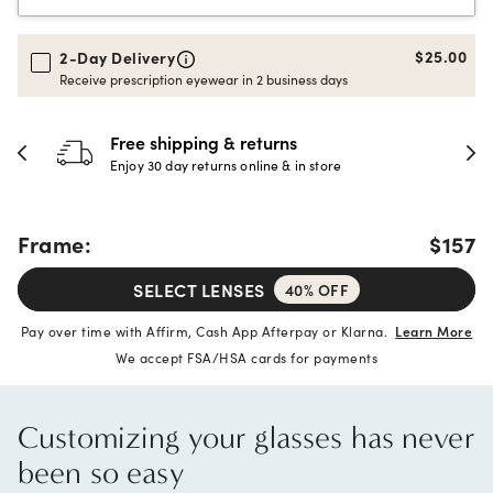
$25.00
2-Day Delivery
Receive prescription eyewear in 2 business days
Free shipping & returns
Enjoy 30 day returns online & in store
Frame:
$157
SELECT LENSES
40% OFF
Pay over time with Affirm, Cash App Afterpay or Klarna.
Learn More
We accept FSA/HSA cards for payments
Customizing your glasses has never
been so easy