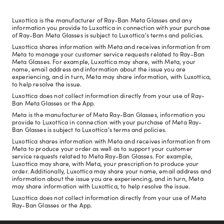
Luxottica is the manufacturer of Ray-Ban Meta Glasses and any
information you provide to Luxottica in connection with your purchase
of Ray-Ban Meta Glasses is subject to Luxottica's terms and policies.
Luxottica shares information with Meta and receives information from
Meta to manage your customer service requests related to Ray-Ban
Meta Glasses. For example, Luxottica may share, with Meta, your
name, email address and information about the issue you are
experiencing, and in turn, Meta may share information, with Luxottica,
to help resolve the issue.
Luxottica does not collect information directly from your use of Ray-
Ban Meta Glasses or the App.
Meta is the manufacturer of Meta Ray-Ban Glasses, information you
provide to Luxottica in connection with your purchase of Meta Ray-
Ban Glasses is subject to Luxottica's terms and policies.
Luxottica shares information with Meta and receives information from
Meta to produce your order as well as to support your customer
service requests related to Meta Ray-Ban Glasses. For example,
Luxottica may share, with Meta, your prescription to produce your
order. Additionally, Luxottica may share your name, email address and
information about the issue you are experiencing, and in turn, Meta
may share information with Luxottica, to help resolve the issue.
Luxottica does not collect information directly from your use of Meta
Ray-Ban Glasses or the App.