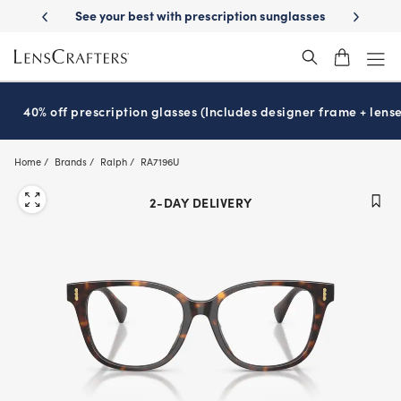
Skip
-Day Delivery
See your best with prescription sunglasses
School-ready
to
main
content
40% off prescription glasses (Includes designer frame + lense
Home
Brands
Ralph
RA7196U
2-DAY DELIVERY