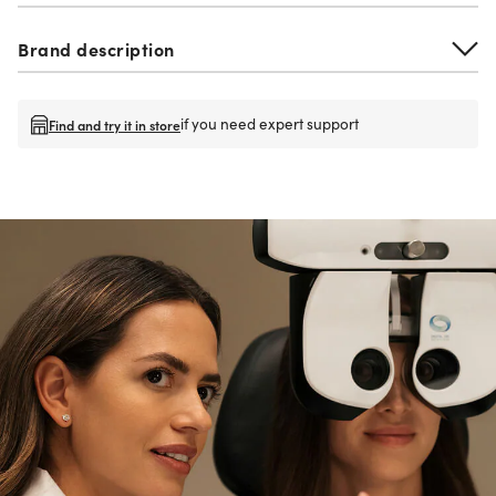
Brand description
if you need expert support
Find and try it in store