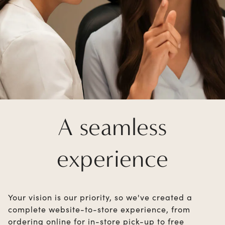
A seamless
experience
Your vision is our priority, so we've created a
complete website-to-store experience, from
ordering online for in-store pick-up to free