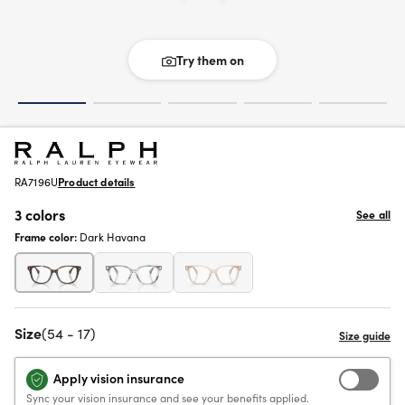
Try them on
RA7196U
Product details
3 colors
See all
Frame color:
Dark Havana
Size
(54 - 17)
Apply vision insurance
Sync your vision insurance and see your benefits applied.