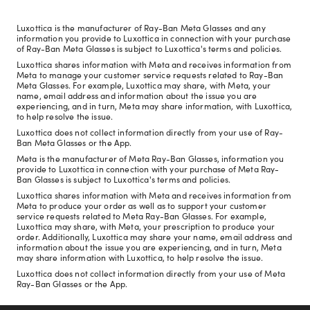
Luxottica is the manufacturer of Ray-Ban Meta Glasses and any
information you provide to Luxottica in connection with your purchase
of Ray-Ban Meta Glasses is subject to Luxottica's terms and policies.
Luxottica shares information with Meta and receives information from
Meta to manage your customer service requests related to Ray-Ban
Meta Glasses. For example, Luxottica may share, with Meta, your
name, email address and information about the issue you are
experiencing, and in turn, Meta may share information, with Luxottica,
to help resolve the issue.
Luxottica does not collect information directly from your use of Ray-
Ban Meta Glasses or the App.
Meta is the manufacturer of Meta Ray-Ban Glasses, information you
provide to Luxottica in connection with your purchase of Meta Ray-
Ban Glasses is subject to Luxottica's terms and policies.
Luxottica shares information with Meta and receives information from
Meta to produce your order as well as to support your customer
service requests related to Meta Ray-Ban Glasses. For example,
Luxottica may share, with Meta, your prescription to produce your
order. Additionally, Luxottica may share your name, email address and
information about the issue you are experiencing, and in turn, Meta
may share information with Luxottica, to help resolve the issue.
Luxottica does not collect information directly from your use of Meta
Ray-Ban Glasses or the App.