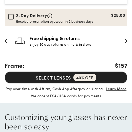
$25.00
2-Day Delivery
Receive prescription eyewear in 2 business days
30-day happiness guarantee
Full refund or replacement within 30 days
Frame:
$157
SELECT LENSES
40% OFF
Pay over time with Affirm, Cash App Afterpay or Klarna.
Learn More
We accept FSA/HSA cards for payments
Customizing your glasses has never
been so easy