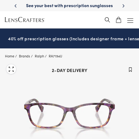
Skip
prescription sunglasses
School-ready with Essilor
Stellest
lenses
®
®
to
main
content
40% off prescription glasses (Includes designer frame + lense
Home
Brands
Ralph
RA7194U
2-DAY DELIVERY