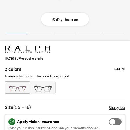
Try them on
RA7194U
Product details
2 colors
See all
Frame color:
Violet Havana/Transparent
Size
(55 - 16)
Apply vision insurance
Sync your vision insurance and see your benefits applied.