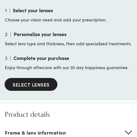
1
|
Select your lenses
Choose your vision need and add your prescription.
2
|
Personalize your lenses
Select lens type and thickness, then add specialized treatments.
3
|
Complete your purchase
Enjoy through aftercare with our 30 day happiness guarantee.
SELECT LENSES
Product details
Frame & lens information