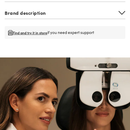
Brand description
if you need expert support
Find and try it in store