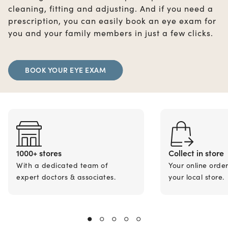
cleaning, fitting and adjusting. And if you need a
prescription, you can easily book an eye exam for
you and your family members in just a few clicks.
BOOK YOUR EYE EXAM
1000+ stores
Collect in store
With a dedicated team of
Your online orde
expert doctors & associates.
your local store.