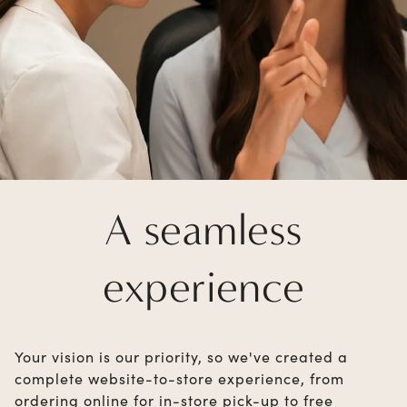
A seamless
experience
Your vision is our priority, so we've created a
complete website-to-store experience, from
ordering online for in-store pick-up to free