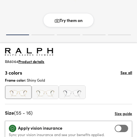
Try them on
RA6064
Product details
3 colors
See all
Frame color:
Shiny Gold
Size
(55 - 16)
Apply vision insurance
Sync your vision insurance and see your benefits applied.