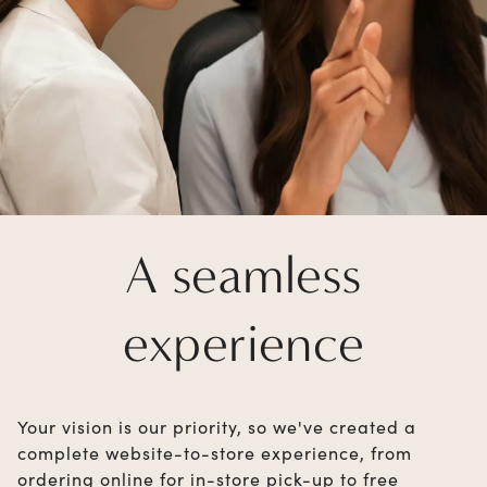
A seamless
experience
Your vision is our priority, so we've created a
complete website-to-store experience, from
ordering online for in-store pick-up to free