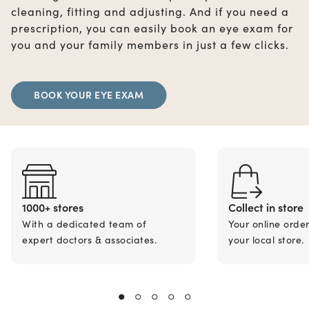
cleaning, fitting and adjusting. And if you need a
prescription, you can easily book an eye exam for
you and your family members in just a few clicks.
BOOK YOUR EYE EXAM
1000+ stores
Collect in store
With a dedicated team of
Your online orde
expert doctors & associates.
your local store.