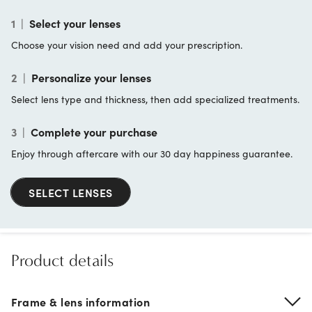
1
|
Select your lenses
Choose your vision need and add your prescription.
2
|
Personalize your lenses
Select lens type and thickness, then add specialized treatments.
3
|
Complete your purchase
Enjoy through aftercare with our 30 day happiness guarantee.
SELECT LENSES
Product details
Frame & lens information