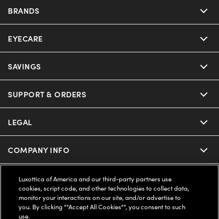
BRANDS
EYECARE
Nuance Audio
Ray-Ban
SAVINGS
Our Eyeglasses
Oakley
Our Sunglasses
SUPPORT & ORDERS
Offers & Discount
Ray-Ban | Meta
Our Contact Lenses
Insurance
LEGAL
Help Center
Oakley Meta
Ray-Ban | Meta
FSA & HSA
Online Order Status
COMPANY INFO
Privacy Policy
Miu Miu
Oakley Meta
CareCredit Credit Card
Shipping & Returns
Terms of Use
UNITED STATES (English)
About us
Luxottica of America and our third-party partners use
cookies, script code, and other technologies to collect data,
Prada
Eyewear Trends
monitor your interactions on our site, and/or advertise to
2-Day Delivery
Notice of Financial Incentive
Accessibility
you. By clicking ""Accept All Cookies"", you consent to such
We guarantee every transaction is 100% secure
use.
Michael Kors