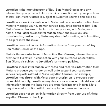
Luxottica is the manufacturer of Ray-Ban Meta Glasses and any
information you provide to Luxottica in connection with your purchase
of Ray-Ban Meta Glasses is subject to Luxottica's terms and policies.
Luxottica shares information with Meta and receives information from
Meta to manage your customer service requests related to Ray-Ban
Meta Glasses. For example, Luxottica may share, with Meta, your
name, email address and information about the issue you are
experiencing, and in turn, Meta may share information, with Luxottica,
to help resolve the issue.
Luxottica does not collect information directly from your use of Ray-
Ban Meta Glasses or the App.
Meta is the manufacturer of Meta Ray-Ban Glasses, information you
provide to Luxottica in connection with your purchase of Meta Ray-
Ban Glasses is subject to Luxottica's terms and policies.
Luxottica shares information with Meta and receives information from
Meta to produce your order as well as to support your customer
service requests related to Meta Ray-Ban Glasses. For example,
Luxottica may share, with Meta, your prescription to produce your
order. Additionally, Luxottica may share your name, email address and
information about the issue you are experiencing, and in turn, Meta
may share information with Luxottica, to help resolve the issue.
Luxottica does not collect information directly from your use of Meta
Ray-Ban Glasses or the App.