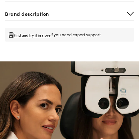
Brand description
if you need expert support
Find and try it in store