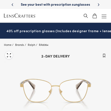
Skip
-Day Delivery
See your best with prescription sunglasses
School-ready
to
main
content
40% off prescription glasses (Includes designer frame + lense
Home
Brands
Ralph
RA6064
2-DAY DELIVERY