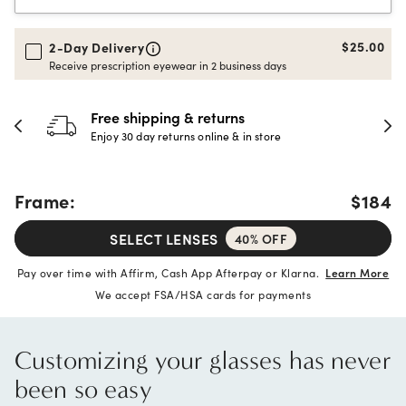
$25.00
2-Day Delivery
Receive prescription eyewear in 2 business days
Free shipping & returns
Enjoy 30 day returns online & in store
Frame:
$184
SELECT LENSES
40% OFF
Pay over time with Affirm, Cash App Afterpay or Klarna.
Learn More
We accept FSA/HSA cards for payments
Customizing your glasses has never
been so easy