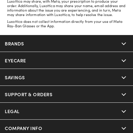
Luxottica may share, with Meta, your prescription to produce your
order. Additionally, Luxottica may share your name, email address and
information about the issue you are experiencing, and in turn, Meta
may share information with Luxottica, to help resolve the issue.
Luxottica does not collect information directly from your use of Meta
Ray-Ban Glasses or the App.
BRANDS
EYECARE
Nuance Audio
Ray-Ban
SAVINGS
Our Eyeglasses
Oakley
Our Sunglasses
SUPPORT & ORDERS
Offers & Discount
Ray-Ban | Meta
Our Contact Lenses
Insurance
LEGAL
Help Center
Oakley Meta
Ray-Ban | Meta
FSA & HSA
Online Order Status
COMPANY INFO
Privacy Policy