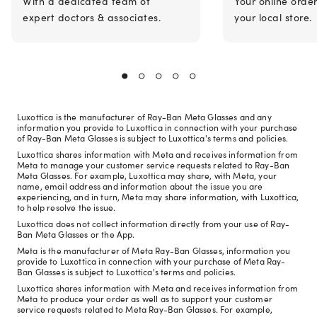
With a dedicated team of
Your online orde
expert doctors & associates.
your local store.
Luxottica is the manufacturer of Ray-Ban Meta Glasses and any
information you provide to Luxottica in connection with your purchase
of Ray-Ban Meta Glasses is subject to Luxottica's terms and policies.
Luxottica shares information with Meta and receives information from
Meta to manage your customer service requests related to Ray-Ban
Meta Glasses. For example, Luxottica may share, with Meta, your
name, email address and information about the issue you are
experiencing, and in turn, Meta may share information, with Luxottica,
to help resolve the issue.
Luxottica does not collect information directly from your use of Ray-
Ban Meta Glasses or the App.
Meta is the manufacturer of Meta Ray-Ban Glasses, information you
provide to Luxottica in connection with your purchase of Meta Ray-
Ban Glasses is subject to Luxottica's terms and policies.
Luxottica shares information with Meta and receives information from
Meta to produce your order as well as to support your customer
service requests related to Meta Ray-Ban Glasses. For example,