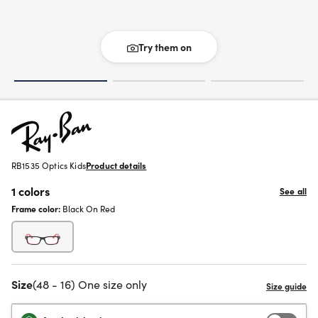
Try them on
RB1535 Optics Kids
Product details
1 colors
See all
Frame color:
Black On Red
Size
(48 - 16) One size only