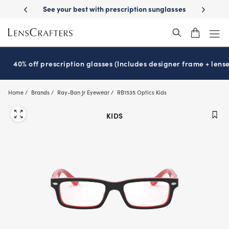
Skip
-Day Delivery
See your best with prescription sunglasses
School-ready
to
main
content
40% off prescription glasses (Includes designer frame + lense
Home
Brands
Ray-Ban Jr Eyewear
RB1535 Optics Kids
KIDS