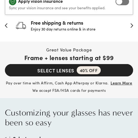
Apply vision insurance
Sync your vision insurance and see your benefits applied.
30-day happiness guarantee
Full refund or replacement within 30 days
Great Value Package
Frame + lenses starting at
$99
SELECT LENSES
40% OFF
Pay over time with Affirm, Cash App Afterpay or Klarna.
Learn More
We accept FSA/HSA cards for payments
Customizing your glasses has never
been so easy