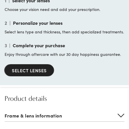
1
|
Select your lenses
Choose your vision need and add your prescription.
2
|
Personalize your lenses
Select lens type and thickness, then add specialized treatments.
3
|
Complete your purchase
Enjoy through aftercare with our 30 day happiness guarantee.
SELECT LENSES
Product details
Frame & lens information