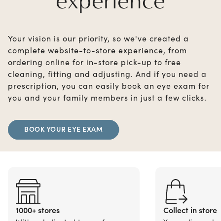
experience
Your vision is our priority, so we've created a
complete website-to-store experience, from
ordering online for in-store pick-up to free
cleaning, fitting and adjusting. And if you need a
prescription, you can easily book an eye exam for
you and your family members in just a few clicks.
BOOK YOUR EYE EXAM
1000+ stores
Collect in store