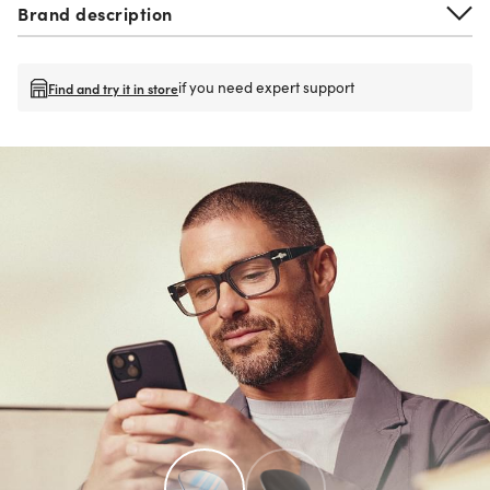
Brand description
if you need expert support
Find and try it in store