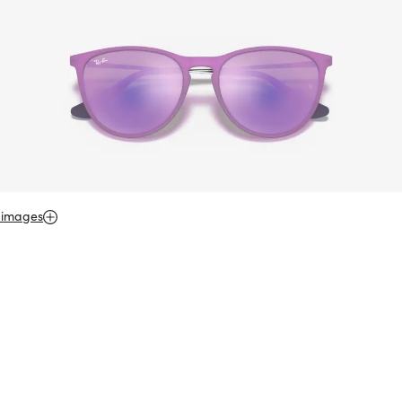
 images