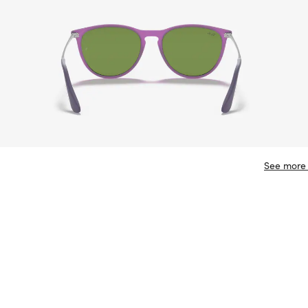
See more