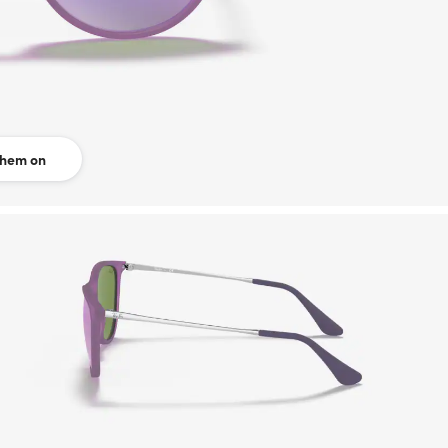
them on