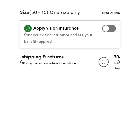
40% OFF PRESCRIPTION
40% OFF PRESCRIPTION
KIDS PRESCRIPTION
RAY-BAN AVIATOR VISTA
Size
(50 - 15) One size only
GLASSES
GLASSES
GLASSES FROM $99
X
TRANSITIONS
® LENSES
Apply vision insurance
Sync your vision insurance and see your
benefits applied.
SHOP NOW
SHOP NOW
SHOP NOW
SHOP NOW
30-day happiness guarantee
 store
Full refund or replacement within 30
days