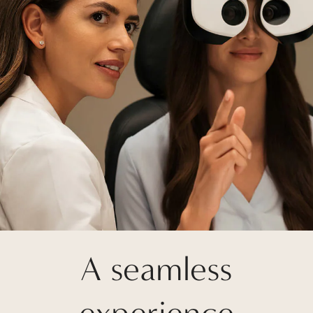
A seamless
experience