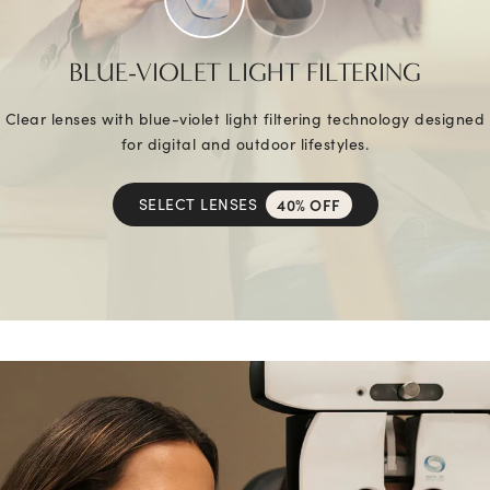
BLUE-VIOLET LIGHT FILTERING
Clear lenses with blue-violet light filtering technology designed
for digital and outdoor lifestyles.
SELECT LENSES
40% OFF