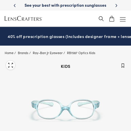
Skip
with prescription sunglasses
School-ready with Essilor
Stellest
len
®
®
to
main
content
40% off prescription glasses (Includes designer frame + lense
Home
Brands
Ray-Ban Jr Eyewear
RB1587 Optics Kids
KIDS