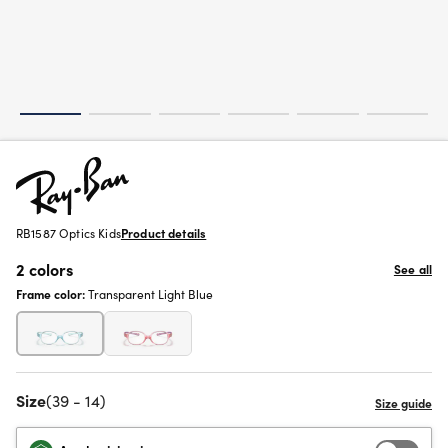
RB1587 Optics Kids
Product details
2 colors
See all
Frame color:
Transparent Light Blue
Size
(39 - 14)