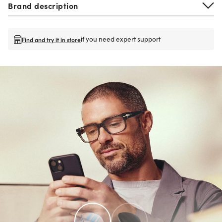
Brand description
if you need expert support
Find and try it in store