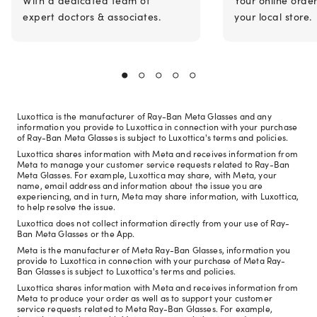
expert doctors & associates.
your local store.
Luxottica is the manufacturer of Ray-Ban Meta Glasses and any
information you provide to Luxottica in connection with your purchase
of Ray-Ban Meta Glasses is subject to Luxottica's terms and policies.
Luxottica shares information with Meta and receives information from
Meta to manage your customer service requests related to Ray-Ban
Meta Glasses. For example, Luxottica may share, with Meta, your
name, email address and information about the issue you are
experiencing, and in turn, Meta may share information, with Luxottica,
to help resolve the issue.
Luxottica does not collect information directly from your use of Ray-
Ban Meta Glasses or the App.
Meta is the manufacturer of Meta Ray-Ban Glasses, information you
provide to Luxottica in connection with your purchase of Meta Ray-
Ban Glasses is subject to Luxottica's terms and policies.
Luxottica shares information with Meta and receives information from
Meta to produce your order as well as to support your customer
service requests related to Meta Ray-Ban Glasses. For example,