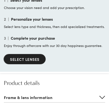
1
|
Select your lenses
Choose your vision need and add your prescription.
2
|
Personalize your lenses
Select lens type and thickness, then add specialized treatments.
3
|
Complete your purchase
Enjoy through aftercare with our 30 day happiness guarantee.
SELECT LENSES
Product details
Frame & lens information