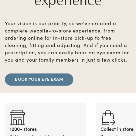
Your vision is our priority, so we've created a
complete website-to-store experience, from
ordering online for in-store pick-up to free
cleaning, fitting and adjusting. And if you need a
prescription, you can easily book an eye exam for
you and your family members in just a few clicks.
BOOK YOUR EYE EXAM
1000+ stores
Collect in store
With a dedicated team of
Your online orde