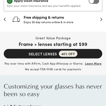
Apply vision insurance
Sync your vision insurance and see your benefits applied.
30-day happiness guarantee
Full refund or replacement within 30 days
Great Value Package
Frame + lenses starting at
$99
SELECT LENSES
40% OFF
Pay over time with Affirm, Cash App Afterpay or Klarna.
Learn More
We accept FSA/HSA cards for payments
Customizing your glasses has never
been so easy