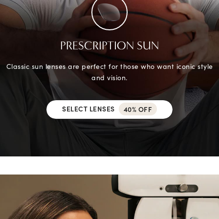
PRESCRIPTION SUN
Classic sun lenses are perfect for those who want iconic style
and vision.
SELECT LENSES
40% OFF