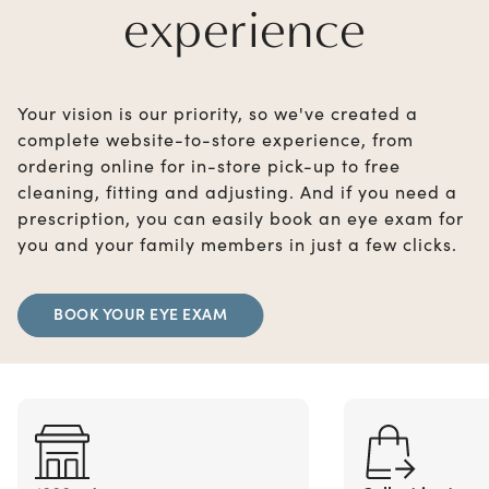
experience
Your vision is our priority, so we've created a
complete website-to-store experience, from
ordering online for in-store pick-up to free
cleaning, fitting and adjusting. And if you need a
prescription, you can easily book an eye exam for
you and your family members in just a few clicks.
BOOK YOUR EYE EXAM