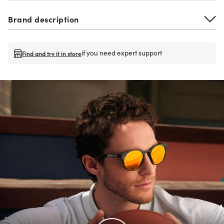
Brand description
if you need expert support
Find and try it in store