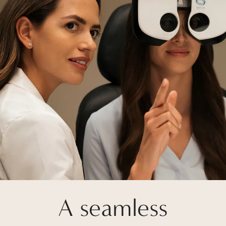
A seamless