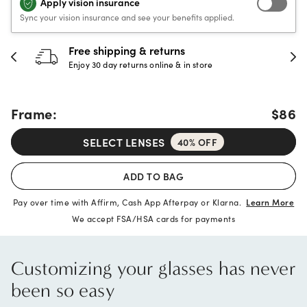
Apply vision insurance
Sync your vision insurance and see your benefits applied.
30-day happiness guarantee
Full refund or replacement within 30 days
Frame:
$86
SELECT LENSES
40% OFF
ADD TO BAG
Pay over time with Affirm, Cash App Afterpay or Klarna.
Learn More
We accept FSA/HSA cards for payments
Customizing your glasses has never
been so easy