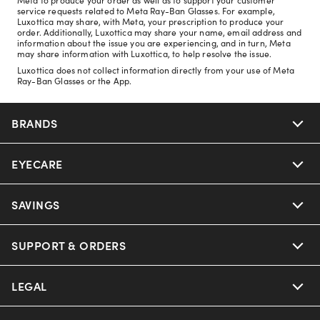
service requests related to Meta Ray-Ban Glasses. For example,
Luxottica may share, with Meta, your prescription to produce your
order. Additionally, Luxottica may share your name, email address and
information about the issue you are experiencing, and in turn, Meta
may share information with Luxottica, to help resolve the issue.
Luxottica does not collect information directly from your use of Meta
Ray-Ban Glasses or the App.
BRANDS
EYECARE
Nuance Audio
Ray-Ban
SAVINGS
Our Eyeglasses
Oakley
Our Sunglasses
SUPPORT & ORDERS
Offers & Discount
Ray-Ban | Meta
Our Contact Lenses
Insurance
LEGAL
Help Center
Oakley Meta
Ray-Ban | Meta
FSA & HSA