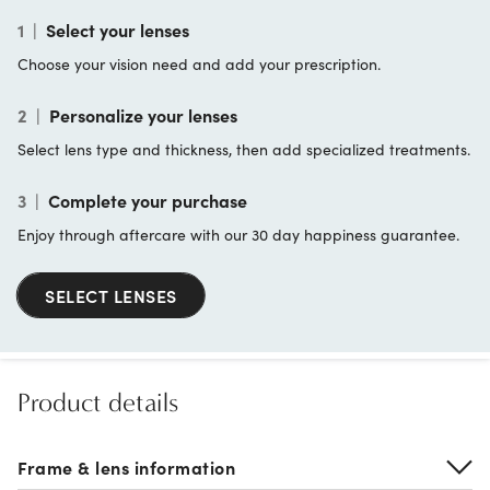
1
|
Select your lenses
Choose your vision need and add your prescription.
2
|
Personalize your lenses
Select lens type and thickness, then add specialized treatments.
3
|
Complete your purchase
Enjoy through aftercare with our 30 day happiness guarantee.
SELECT LENSES
Product details
Frame & lens information