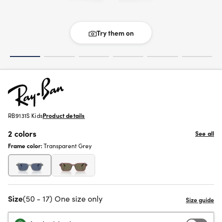
Try them on
RB9131S Kids
Product details
2 colors
See all
Frame color:
Transparent Grey
Size
(50 - 17) One size only