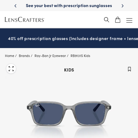
Skip
iption sunglasses
School-ready with Essilor
Stellest
lenses
It’s N
®
®
to
main
content
40% off prescription glasses (Includes designer frame + lense
Home
Brands
Ray-Ban Jr Eyewear
RB9131S Kids
KIDS