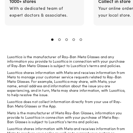
1000+ stores
Collect in store
With a dedicated team of
Your online orde
expert doctors & associates.
your local store.
Luxottica is the manufacturer of Ray-Ban Meta Glasses and any
information you provide to Luxottica in connection with your purchase
of Ray-Ban Meta Glasses is subject to Luxottica's terms and policies.
Luxottica shares information with Meta and receives information from
Meta to manage your customer service requests related to Ray-Ban
Meta Glasses. For example, Luxottica may share, with Meta, your
name, email address and information about the issue you are
experiencing, and in turn, Meta may share information, with Luxottica,
to help resolve the issue.
Luxottica does not collect information directly from your use of Ray-
Ban Meta Glasses or the App.
Meta is the manufacturer of Meta Ray-Ban Glasses, information you
provide to Luxottica in connection with your purchase of Meta Ray-
Ban Glasses is subject to Luxottica's terms and policies.
Luxottica shares information with Meta and receives information from
Meta to produce your order as well as to support your customer