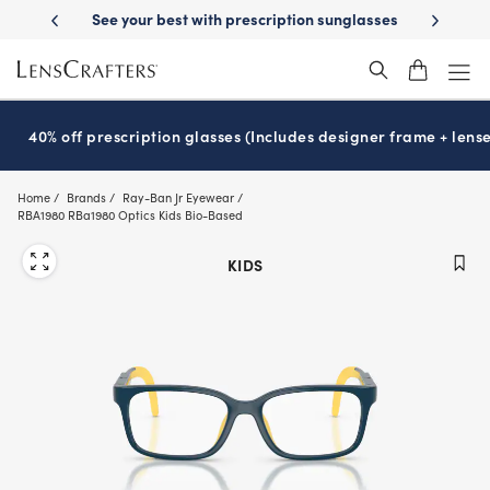
Skip
-Day Delivery
See your best with prescription sunglasses
School-ready
to
main
content
40% off prescription glasses (Includes designer frame + lense
Home
Brands
Ray-Ban Jr Eyewear
RBA1980 RBa1980 Optics Kids Bio-Based
KIDS