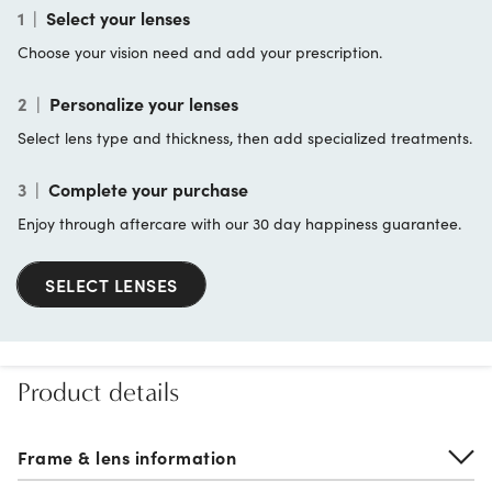
1
|
Select your lenses
Choose your vision need and add your prescription.
2
|
Personalize your lenses
Select lens type and thickness, then add specialized treatments.
3
|
Complete your purchase
Enjoy through aftercare with our 30 day happiness guarantee.
SELECT LENSES
Product details
Frame & lens information