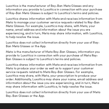
Luxottica is the manufacturer of Ray-Ban Meta Glasses and any
information you provide to Luxottica in connection with your purchase
of Ray-Ban Meta Glasses is subject to Luxottica's terms and policies.
Luxottica shares information with Meta and receives information from
Meta to manage your customer service requests related to Ray-Ban
Meta Glasses. For example, Luxottica may share, with Meta, your
name, email address and information about the issue you are
experiencing, and in turn, Meta may share information, with Luxottica,
to help resolve the issue.
Luxottica does not collect information directly from your use of Ray-
Ban Meta Glasses or the App.
Meta is the manufacturer of Meta Ray-Ban Glasses, information you
provide to Luxottica in connection with your purchase of Meta Ray-
Ban Glasses is subject to Luxottica's terms and policies.
Luxottica shares information with Meta and receives information from
Meta to produce your order as well as to support your customer
service requests related to Meta Ray-Ban Glasses. For example,
Luxottica may share, with Meta, your prescription to produce your
order. Additionally, Luxottica may share your name, email address and
information about the issue you are experiencing, and in turn, Meta
may share information with Luxottica, to help resolve the issue.
Luxottica does not collect information directly from your use of Meta
Ray-Ban Glasses or the App.