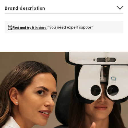
Brand description
if you need expert support
Find and try it in store