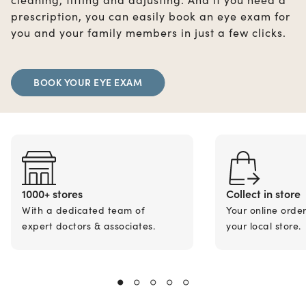
prescription, you can easily book an eye exam for
you and your family members in just a few clicks.
BOOK YOUR EYE EXAM
1000+ stores
Collect in store
With a dedicated team of
Your online orde
expert doctors & associates.
your local store.