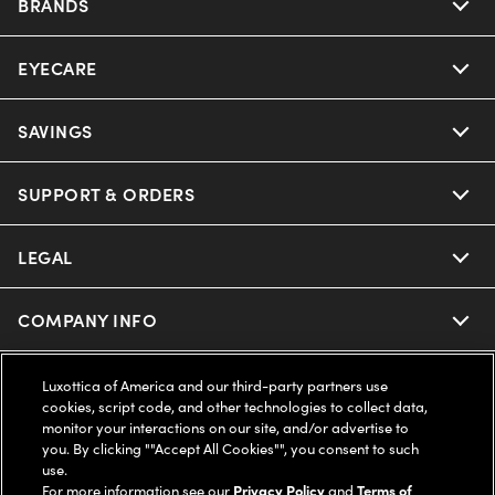
BRANDS
EYECARE
Nuance Audio
Ray-Ban
SAVINGS
Our Eyeglasses
Oakley
Our Sunglasses
SUPPORT & ORDERS
Offers & Discount
Ray-Ban | Meta
Our Contact Lenses
Insurance
LEGAL
Help Center
Oakley Meta
Ray-Ban | Meta
FSA & HSA
Online Order Status
COMPANY INFO
Privacy Policy
Miu Miu
Oakley Meta
CareCredit Credit Card
Shipping & Returns
Terms of Use
UNITED STATES (English)
About us
Luxottica of America and our third-party partners use
cookies, script code, and other technologies to collect data,
Prada
Eyewear Trends
monitor your interactions on our site, and/or advertise to
2-Day Delivery
Notice of Financial Incentive
Accessibility
you. By clicking ""Accept All Cookies"", you consent to such
We guarantee every transaction is 100% secure
use.
Michael Kors
Our Lenses
Frame Advisor
For more information see our
Privacy Policy
and
Terms of
Independent Doctor's Notice