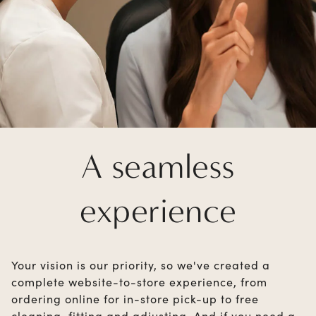
A seamless
experience
Your vision is our priority, so we've created a
complete website-to-store experience, from
ordering online for in-store pick-up to free
cleaning, fitting and adjusting. And if you need a