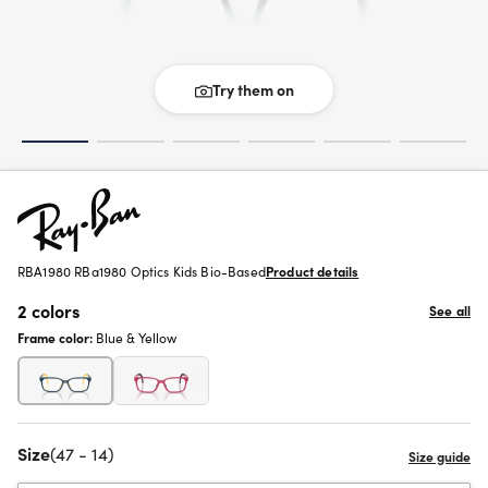
Try them on
RBA1980 RBa1980 Optics Kids Bio-Based
Product details
2 colors
See all
Frame color:
Blue & Yellow
Size
(47 - 14)