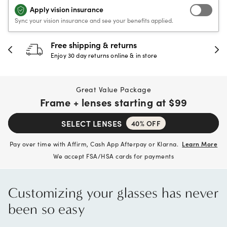
Apply vision insurance
Sync your vision insurance and see your benefits applied.
Free shipping & returns
Enjoy 30 day returns online & in store
Great Value Package
Frame + lenses starting at
$99
SELECT LENSES
40% OFF
Pay over time with Affirm, Cash App Afterpay or Klarna.
Learn More
We accept FSA/HSA cards for payments
Customizing your glasses has never
been so easy