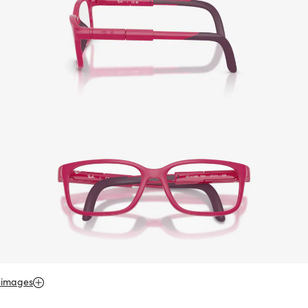
 images