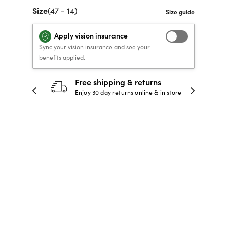
Size
(47 - 14)
40% OFF PRESCRIPTION
40% OFF PRESCRIPTION
KIDS PRESCRIPTION
RAY-BAN AVIATOR VISTA
GLASSES
GLASSES
GLASSES FROM $99
X
TRANSITIONS
® LENSES
Apply vision insurance
Sync your vision insurance and see your
benefits applied.
SHOP NOW
SHOP NOW
SHOP NOW
SHOP NOW
30-day happiness guarantee
 store
Full refund or replacement within 30
days