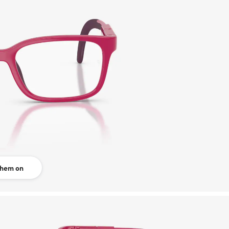
them on