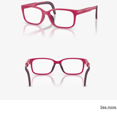
See more