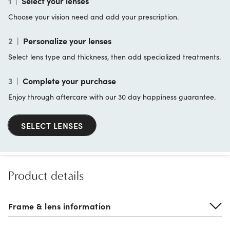
1
|
Select your lenses
Choose your vision need and add your prescription.
2
|
Personalize your lenses
Select lens type and thickness, then add specialized treatments.
3
|
Complete your purchase
Enjoy through aftercare with our 30 day happiness guarantee.
SELECT LENSES
Product details
Frame & lens information