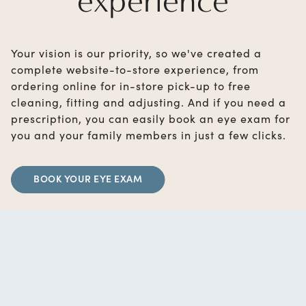
experience
Your vision is our priority, so we've created a
complete website-to-store experience, from
ordering online for in-store pick-up to free
cleaning, fitting and adjusting. And if you need a
prescription, you can easily book an eye exam for
you and your family members in just a few clicks.
BOOK YOUR EYE EXAM