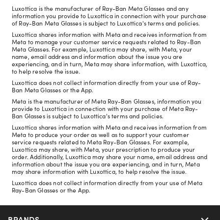
Luxottica is the manufacturer of Ray-Ban Meta Glasses and any
information you provide to Luxottica in connection with your purchase
of Ray-Ban Meta Glasses is subject to Luxottica's terms and policies.
Luxottica shares information with Meta and receives information from
Meta to manage your customer service requests related to Ray-Ban
Meta Glasses. For example, Luxottica may share, with Meta, your
name, email address and information about the issue you are
experiencing, and in turn, Meta may share information, with Luxottica,
to help resolve the issue.
Luxottica does not collect information directly from your use of Ray-
Ban Meta Glasses or the App.
Meta is the manufacturer of Meta Ray-Ban Glasses, information you
provide to Luxottica in connection with your purchase of Meta Ray-
Ban Glasses is subject to Luxottica's terms and policies.
Luxottica shares information with Meta and receives information from
Meta to produce your order as well as to support your customer
service requests related to Meta Ray-Ban Glasses. For example,
Luxottica may share, with Meta, your prescription to produce your
order. Additionally, Luxottica may share your name, email address and
information about the issue you are experiencing, and in turn, Meta
may share information with Luxottica, to help resolve the issue.
Luxottica does not collect information directly from your use of Meta
Ray-Ban Glasses or the App.
BRANDS