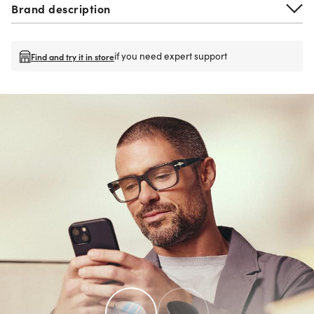
Brand description
if you need expert support
Find and try it in store