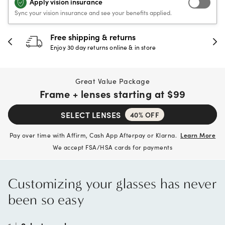
Apply vision insurance
Sync your vision insurance and see your benefits applied.
30-day happiness guarantee
Full refund or replacement within 30 days
Great Value Package
Frame + lenses starting at
$99
SELECT LENSES
40% OFF
Pay over time with Affirm, Cash App Afterpay or Klarna.
Learn More
We accept FSA/HSA cards for payments
Customizing your glasses has never
been so easy