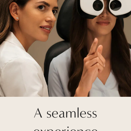
A seamless