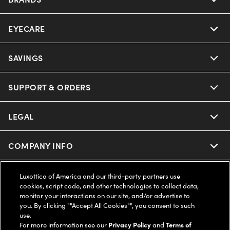
EYECARE
Nuance Audio
Ray-Ban
SAVINGS
Our Eyeglasses
Oakley
Our Sunglasses
SUPPORT & ORDERS
Offers & Discount
Ray-Ban | Meta
Our Contact Lenses
Insurance
LEGAL
Help Center
Oakley Meta
Ray-Ban | Meta
FSA & HSA
Online Order Status
COMPANY INFO
Privacy Policy
Miu Miu
Oakley Meta
CareCredit Credit Card
Shipping & Returns
Terms of Use
UNITED STATES (English)
About us
Luxottica of America and our third-party partners use
cookies, script code, and other technologies to collect data,
Prada
Eyewear Trends
monitor your interactions on our site, and/or advertise to
2-Day Delivery
Notice of Financial Incentive
Accessibility
you. By clicking ""Accept All Cookies"", you consent to such
We guarantee every transaction is 100% secure
use.
Michael Kors
Our Lenses
Frame Advisor
For more information see our
Privacy Policy
and
Terms of
Independent Doctor's Notice
Our Flagship Stores