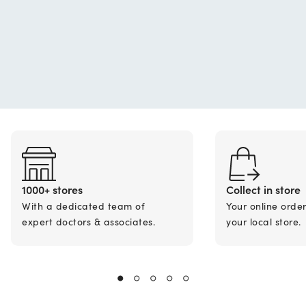
1000+ stores
Collect in store
With a dedicated team of
Your online orde
expert doctors & associates.
your local store.