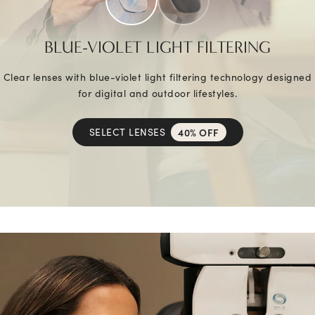
BLUE-VIOLET LIGHT FILTERING
Clear lenses with blue-violet light filtering technology designed
for digital and outdoor lifestyles.
SELECT LENSES
40% OFF