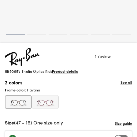
RB9095V Thalia Optics Kids
Product details
2 colors
See all
Frame color:
Havana
Size
(47 - 16) One size only