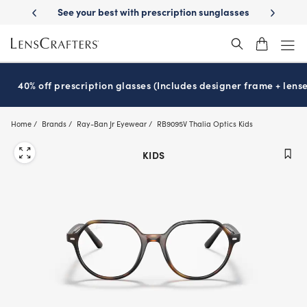
Skip
with prescription sunglasses
School-ready with Essilor
Stellest
len
®
®
to
main
content
40% off prescription glasses (Includes designer frame + lense
Home
Brands
Ray-Ban Jr Eyewear
RB9095V Thalia Optics Kids
KIDS