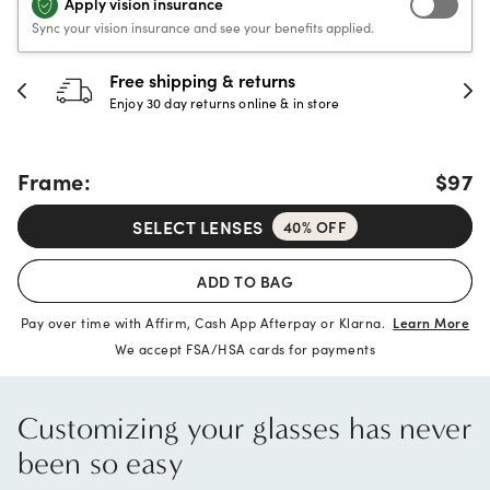
Apply vision insurance
Sync your vision insurance and see your benefits applied.
30-day happiness guarantee
Full refund or replacement within 30 days
Frame:
$97
SELECT LENSES
40% OFF
ADD TO BAG
Pay over time with Affirm, Cash App Afterpay or Klarna.
Learn More
We accept FSA/HSA cards for payments
Customizing your glasses has never
been so easy