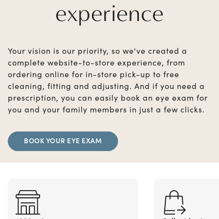
experience
Your vision is our priority, so we've created a
complete website-to-store experience, from
ordering online for in-store pick-up to free
cleaning, fitting and adjusting. And if you need a
prescription, you can easily book an eye exam for
you and your family members in just a few clicks.
BOOK YOUR EYE EXAM