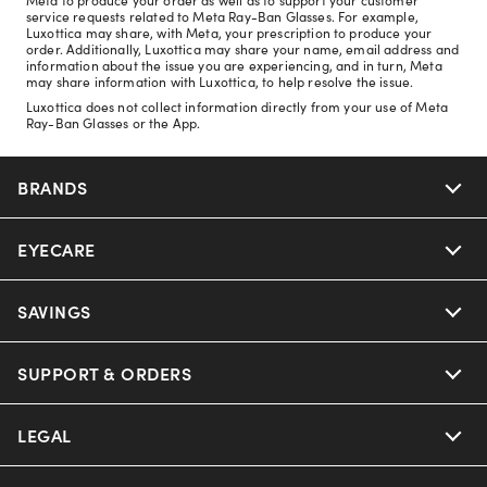
service requests related to Meta Ray-Ban Glasses. For example,
Luxottica may share, with Meta, your prescription to produce your
order. Additionally, Luxottica may share your name, email address and
information about the issue you are experiencing, and in turn, Meta
may share information with Luxottica, to help resolve the issue.
Luxottica does not collect information directly from your use of Meta
Ray-Ban Glasses or the App.
BRANDS
EYECARE
Nuance Audio
Ray-Ban
SAVINGS
Our Eyeglasses
Oakley
Our Sunglasses
SUPPORT & ORDERS
Offers & Discount
Ray-Ban | Meta
Our Contact Lenses
Insurance
LEGAL
Help Center
Oakley Meta
Ray-Ban | Meta
FSA & HSA