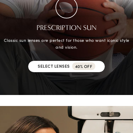
PRESCRIPTION SUN
Classic sun lenses are perfect for those who want iconic style
and vision.
SELECT LENSES
40% OFF