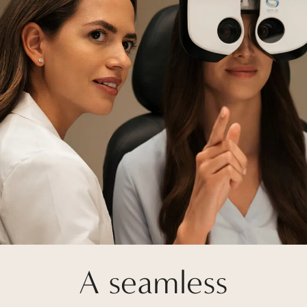
A seamless