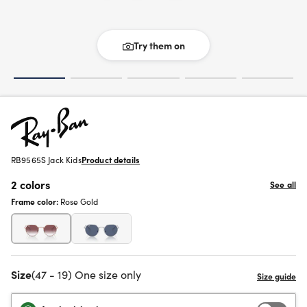
Try them on
RB9565S Jack Kids
Product details
2 colors
See all
Frame color:
Rose Gold
Size
(47 - 19) One size only