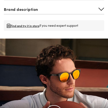
Brand description
if you need expert support
Find and try it in store