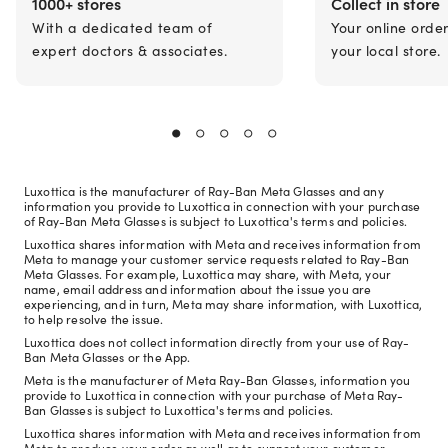
1000+ stores
Collect in store
With a dedicated team of
Your online orde
expert doctors & associates.
your local store.
Luxottica is the manufacturer of Ray-Ban Meta Glasses and any
information you provide to Luxottica in connection with your purchase
of Ray-Ban Meta Glasses is subject to Luxottica's terms and policies.
Luxottica shares information with Meta and receives information from
Meta to manage your customer service requests related to Ray-Ban
Meta Glasses. For example, Luxottica may share, with Meta, your
name, email address and information about the issue you are
experiencing, and in turn, Meta may share information, with Luxottica,
to help resolve the issue.
Luxottica does not collect information directly from your use of Ray-
Ban Meta Glasses or the App.
Meta is the manufacturer of Meta Ray-Ban Glasses, information you
provide to Luxottica in connection with your purchase of Meta Ray-
Ban Glasses is subject to Luxottica's terms and policies.
Luxottica shares information with Meta and receives information from
Meta to produce your order as well as to support your customer