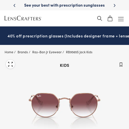
Skip
escription sunglasses
School-ready with Essilor
Stellest
lenses
It
®
®
to
main
content
40% off prescription glasses (Includes designer frame + lense
Home
Brands
Ray-Ban Jr Eyewear
RB9565S Jack Kids
KIDS