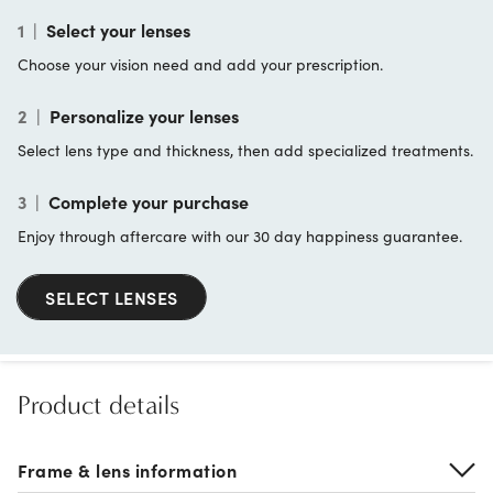
1
|
Select your lenses
Choose your vision need and add your prescription.
2
|
Personalize your lenses
Select lens type and thickness, then add specialized treatments.
3
|
Complete your purchase
Enjoy through aftercare with our 30 day happiness guarantee.
SELECT LENSES
Product details
Frame & lens information