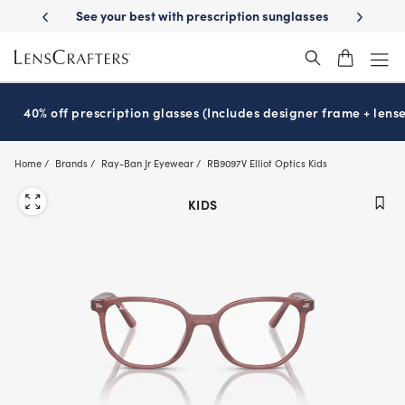
Skip
-Day Delivery
See your best with prescription sunglasses
School-ready
to
main
content
40% off prescription glasses (Includes designer frame + lense
Home
Brands
Ray-Ban Jr Eyewear
RB9097V Elliot Optics Kids
KIDS