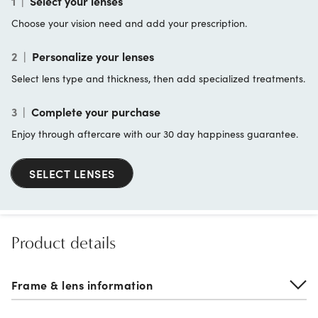
1
|
Select your lenses
Choose your vision need and add your prescription.
2
|
Personalize your lenses
Select lens type and thickness, then add specialized treatments.
3
|
Complete your purchase
Enjoy through aftercare with our 30 day happiness guarantee.
SELECT LENSES
Product details
Frame & lens information