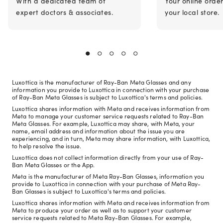
With a dedicated team of
Your online orde
expert doctors & associates.
your local store.
Luxottica is the manufacturer of Ray-Ban Meta Glasses and any
information you provide to Luxottica in connection with your purchase
of Ray-Ban Meta Glasses is subject to Luxottica's terms and policies.
Luxottica shares information with Meta and receives information from
Meta to manage your customer service requests related to Ray-Ban
Meta Glasses. For example, Luxottica may share, with Meta, your
name, email address and information about the issue you are
experiencing, and in turn, Meta may share information, with Luxottica,
to help resolve the issue.
Luxottica does not collect information directly from your use of Ray-
Ban Meta Glasses or the App.
Meta is the manufacturer of Meta Ray-Ban Glasses, information you
provide to Luxottica in connection with your purchase of Meta Ray-
Ban Glasses is subject to Luxottica's terms and policies.
Luxottica shares information with Meta and receives information from
Meta to produce your order as well as to support your customer
service requests related to Meta Ray-Ban Glasses. For example,