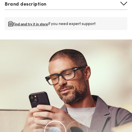
Brand description
if you need expert support
Find and try it in store