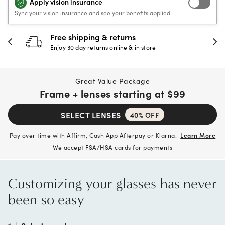
Apply vision insurance
Sync your vision insurance and see your benefits applied.
Free shipping & returns
Enjoy 30 day returns online & in store
Great Value Package
Frame + lenses starting at
$99
SELECT LENSES
40% OFF
Pay over time with Affirm, Cash App Afterpay or Klarna.
Learn More
We accept FSA/HSA cards for payments
Customizing your glasses has never
been so easy