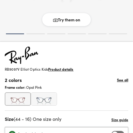
Try them on
RB9097V Elliot Optics Kids
Product details
2 colors
See all
Frame color:
Opal Pink
Size
(44 - 16) One size only