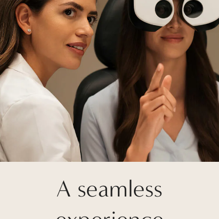
A seamless