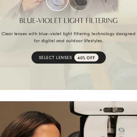
BLUE-VIOLET LIGHT FILTERING
Clear lenses with blue-violet light filtering technology designed
for digital and outdoor lifestyles.
SELECT LENSES
40% OFF