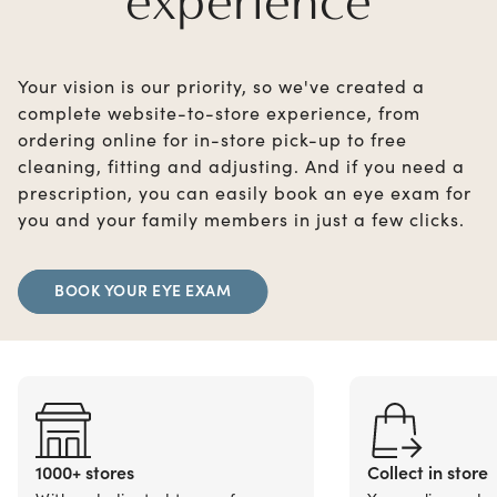
experience
Your vision is our priority, so we've created a
complete website-to-store experience, from
ordering online for in-store pick-up to free
cleaning, fitting and adjusting. And if you need a
prescription, you can easily book an eye exam for
you and your family members in just a few clicks.
BOOK YOUR EYE EXAM
1000+ stores
Collect in store