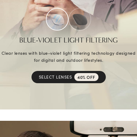
BLUE-VIOLET LIGHT FILTERING
Clear lenses with blue-violet light filtering technology designed
for digital and outdoor lifestyles.
SELECT LENSES
40% OFF