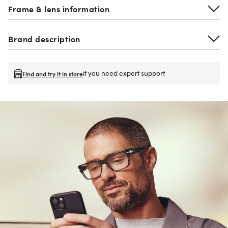
Frame & lens information
Brand description
if you need expert support
Find and try it in store