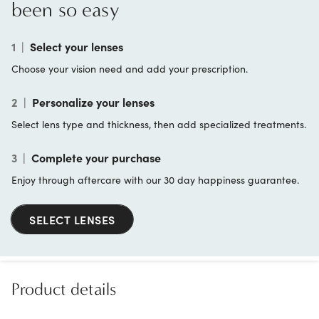
been so easy
1
|
Select your lenses
Choose your vision need and add your prescription.
2
|
Personalize your lenses
Select lens type and thickness, then add specialized treatments.
3
|
Complete your purchase
Enjoy through aftercare with our 30 day happiness guarantee.
SELECT LENSES
Product details