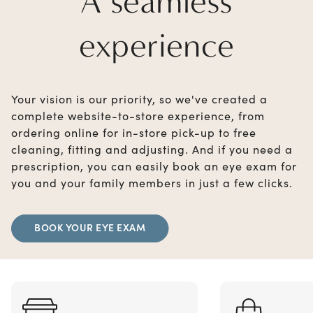
A seamless
experience
Your vision is our priority, so we've created a
complete website-to-store experience, from
ordering online for in-store pick-up to free
cleaning, fitting and adjusting. And if you need a
prescription, you can easily book an eye exam for
you and your family members in just a few clicks.
BOOK YOUR EYE EXAM