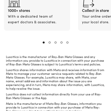
1000+ stores
Collect in store
With a dedicated team of
Your online orde
expert doctors & associates.
your local store.
Luxottica is the manufacturer of Ray-Ban Meta Glasses and any
information you provide to Luxottica in connection with your purchase
of Ray-Ban Meta Glasses is subject to Luxottica's terms and policies.
Luxottica shares information with Meta and receives information from
Meta to manage your customer service requests related to Ray-Ban
Meta Glasses. For example, Luxottica may share, with Meta, your
name, email address and information about the issue you are
experiencing, and in turn, Meta may share information, with Luxottica,
to help resolve the issue.
Luxottica does not collect information directly from your use of Ray-
Ban Meta Glasses or the App.
Meta is the manufacturer of Meta Ray-Ban Glasses, information you
provide to Luxottica in connection with your purchase of Meta Ray-
Ban Glasses is subject to Luxottica's terms and policies.