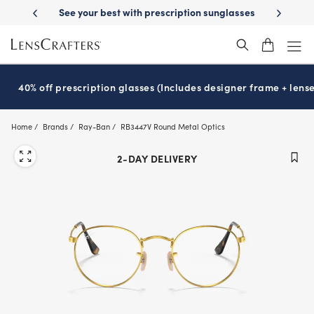
Skip
ription sunglasses
School-ready with Essilor
Stellest
lenses
It’s 
®
®
to
main
content
40% off prescription glasses (Includes designer frame + lense
Home
Brands
Ray-Ban
RB3447V Round Metal Optics
2-DAY DELIVERY