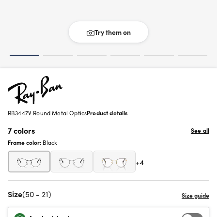
Try them on
RB3447V Round Metal Optics
Product details
7 colors
See all
Frame color:
Black
+4
Size
(50 - 21)