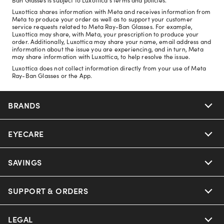
Luxottica shares information with Meta and receives information from
Meta to produce your order as well as to support your customer
service requests related to Meta Ray-Ban Glasses. For example,
Luxottica may share, with Meta, your prescription to produce your
order. Additionally, Luxottica may share your name, email address and
information about the issue you are experiencing, and in turn, Meta
may share information with Luxottica, to help resolve the issue.
Luxottica does not collect information directly from your use of Meta
Ray-Ban Glasses or the App.
BRANDS
EYECARE
Nuance Audio
Ray-Ban
SAVINGS
Our Eyeglasses
Oakley
Our Sunglasses
SUPPORT & ORDERS
Offers & Discount
Ray-Ban | Meta
Our Contact Lenses
Insurance
LEGAL
Help Center