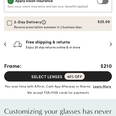
Apply vision insurance
Sync your vision insurance and see your benefits applied.
$25.00
2-Day Delivery
Receive prescription eyewear in 2 business days
30-day happiness guarantee
Full refund or replacement within 30 days
Frame:
$210
SELECT LENSES
40% OFF
Pay over time with Affirm, Cash App Afterpay or Klarna.
Learn More
We accept FSA/HSA cards for payments
Customizing your glasses has never