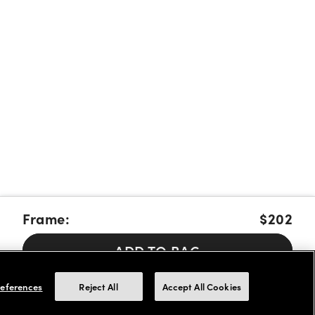
Frame:
$202
ADD TO BAG
Pay over time with Affirm, Cash App Afterpay or Klarna.
Learn
eferences
Reject All
Accept All Cookies
More
We accept FSA/HSA cards for payments