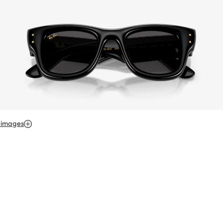
 images