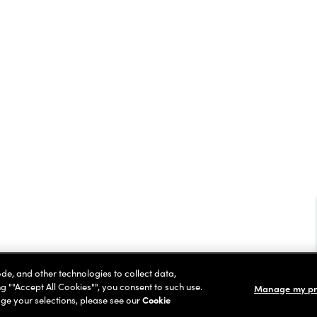
ode, and other technologies to collect data,
ng ""Accept All Cookies"", you consent to such use.
Manage my pr
ge your selections, please see our
Cookie