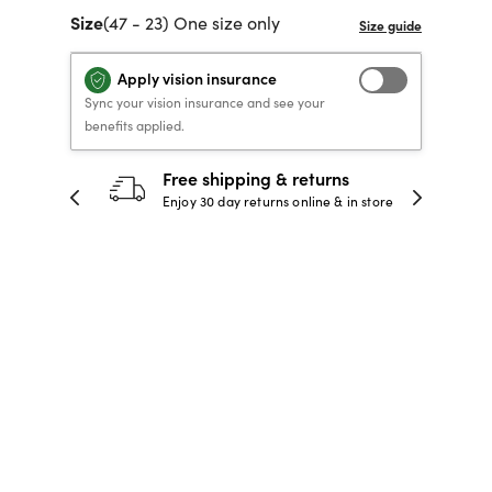
Size
(47 - 23) One size only
40% OFF PRESCRIPTION
40% OFF PRESCRIPTION
KIDS PRESCRIPTION
RAY-BAN AVIATOR VISTA
GLASSES
GLASSES
GLASSES FROM $99
X
TRANSITIONS
® LENSES
Apply vision insurance
Sync your vision insurance and see your
benefits applied.
SHOP NOW
SHOP NOW
SHOP NOW
SHOP NOW
30-day happiness guarantee
 store
Full refund or replacement within 30
days