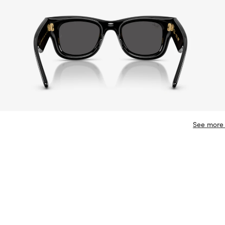
See more