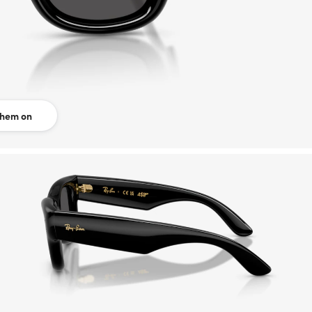
them on