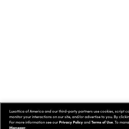
Luxottica of America and our third-party partners use cookies, script c
monitor your interactions on our site, and/or advertise to you. By clicki
For more information see our
Privacy Policy
and
Terms of Use
. To mana
Manager
.