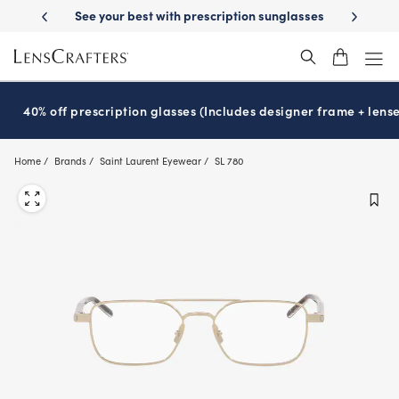
Skip
ur best with prescription sunglasses
School-ready with Essilor
Stell
®
to
main
content
40% off prescription glasses (Includes designer frame + lense
Home
Brands
Saint Laurent Eyewear
SL 780