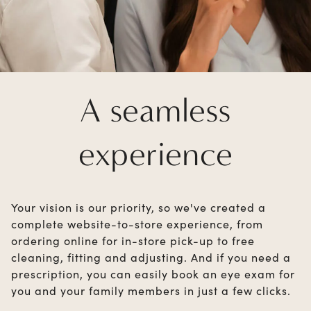
A seamless
experience
Your vision is our priority, so we've created a
complete website-to-store experience, from
ordering online for in-store pick-up to free
cleaning, fitting and adjusting. And if you need a
prescription, you can easily book an eye exam for
you and your family members in just a few clicks.