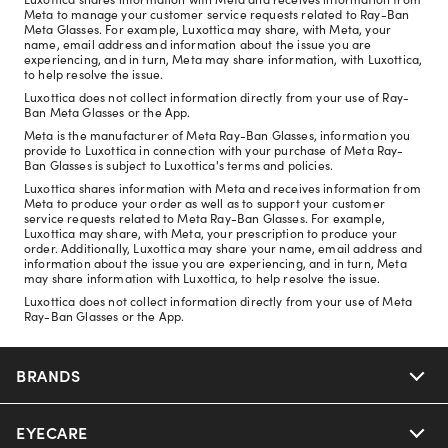
Meta to manage your customer service requests related to Ray-Ban
Meta Glasses. For example, Luxottica may share, with Meta, your
name, email address and information about the issue you are
experiencing, and in turn, Meta may share information, with Luxottica,
to help resolve the issue.
Luxottica does not collect information directly from your use of Ray-
Ban Meta Glasses or the App.
Meta is the manufacturer of Meta Ray-Ban Glasses, information you
provide to Luxottica in connection with your purchase of Meta Ray-
Ban Glasses is subject to Luxottica's terms and policies.
Luxottica shares information with Meta and receives information from
Meta to produce your order as well as to support your customer
service requests related to Meta Ray-Ban Glasses. For example,
Luxottica may share, with Meta, your prescription to produce your
order. Additionally, Luxottica may share your name, email address and
information about the issue you are experiencing, and in turn, Meta
may share information with Luxottica, to help resolve the issue.
Luxottica does not collect information directly from your use of Meta
Ray-Ban Glasses or the App.
BRANDS
EYECARE
Nuance Audio