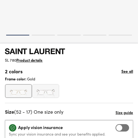
SL 780
Product details
2 colors
See all
Frame color:
Gold
Size
(52 - 17) One size only
Apply vision insurance
Sync your vision insurance and see your benefits applied.