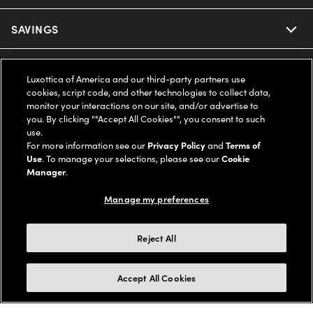
Ray-Ban
SAVINGS
Our Eyeglasses
Oakley
Our Sunglasses
SUPPORT & ORDERS
Offers & Discount
Luxottica of America and our third-party partners use
cookies, script code, and other technologies to collect data,
Ray-Ban | Meta
Our Contact Lenses
Insurance
monitor your interactions on our site, and/or advertise to
LEGAL
Help Center
you. By clicking ""Accept All Cookies"", you consent to such
use.
Oakley Meta
Ray-Ban | Meta
FSA & HSA
Online Order Status
For more information see our
Privacy Policy
and
Terms of
COMPANY INFO
Privacy Policy
Use
. To manage your selections, please see our
Cookie
Miu Miu
Manager
.
Oakley Meta
CareCredit Credit Card
Shipping & Returns
Terms of Use
UNITED STATES (English)
About us
Manage my preferences
Prada
Eyewear Trends
2-Day Delivery
Notice of Financial Incentive
Accessibility
We guarantee every transaction is 100% secure
Reject All
Michael Kors
Our Lenses
Frame Advisor
Independent Doctor's Notice
Our Flagship Stores
Buy now, pay later with Klarna*, Affirm or Cash App Afterpay.
Accept All Cookies
Coach
Schedule an Eye Exam
AARP Members
Learn More
Style Guide
AdChoices
Careers