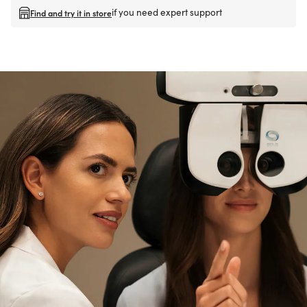
if you need expert support
Find and try it in store