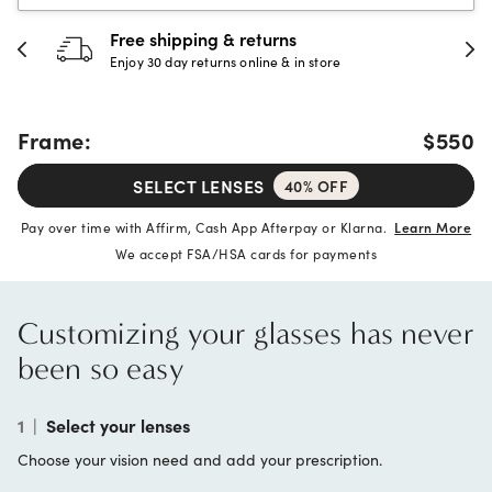
30-day happiness guarantee
Full refund or replacement within 30 days
Frame:
$550
SELECT LENSES
40% OFF
Pay over time with Affirm, Cash App Afterpay or Klarna.
Learn More
We accept FSA/HSA cards for payments
Customizing your glasses has never
been so easy
1
|
Select your lenses
Choose your vision need and add your prescription.