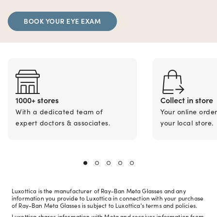
BOOK YOUR EYE EXAM
1000+ stores
Collect in store
With a dedicated team of
Your online orde
expert doctors & associates.
your local store.
Luxottica is the manufacturer of Ray-Ban Meta Glasses and any
information you provide to Luxottica in connection with your purchase
of Ray-Ban Meta Glasses is subject to Luxottica's terms and policies.
Luxottica shares information with Meta and receives information from