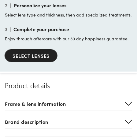
2
|
Personalize your lenses
Select lens type and thickness, then add specialized treatments.
3
|
Complete your purchase
Enjoy through aftercare with our 30 day happiness guarantee.
SELECT LENSES
Product details
Frame & lens information
Brand description