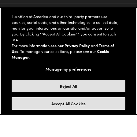
Oakley
Our Sunglasses
SUPPORT & ORDERS
Offers & Discount
Luxottica of America and our third-party partners use
cookies, script code, and other technologies to collect data,
Ray-Ban | Meta
Our Contact Lenses
Insurance
monitor your interactions on our site, and/or advertise to
LEGAL
Help Center
you. By clicking ""Accept All Cookies"", you consent to such
use.
Oakley Meta
Ray-Ban | Meta
FSA & HSA
Online Order Status
For more information see our
Privacy Policy
and
Terms of
COMPANY INFO
Privacy Policy
Use
. To manage your selections, please see our
Cookie
Miu Miu
Manager
.
Oakley Meta
CareCredit Credit Card
Shipping & Returns
Terms of Use
UNITED STATES (English)
About us
Manage my preferences
Prada
Eyewear Trends
2-Day Delivery
Notice of Financial Incentive
Accessibility
We guarantee every transaction is 100% secure
Reject All
Michael Kors
Our Lenses
Frame Advisor
Independent Doctor's Notice
Our Flagship Stores
Buy now, pay later with Klarna*, Affirm or Cash App Afterpay.
Accept All Cookies
Coach
Schedule an Eye Exam
AARP Members
Learn More
Style Guide
AdChoices
Careers
The Exceptionals
Vision Guide
Personalized services
Your Privacy Choices
Find a Store
View all Brands
© 2026 LensCrafters All Rights Reserved