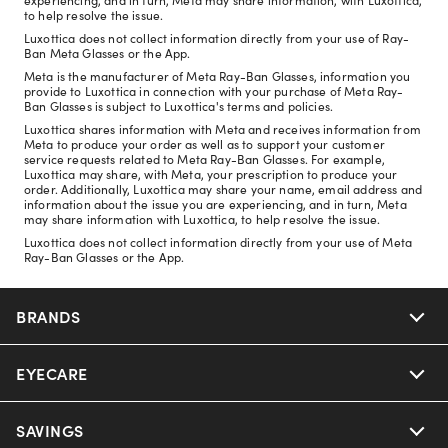
to help resolve the issue.
Luxottica does not collect information directly from your use of Ray-
Ban Meta Glasses or the App.
Meta is the manufacturer of Meta Ray-Ban Glasses, information you
provide to Luxottica in connection with your purchase of Meta Ray-
Ban Glasses is subject to Luxottica's terms and policies.
Luxottica shares information with Meta and receives information from
Meta to produce your order as well as to support your customer
service requests related to Meta Ray-Ban Glasses. For example,
Luxottica may share, with Meta, your prescription to produce your
order. Additionally, Luxottica may share your name, email address and
information about the issue you are experiencing, and in turn, Meta
may share information with Luxottica, to help resolve the issue.
Luxottica does not collect information directly from your use of Meta
Ray-Ban Glasses or the App.
BRANDS
EYECARE
Nuance Audio
Ray-Ban
SAVINGS
Our Eyeglasses