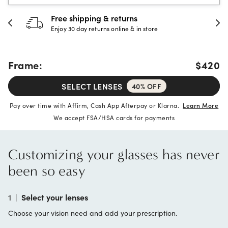
Free shipping & returns
Enjoy 30 day returns online & in store
Frame:
$420
SELECT LENSES
40% OFF
Pay over time with Affirm, Cash App Afterpay or Klarna.
Learn More
We accept FSA/HSA cards for payments
Customizing your glasses has never
been so easy
1
|
Select your lenses
Choose your vision need and add your prescription.