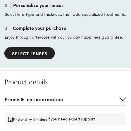
2
|
Personalize your lenses
Select lens type and thickness, then add specialized treatments.
3
|
Complete your purchase
Enjoy through aftercare with our 30 day happiness guarantee.
SELECT LENSES
Product details
Frame & lens information
if you need expert support
Find and try it in store