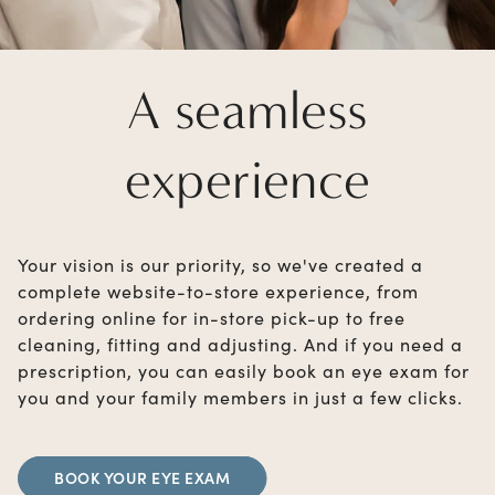
A seamless
experience
Your vision is our priority, so we've created a
complete website-to-store experience, from
ordering online for in-store pick-up to free
cleaning, fitting and adjusting. And if you need a
prescription, you can easily book an eye exam for
you and your family members in just a few clicks.
BOOK YOUR EYE EXAM