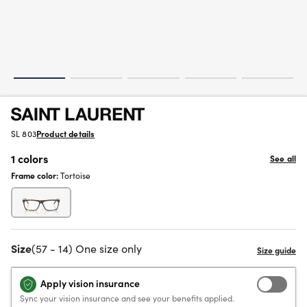
SL 803
Product details
1 colors
See all
Frame color:
Tortoise
Size
(57 - 14) One size only
Apply vision insurance
Sync your vision insurance and see your benefits applied.