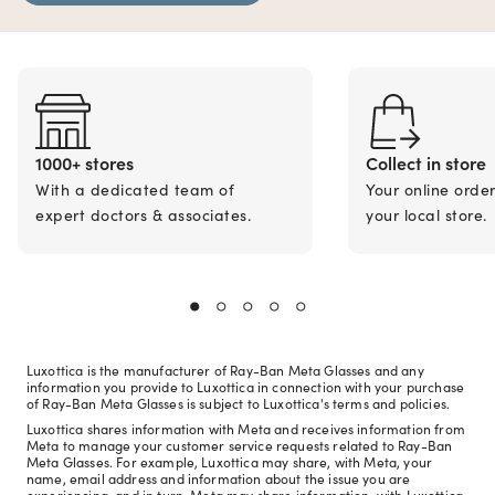
1000+ stores
Collect in store
With a dedicated team of
Your online orde
expert doctors & associates.
your local store.
Luxottica is the manufacturer of Ray-Ban Meta Glasses and any
information you provide to Luxottica in connection with your purchase
of Ray-Ban Meta Glasses is subject to Luxottica's terms and policies.
Luxottica shares information with Meta and receives information from
Meta to manage your customer service requests related to Ray-Ban
Meta Glasses. For example, Luxottica may share, with Meta, your
name, email address and information about the issue you are
experiencing, and in turn, Meta may share information, with Luxottica,