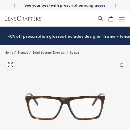
Skip
-Day Delivery
See your best with prescription sunglasses
School-ready
to
main
content
40% off prescription glasses (Includes designer frame + lense
Home
Brands
Saint Laurent Eyewear
SL 803