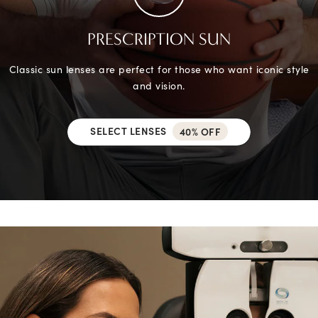
PRESCRIPTION SUN
Classic sun lenses are perfect for those who want iconic style
and vision.
SELECT LENSES
40% OFF