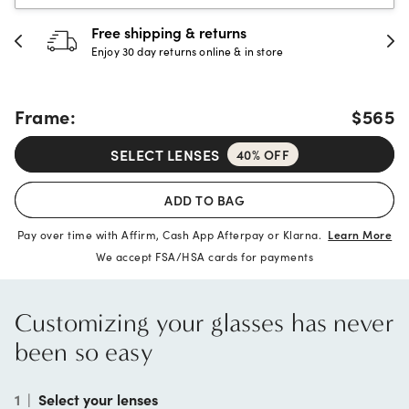
Free shipping & returns
Enjoy 30 day returns online & in store
Frame:
$565
SELECT LENSES
40% OFF
ADD TO BAG
Pay over time with Affirm, Cash App Afterpay or Klarna.
Learn More
We accept FSA/HSA cards for payments
Customizing your glasses has never
been so easy
1
|
Select your lenses