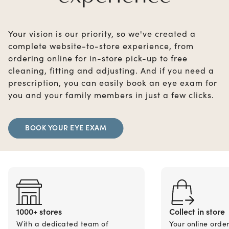
Your vision is our priority, so we've created a
complete website-to-store experience, from
ordering online for in-store pick-up to free
cleaning, fitting and adjusting. And if you need a
prescription, you can easily book an eye exam for
you and your family members in just a few clicks.
BOOK YOUR EYE EXAM
1000+ stores
Collect in store
With a dedicated team of
Your online orde