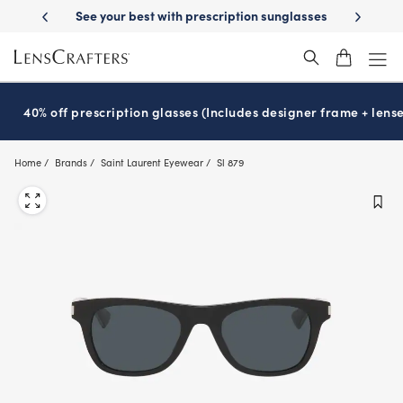
Skip
-Day Delivery
See your best with prescription sunglasses
School-ready
to
main
content
40% off prescription glasses (Includes designer frame + lense
Home
Brands
Saint Laurent Eyewear
Sl 879