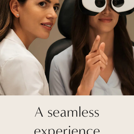
A seamless
experience