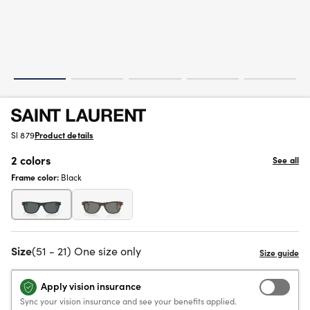
Sl 879
Product details
2 colors
See all
Frame color:
Black
Size
(51 - 21) One size only
Apply vision insurance
Sync your vision insurance and see your benefits applied.