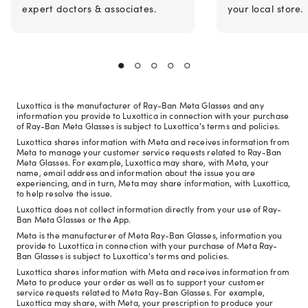
expert doctors & associates.
your local store.
Luxottica is the manufacturer of Ray-Ban Meta Glasses and any
information you provide to Luxottica in connection with your purchase
of Ray-Ban Meta Glasses is subject to Luxottica's terms and policies.
Luxottica shares information with Meta and receives information from
Meta to manage your customer service requests related to Ray-Ban
Meta Glasses. For example, Luxottica may share, with Meta, your
name, email address and information about the issue you are
experiencing, and in turn, Meta may share information, with Luxottica,
to help resolve the issue.
Luxottica does not collect information directly from your use of Ray-
Ban Meta Glasses or the App.
Meta is the manufacturer of Meta Ray-Ban Glasses, information you
provide to Luxottica in connection with your purchase of Meta Ray-
Ban Glasses is subject to Luxottica's terms and policies.
Luxottica shares information with Meta and receives information from
Meta to produce your order as well as to support your customer
service requests related to Meta Ray-Ban Glasses. For example,
Luxottica may share, with Meta, your prescription to produce your