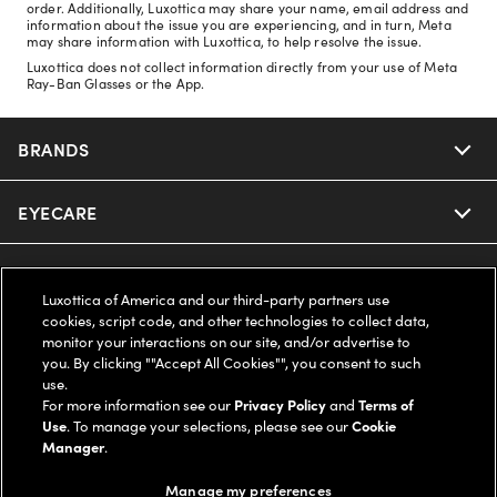
order. Additionally, Luxottica may share your name, email address and
information about the issue you are experiencing, and in turn, Meta
may share information with Luxottica, to help resolve the issue.
Luxottica does not collect information directly from your use of Meta
Ray-Ban Glasses or the App.
BRANDS
EYECARE
Nuance Audio
Ray-Ban
SAVINGS
Our Eyeglasses
Luxottica of America and our third-party partners use
cookies, script code, and other technologies to collect data,
Oakley
Our Sunglasses
SUPPORT & ORDERS
Offers & Discount
monitor your interactions on our site, and/or advertise to
you. By clicking ""Accept All Cookies"", you consent to such
use.
Ray-Ban | Meta
Our Contact Lenses
Insurance
LEGAL
Help Center
For more information see our
Privacy Policy
and
Terms of
Use
. To manage your selections, please see our
Cookie
Oakley Meta
Manager
.
Ray-Ban | Meta
FSA & HSA
Online Order Status
COMPANY INFO
Privacy Policy
Manage my preferences