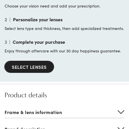
Choose your vision need and add your prescription.
2
|
Personalize your lenses
Select lens type and thickness, then add specialized treatments.
3
|
Complete your purchase
Enjoy through aftercare with our 30 day happiness guarantee.
SELECT LENSES
Product details
Frame & lens information
Brand description