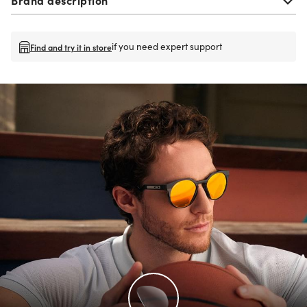
if you need expert support
Find and try it in store