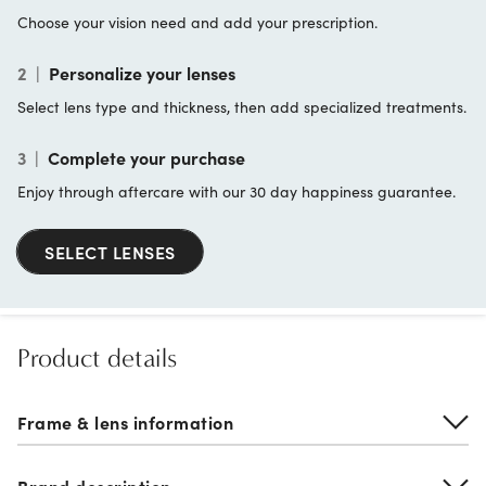
Choose your vision need and add your prescription.
2
|
Personalize your lenses
Select lens type and thickness, then add specialized treatments.
3
|
Complete your purchase
Enjoy through aftercare with our 30 day happiness guarantee.
SELECT LENSES
Product details
Frame & lens information
Brand description