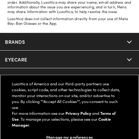
order. Additionally, Luxottica may share your name, email address and
information about the issue you are experiencing, and in turn, Meta
may share information with Luxottica, to help resolve the issue.
Luxottica does not collect information directly from your use of Meta
Ray-Ban Glasses or the App.
BRANDS
EYECARE
Nuance Audio
Ray-Ban
SAVINGS
Our Eyeglasses
Luxottica of America and our third-party partners use
cookies, script code, and other technologies to collect data,
Oakley
Our Sunglasses
SUPPORT & ORDERS
Offers & Discount
monitor your interactions on our site, and/or advertise to
you. By clicking ""Accept All Cookies"", you consent to such
use.
Ray-Ban | Meta
Our Contact Lenses
Insurance
LEGAL
Help Center
For more information see our
Privacy Policy
and
Terms of
Use
. To manage your selections, please see our
Cookie
Oakley Meta
Manager
.
Ray-Ban | Meta
FSA & HSA
Online Order Status
COMPANY INFO
Privacy Policy
Manage my preferences