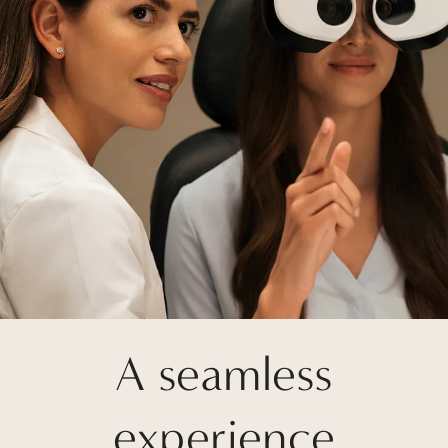
A seamless
experience