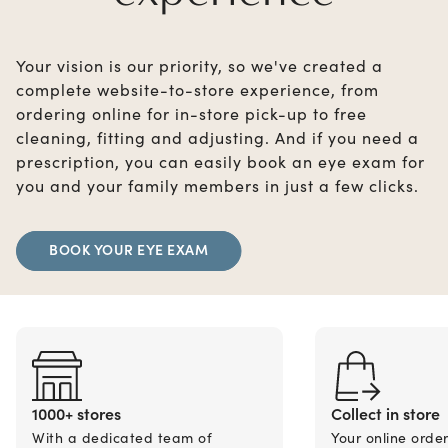
Your vision is our priority, so we've created a
complete website-to-store experience, from
ordering online for in-store pick-up to free
cleaning, fitting and adjusting. And if you need a
prescription, you can easily book an eye exam for
you and your family members in just a few clicks.
BOOK YOUR EYE EXAM
1000+ stores
Collect in store
With a dedicated team of
Your online orde