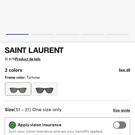
Sl 879
Product details
2 colors
See all
Frame color:
Tortoise
Size
(51 - 21) One size only
Apply vision insurance
Sync your vision insurance and see your benefits applied.