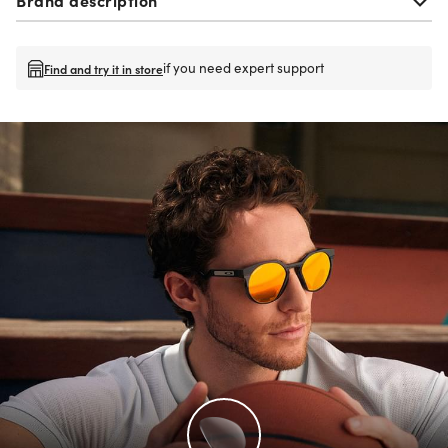
if you need expert support
Find and try it in store