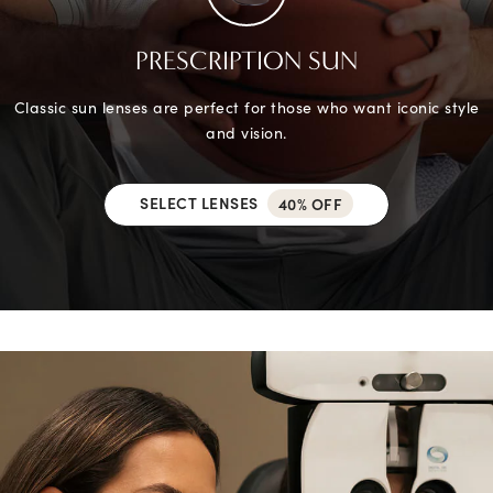
PRESCRIPTION SUN
Classic sun lenses are perfect for those who want iconic style
and vision.
SELECT LENSES
40% OFF