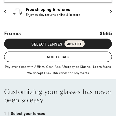
30-day happiness guarante
store
Full refund or replacement within 30
Frame:
$565
SELECT LENSES
40% OFF
ADD TO BAG
Pay over time with Affirm, Cash App Afterpay or Klarna.
Learn More
We accept FSA/HSA cards for payments
Customizing your glasses has never
been so easy
1
|
Select your lenses