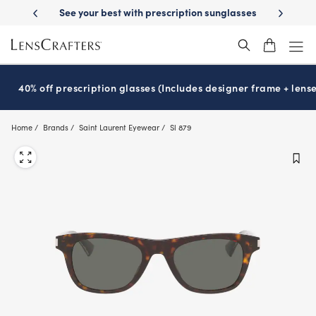
Skip
 your best with prescription sunglasses
School-ready with Essilor
S
®
to
main
content
40% off prescription glasses (Includes designer frame + lense
Home
Brands
Saint Laurent Eyewear
Sl 879