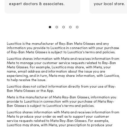
expert doctors & associates.
your local store.
Luxottica is the manufacturer of Ray-Ban Meta Glasses and any
information you provide to Luxottica in connection with your purchase
of Ray-Ban Meta Glasses is subject to Luxottica's terms and policies.
Luxottica shares information with Meta and receives information from
Meta to manage your customer service requests related to Ray-Ban
Meta Glasses. For example, Luxottica may share, with Meta, your
name, email address and information about the issue you are
experiencing, and in turn, Meta may share information, with Luxottica,
to help resolve the issue.
Luxottica does not collect information directly from your use of Ray-
Ban Meta Glasses or the App.
Meta is the manufacturer of Meta Ray-Ban Glasses, information you
provide to Luxottica in connection with your purchase of Meta Ray-
Ban Glasses is subject to Luxottica's terms and policies.
Luxottica shares information with Meta and receives information from
Meta to produce your order as well as to support your customer
service requests related to Meta Ray-Ban Glasses. For example,
Luxottica may share, with Meta, your prescription to produce your