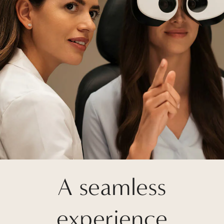
A seamless
experience