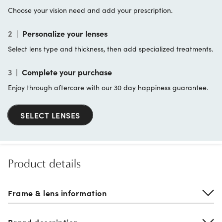
Choose your vision need and add your prescription.
2
|
Personalize your lenses
Select lens type and thickness, then add specialized treatments.
3
|
Complete your purchase
Enjoy through aftercare with our 30 day happiness guarantee.
SELECT LENSES
Product details
Frame & lens information
Brand description