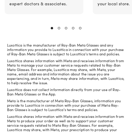
expert doctors & associates.
your local store.
Luxottica is the manufacturer of Ray-Ban Meta Glasses and any
information you provide to Luxottica in connection with your purchase
of Ray-Ban Meta Glasses is subject to Luxottica's terms and policies.
Luxottica shares information with Meta and receives information from
Meta to manage your customer service requests related to Ray-Ban
Meta Glasses. For example, Luxottica may share, with Meta, your
name, email address and information about the issue you are
experiencing, and in turn, Meta may share information, with Luxottica,
to help resolve the issue.
Luxottica does not collect information directly from your use of Ray-
Ban Meta Glasses or the App.
Meta is the manufacturer of Meta Ray-Ban Glasses, information you
provide to Luxottica in connection with your purchase of Meta Ray-
Ban Glasses is subject to Luxottica's terms and policies.
Luxottica shares information with Meta and receives information from
Meta to produce your order as well as to support your customer
service requests related to Meta Ray-Ban Glasses. For example,
Luxottica may share, with Meta, your prescription to produce your