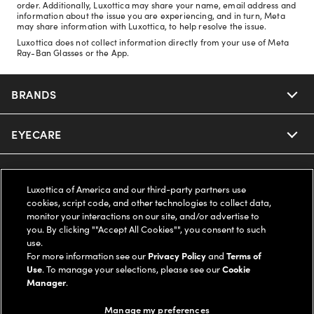
order. Additionally, Luxottica may share your name, email address and
information about the issue you are experiencing, and in turn, Meta
may share information with Luxottica, to help resolve the issue.
Luxottica does not collect information directly from your use of Meta
Ray-Ban Glasses or the App.
BRANDS
EYECARE
Nuance Audio
Ray-Ban
SAVINGS
Our Eyeglasses
Luxottica of America and our third-party partners use
cookies, script code, and other technologies to collect data,
Oakley
Our Sunglasses
SUPPORT & ORDERS
Offers & Discount
monitor your interactions on our site, and/or advertise to
you. By clicking ""Accept All Cookies"", you consent to such
use.
Ray-Ban | Meta
Our Contact Lenses
Insurance
LEGAL
Help Center
For more information see our
Privacy Policy
and
Terms of
Use
. To manage your selections, please see our
Cookie
Oakley Meta
Manager
.
Ray-Ban | Meta
FSA & HSA
Online Order Status
COMPANY INFO
Privacy Policy
Manage my preferences