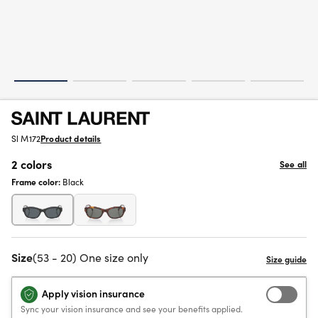
Sl M172
Product details
2 colors
See all
Frame color:
Black
Size
(53 - 20) One size only
Apply vision insurance
Sync your vision insurance and see your benefits applied.