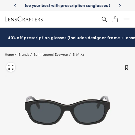
Skip
on sunglasses
School-ready with Essilor
Stellest
lenses
It’s Natio
®
®
to
main
content
40% off prescription glasses (Includes designer frame + lense
Home
Brands
Saint Laurent Eyewear
Sl M172