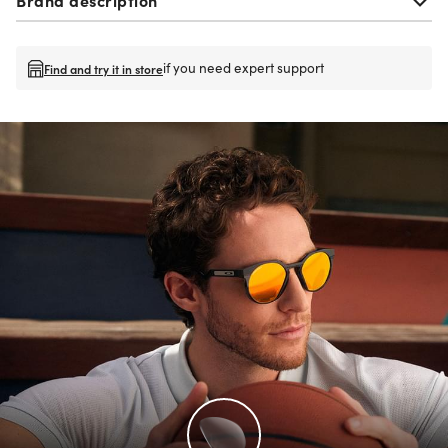
if you need expert support
Find and try it in store