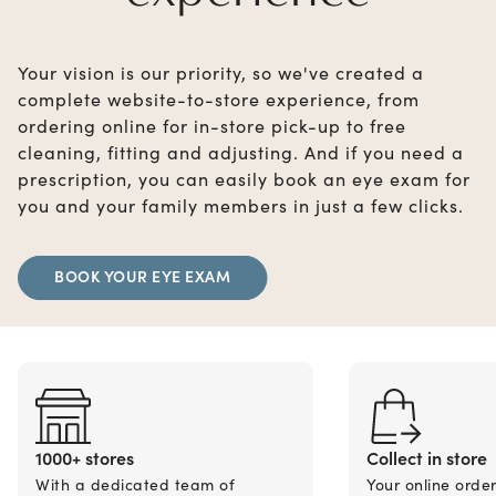
Your vision is our priority, so we've created a
complete website-to-store experience, from
ordering online for in-store pick-up to free
cleaning, fitting and adjusting. And if you need a
prescription, you can easily book an eye exam for
you and your family members in just a few clicks.
BOOK YOUR EYE EXAM
1000+ stores
Collect in store
With a dedicated team of
Your online orde