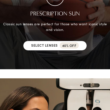
PRESCRIPTION SUN
Classic sun lenses are perfect for those who want iconic style
and vision.
SELECT LENSES
40% OFF