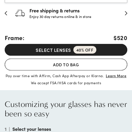
30-day happiness guarantee
Full refund or replacement within 30 days
Frame:
$520
SELECT LENSES
40% OFF
ADD TO BAG
Pay over time with Affirm, Cash App Afterpay or Klarna.
Learn More
We accept FSA/HSA cards for payments
Customizing your glasses has never
been so easy
1
|
Select your lenses