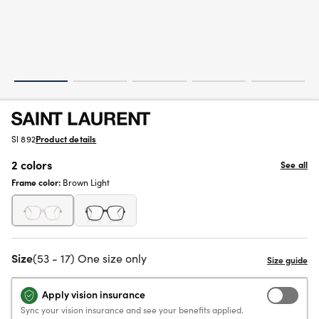
Sl 892
Product details
2 colors
See all
Frame color:
Brown Light
Size
(53 - 17) One size only
Apply vision insurance
Sync your vision insurance and see your benefits applied.