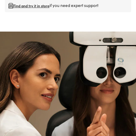
if you need expert support
Find and try it in store