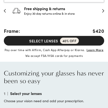
Free shipping & returns
Enjoy 30 day returns online & in store
Frame:
$420
SELECT LENSES
40% OFF
Pay over time with Affirm, Cash App Afterpay or Klarna.
Learn More
We accept FSA/HSA cards for payments
Customizing your glasses has never
been so easy
1
|
Select your lenses
Choose your vision need and add your prescription.