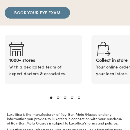
BOOK YOUR EYE EXAM
1000+ stores
Collect in store
With a dedicated team of
Your online orde
expert doctors & associates.
your local store.
Luxottica is the manufacturer of Ray-Ban Meta Glasses and any
information you provide to Luxottica in connection with your purchase
of Ray-Ban Meta Glasses is subject to Luxottica's terms and policies.
Luxottica shares information with Meta and receives information from