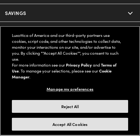
Ray-Ban
SAVINGS
Our Eyeglasses
Oakley
Our Sunglasses
SUPPORT & ORDERS
Offers & Discount
Luxottica of America and our third-party partners use
cookies, script code, and other technologies to collect data,
Ray-Ban | Meta
Our Contact Lenses
Insurance
monitor your interactions on our site, and/or advertise to
LEGAL
Help Center
you. By clicking ""Accept All Cookies"", you consent to such
use.
Oakley Meta
Ray-Ban | Meta
FSA & HSA
Online Order Status
For more information see our
Privacy Policy
and
Terms of
COMPANY INFO
Privacy Policy
Use
. To manage your selections, please see our
Cookie
Miu Miu
Manager
.
Oakley Meta
CareCredit Credit Card
Shipping & Returns
Terms of Use
UNITED STATES (English)
About us
Manage my preferences
Prada
Eyewear Trends
2-Day Delivery
Notice of Financial Incentive
Accessibility
We guarantee every transaction is 100% secure
Reject All
Michael Kors
Our Lenses
Frame Advisor
Independent Doctor's Notice
Our Flagship Stores
Buy now, pay later with Klarna*, Affirm or Cash App Afterpay.
Accept All Cookies
Coach
Schedule an Eye Exam
AARP Members
Learn More
Style Guide
AdChoices
Careers