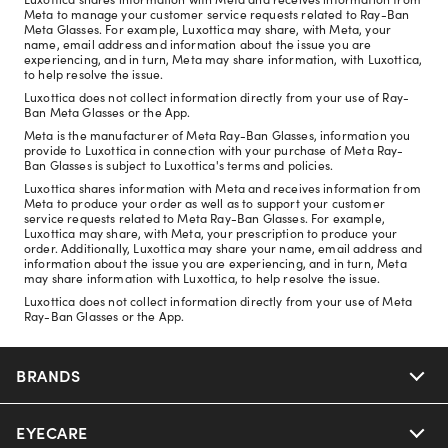
Meta to manage your customer service requests related to Ray-Ban
Meta Glasses. For example, Luxottica may share, with Meta, your
name, email address and information about the issue you are
experiencing, and in turn, Meta may share information, with Luxottica,
to help resolve the issue.
Luxottica does not collect information directly from your use of Ray-
Ban Meta Glasses or the App.
Meta is the manufacturer of Meta Ray-Ban Glasses, information you
provide to Luxottica in connection with your purchase of Meta Ray-
Ban Glasses is subject to Luxottica's terms and policies.
Luxottica shares information with Meta and receives information from
Meta to produce your order as well as to support your customer
service requests related to Meta Ray-Ban Glasses. For example,
Luxottica may share, with Meta, your prescription to produce your
order. Additionally, Luxottica may share your name, email address and
information about the issue you are experiencing, and in turn, Meta
may share information with Luxottica, to help resolve the issue.
Luxottica does not collect information directly from your use of Meta
Ray-Ban Glasses or the App.
BRANDS
EYECARE
Nuance Audio