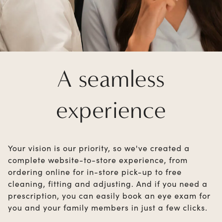
A seamless
experience
Your vision is our priority, so we've created a
complete website-to-store experience, from
ordering online for in-store pick-up to free
cleaning, fitting and adjusting. And if you need a
prescription, you can easily book an eye exam for
you and your family members in just a few clicks.