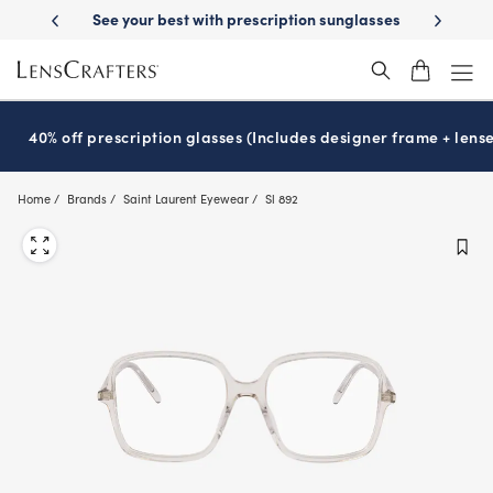
Skip
y Delivery
See your best with prescription sunglasses
School-ready w
to
main
content
40% off prescription glasses (Includes designer frame + lense
Home
Brands
Saint Laurent Eyewear
Sl 892