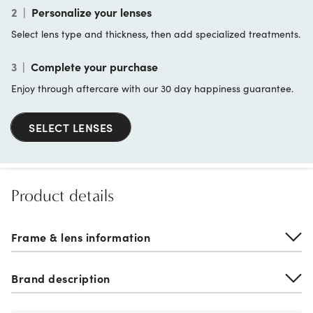
2
|
Personalize your lenses
Select lens type and thickness, then add specialized treatments.
3
|
Complete your purchase
Enjoy through aftercare with our 30 day happiness guarantee.
SELECT LENSES
Product details
Frame & lens information
Brand description