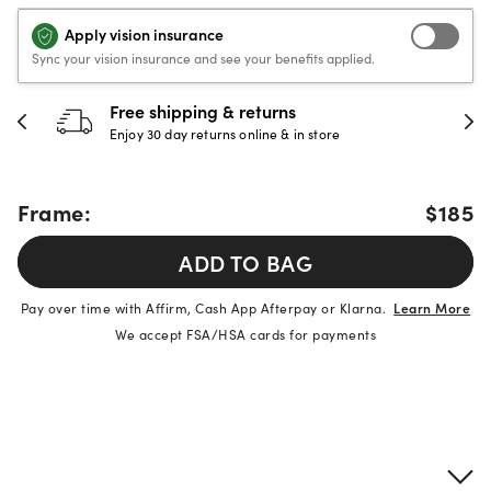
Apply vision insurance
Sync your vision insurance and see your benefits applied.
Free shipping & returns
Enjoy 30 day returns online & in store
Frame:
$185
ADD TO BAG
Pay over time with Affirm, Cash App Afterpay or Klarna.
Learn More
We accept FSA/HSA cards for payments
Product details
Frame & lens information