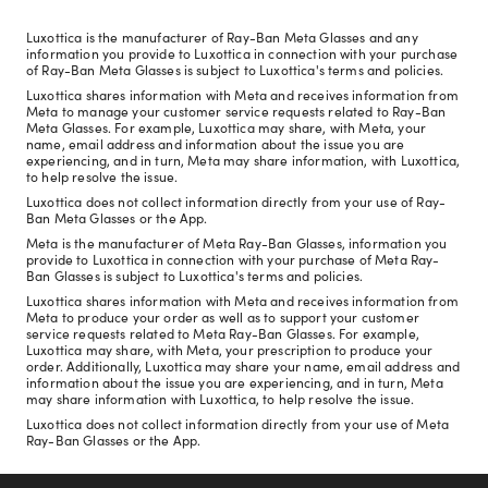
Luxottica is the manufacturer of Ray-Ban Meta Glasses and any
information you provide to Luxottica in connection with your purchase
of Ray-Ban Meta Glasses is subject to Luxottica's terms and policies.
Luxottica shares information with Meta and receives information from
Meta to manage your customer service requests related to Ray-Ban
Meta Glasses. For example, Luxottica may share, with Meta, your
name, email address and information about the issue you are
experiencing, and in turn, Meta may share information, with Luxottica,
to help resolve the issue.
Luxottica does not collect information directly from your use of Ray-
Ban Meta Glasses or the App.
Meta is the manufacturer of Meta Ray-Ban Glasses, information you
provide to Luxottica in connection with your purchase of Meta Ray-
Ban Glasses is subject to Luxottica's terms and policies.
Luxottica shares information with Meta and receives information from
Meta to produce your order as well as to support your customer
service requests related to Meta Ray-Ban Glasses. For example,
Luxottica may share, with Meta, your prescription to produce your
order. Additionally, Luxottica may share your name, email address and
information about the issue you are experiencing, and in turn, Meta
may share information with Luxottica, to help resolve the issue.
Luxottica does not collect information directly from your use of Meta
Ray-Ban Glasses or the App.