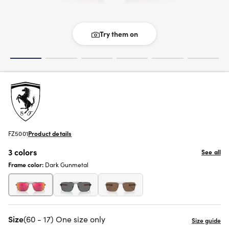
Try them on
FZ5001
Product details
3 colors
See all
Frame color:
Dark Gunmetal
Size
(60 - 17) One size only