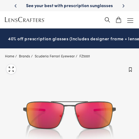
Skip
-Day Delivery
See your best with prescription sunglasses
School-ready
to
main
content
40% off prescription glasses (Includes designer frame + lense
Home
Brands
Scuderia Ferrari Eyewear
FZ5001