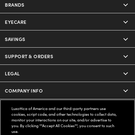
BRANDS
EYECARE
Nuance Audio
Ray-Ban
SAVINGS
Our Eyeglasses
Oakley
Our Sunglasses
SUPPORT & ORDERS
Offers & Discount
Ray-Ban | Meta
Our Contact Lenses
Insurance
LEGAL
Help Center
Oakley Meta
Ray-Ban | Meta
FSA & HSA
Online Order Status
COMPANY INFO
Privacy Policy
Miu Miu
Oakley Meta
CareCredit Credit Card
Shipping & Returns
Terms of Use
UNITED STATES (English)
About us
Luxottica of America and our third-party partners use
cookies, script code, and other technologies to collect data,
Prada
Eyewear Trends
monitor your interactions on our site, and/or advertise to
2-Day Delivery
Notice of Financial Incentive
Accessibility
you. By clicking ""Accept All Cookies"", you consent to such
We guarantee every transaction is 100% secure
use.
Michael Kors
Our Lenses