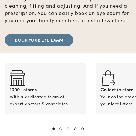
cleaning, fitting and adjusting. And if you need a
prescription, you can easily book an eye exam for
you and your family members in just a few clicks.
BOOK YOUR EYE EXAM
1000+ stores
Collect in store
With a dedicated team of
Your online orde
expert doctors & associates.
your local store.