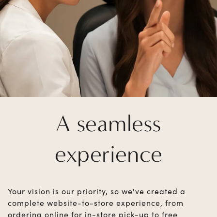
A seamless
experience
Your vision is our priority, so we've created a
complete website-to-store experience, from
ordering online for in-store pick-up to free