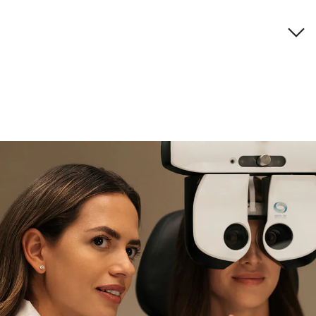
Brand description
if you need expert support
Find and try it in store