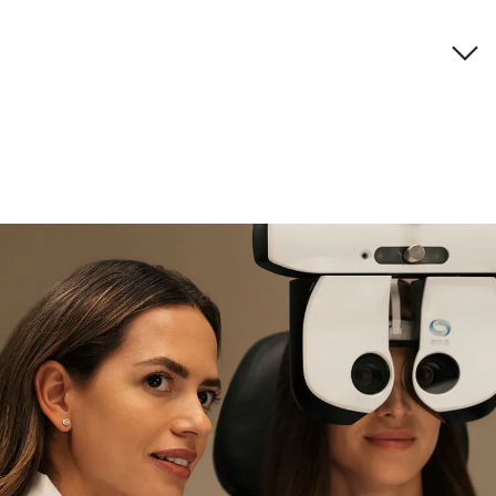
Brand description
if you need expert support
Find and try it in store