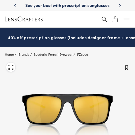
Skip
-Day Delivery
See your best with prescription sunglasses
School-ready
to
main
content
40% off prescription glasses (Includes designer frame + lense
Home
Brands
Scuderia Ferrari Eyewear
FZ6006