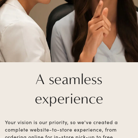
A seamless
experience
Your vision is our priority, so we've created a
complete website-to-store experience, from
ordering online for in-store pick-up to free