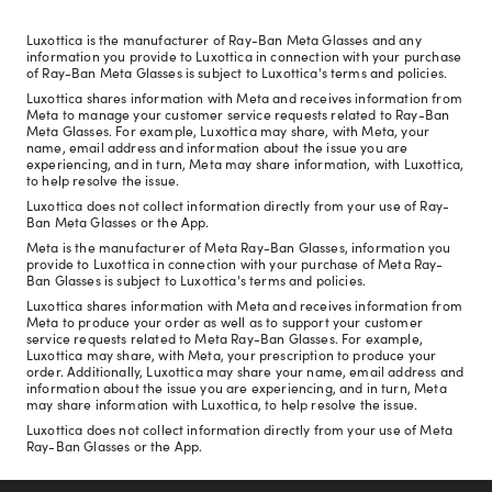
Luxottica is the manufacturer of Ray-Ban Meta Glasses and any
information you provide to Luxottica in connection with your purchase
of Ray-Ban Meta Glasses is subject to Luxottica's terms and policies.
Luxottica shares information with Meta and receives information from
Meta to manage your customer service requests related to Ray-Ban
Meta Glasses. For example, Luxottica may share, with Meta, your
name, email address and information about the issue you are
experiencing, and in turn, Meta may share information, with Luxottica,
to help resolve the issue.
Luxottica does not collect information directly from your use of Ray-
Ban Meta Glasses or the App.
Meta is the manufacturer of Meta Ray-Ban Glasses, information you
provide to Luxottica in connection with your purchase of Meta Ray-
Ban Glasses is subject to Luxottica's terms and policies.
Luxottica shares information with Meta and receives information from
Meta to produce your order as well as to support your customer
service requests related to Meta Ray-Ban Glasses. For example,
Luxottica may share, with Meta, your prescription to produce your
order. Additionally, Luxottica may share your name, email address and
information about the issue you are experiencing, and in turn, Meta
may share information with Luxottica, to help resolve the issue.
Luxottica does not collect information directly from your use of Meta
Ray-Ban Glasses or the App.