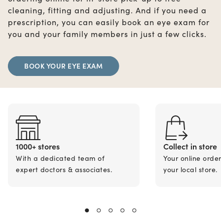
cleaning, fitting and adjusting. And if you need a
prescription, you can easily book an eye exam for
you and your family members in just a few clicks.
BOOK YOUR EYE EXAM
1000+ stores
Collect in store
With a dedicated team of
Your online orde
expert doctors & associates.
your local store.