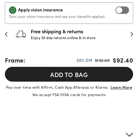
Apply vision insurance
Sync your vision insurance and see your benefits applied.
Free shipping & returns
Enjoy 30 day returns online & in store
Frame:
$92.40
30% Off
$132.00
ADD TO BAG
Pay over time with Affirm, Cash App Afterpay or Klarna.
Learn More
We accept FSA/HSA cards for payments
Product details
Frame & lens information