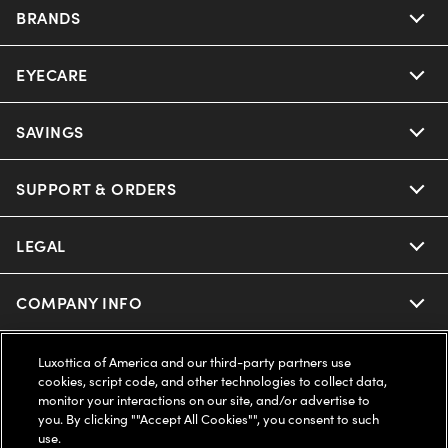
BRANDS
EYECARE
Nuance Audio
Ray-Ban
SAVINGS
Our Eyeglasses
Oakley
Our Sunglasses
SUPPORT & ORDERS
Offers & Discount
Ray-Ban | Meta
Our Contact Lenses
Insurance
LEGAL
Help Center
Oakley Meta
Ray-Ban | Meta
FSA & HSA
Online Order Status
COMPANY INFO
Privacy Policy
Miu Miu
Oakley Meta
CareCredit Credit Card
Shipping & Returns
Terms of Use
UNITED STATES (English)
About us
Luxottica of America and our third-party partners use
cookies, script code, and other technologies to collect data,
Prada
Eyewear Trends
monitor your interactions on our site, and/or advertise to
2-Day Delivery
Notice of Financial Incentive
Accessibility
you. By clicking ""Accept All Cookies"", you consent to such
We guarantee every transaction is 100% secure
use.
Michael Kors
Our Lenses