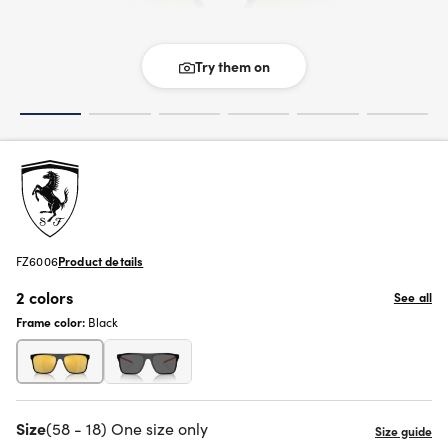
Try them on
FZ6006
Product details
2 colors
See all
Frame color:
Black
Size
(58 - 18) One size only