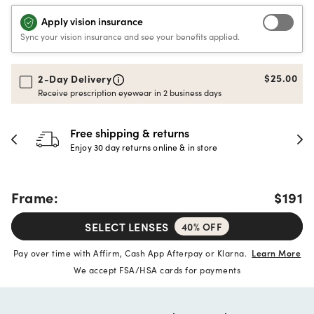
Apply vision insurance
Sync your vision insurance and see your benefits applied.
$25.00
2-Day Delivery
Receive prescription eyewear in 2 business days
30-day happiness guarantee
Full refund or replacement within 30 days
Frame:
$191
SELECT LENSES
40% OFF
Pay over time with Affirm, Cash App Afterpay or Klarna.
Learn More
We accept FSA/HSA cards for payments