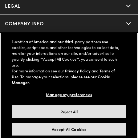
Ray-Ban | Meta
Our Contact Lenses
Insurance
LEGAL
Help Center
Oakley Meta
Ray-Ban | Meta
FSA & HSA
Online Order Status
COMPANY INFO
Privacy Policy
Miu Miu
Oakley Meta
CareCredit Credit Card
Shipping & Returns
Terms of Use
UNITED STATES (English)
About us
Luxottica of America and our third-party partners use
cookies, script code, and other technologies to collect data,
Prada
Eyewear Trends
monitor your interactions on our site, and/or advertise to
2-Day Delivery
Notice of Financial Incentive
Accessibility
you. By clicking ""Accept All Cookies"", you consent to such
We guarantee every transaction is 100% secure
use.
Michael Kors
Our Lenses
Frame Advisor
For more information see our
Privacy Policy
and
Terms of
Independent Doctor's Notice
Our Flagship Stores
Use
. To manage your selections, please see our
Cookie
Buy now, pay later with Klarna*, Affirm or Cash App Afterpay.
Coach
Manager
.
Schedule an Eye Exam
AARP Members
Learn More
Style Guide
AdChoices
Careers
Manage my preferences
The Exceptionals
Vision Guide
Personalized services
Your Privacy Choices
Find a Store
Reject All
View all Brands
© 2026 LensCrafters All Rights Reserved
Eyewear Glossary
FAQs
California Collection Notice
Site Map
Other sites of the Group
Accept All Cookies
Measuring your PD
Live chat
Cookie Policy