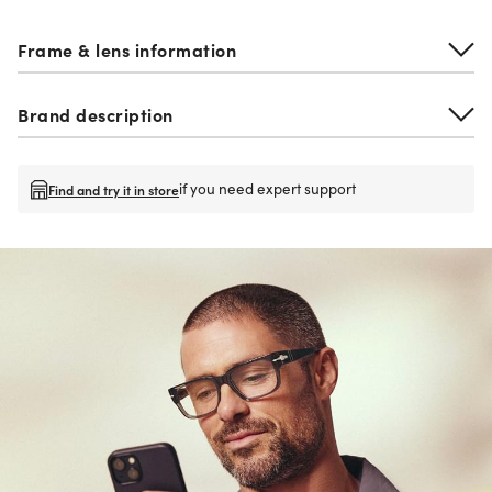
Frame & lens information
Brand description
if you need expert support
Find and try it in store