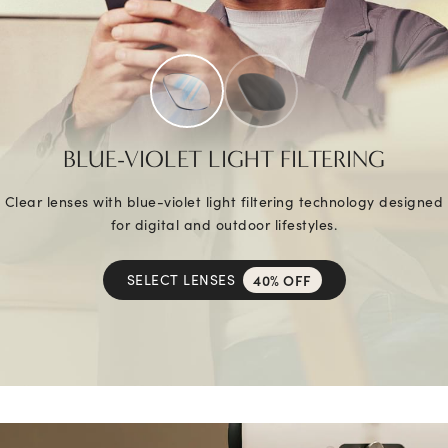
BLUE-VIOLET LIGHT FILTERING
Clear lenses with blue-violet light filtering technology designed
for digital and outdoor lifestyles.
SELECT LENSES
40% OFF