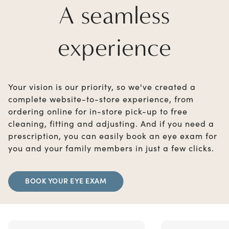
A seamless
experience
Your vision is our priority, so we've created a
complete website-to-store experience, from
ordering online for in-store pick-up to free
cleaning, fitting and adjusting. And if you need a
prescription, you can easily book an eye exam for
you and your family members in just a few clicks.
BOOK YOUR EYE EXAM