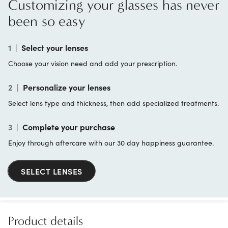
Customizing your glasses has never
been so easy
1
|
Select your lenses
Choose your vision need and add your prescription.
2
|
Personalize your lenses
Select lens type and thickness, then add specialized treatments.
3
|
Complete your purchase
Enjoy through aftercare with our 30 day happiness guarantee.
SELECT LENSES
Product details