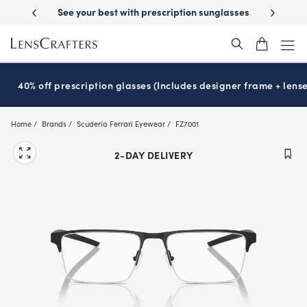
Skip
ion sunglasses
School-ready with Essilor
Stellest
lenses
It’s Nati
®
®
to
main
content
40% off prescription glasses (Includes designer frame + lense
Home
Brands
Scuderia Ferrari Eyewear
FZ7001
2-DAY DELIVERY