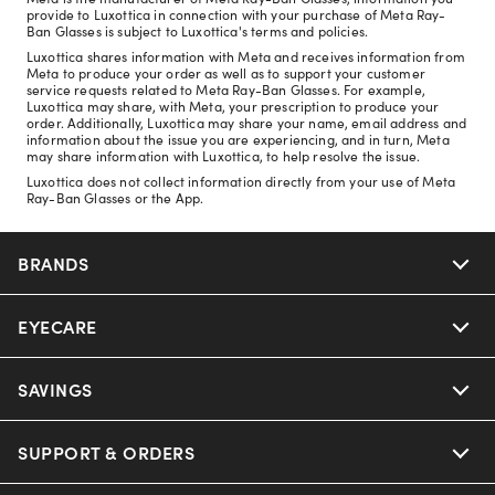
provide to Luxottica in connection with your purchase of Meta Ray-
Ban Glasses is subject to Luxottica's terms and policies.
Luxottica shares information with Meta and receives information from
Meta to produce your order as well as to support your customer
service requests related to Meta Ray-Ban Glasses. For example,
Luxottica may share, with Meta, your prescription to produce your
order. Additionally, Luxottica may share your name, email address and
information about the issue you are experiencing, and in turn, Meta
may share information with Luxottica, to help resolve the issue.
Luxottica does not collect information directly from your use of Meta
Ray-Ban Glasses or the App.
BRANDS
EYECARE
Nuance Audio
Ray-Ban
SAVINGS
Our Eyeglasses
Oakley
Our Sunglasses
SUPPORT & ORDERS
Offers & Discount