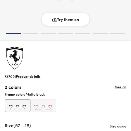
Try them on
FZ7001
Product details
2 colors
See all
Frame color:
Matte Black
Size
(57 - 18)