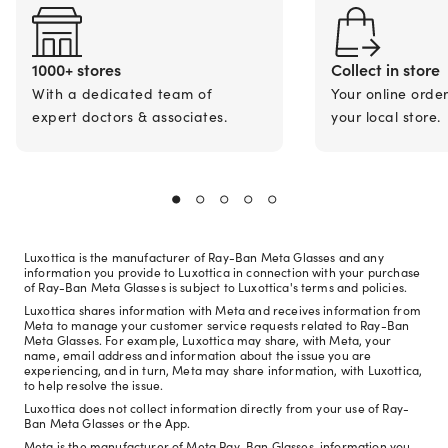
1000+ stores
Collect in store
With a dedicated team of
Your online orde
expert doctors & associates.
your local store.
Luxottica is the manufacturer of Ray-Ban Meta Glasses and any
information you provide to Luxottica in connection with your purchase
of Ray-Ban Meta Glasses is subject to Luxottica's terms and policies.
Luxottica shares information with Meta and receives information from
Meta to manage your customer service requests related to Ray-Ban
Meta Glasses. For example, Luxottica may share, with Meta, your
name, email address and information about the issue you are
experiencing, and in turn, Meta may share information, with Luxottica,
to help resolve the issue.
Luxottica does not collect information directly from your use of Ray-
Ban Meta Glasses or the App.
Meta is the manufacturer of Meta Ray-Ban Glasses, information you