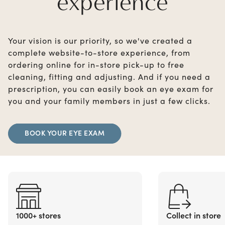
experience
Your vision is our priority, so we've created a
complete website-to-store experience, from
ordering online for in-store pick-up to free
cleaning, fitting and adjusting. And if you need a
prescription, you can easily book an eye exam for
you and your family members in just a few clicks.
BOOK YOUR EYE EXAM
1000+ stores
Collect in store