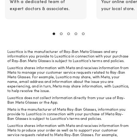
With a dedicated team of
Your online orde
expert doctors & associates.
your local store.
Luxottica is the manufacturer of Ray-Ban Meta Glasses and any
information you provide to Luxottica in connection with your purchase
of Ray-Ban Meta Glasses is subject to Luxottica's terms and policies.
Luxottica shares information with Meta and receives information from
Meta to manage your customer service requests related to Ray-Ban
Meta Glasses. For example, Luxottica may share, with Meta, your
name, email address and information about the issue you are
experiencing, and in turn, Meta may share information, with Luxottica,
to help resolve the issue.
Luxottica does not collect information directly from your use of Ray-
Ban Meta Glasses or the App.
Meta is the manufacturer of Meta Ray-Ban Glasses, information you
provide to Luxottica in connection with your purchase of Meta Ray-
Ban Glasses is subject to Luxottica's terms and policies.
Luxottica shares information with Meta and receives information from
Meta to produce your order as well as to support your customer
service requests related to Meta Ray-Ban Glasses. For example,