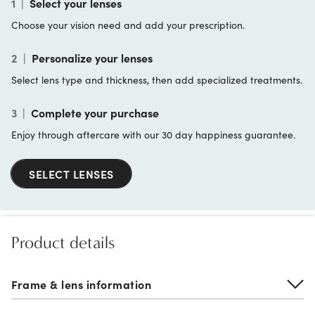
1
|
Select your lenses
Choose your vision need and add your prescription.
2
|
Personalize your lenses
Select lens type and thickness, then add specialized treatments.
3
|
Complete your purchase
Enjoy through aftercare with our 30 day happiness guarantee.
SELECT LENSES
Product details
Frame & lens information