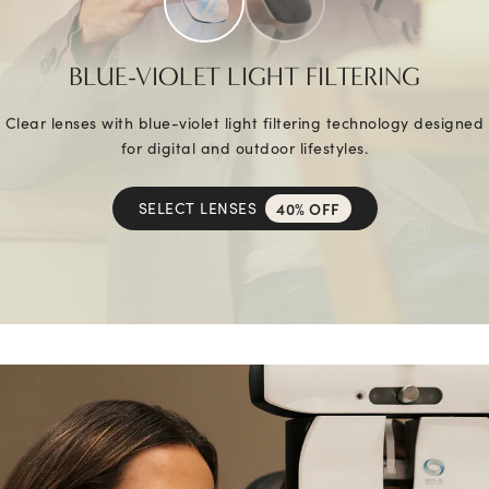
BLUE-VIOLET LIGHT FILTERING
Clear lenses with blue-violet light filtering technology designed
for digital and outdoor lifestyles.
SELECT LENSES
40% OFF