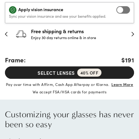
Apply vision insurance
Sync your vision insurance and see your benefits applied.
Free shipping & returns
Enjoy 30 day returns online & in store
Frame:
$191
SELECT LENSES
40% OFF
Pay over time with Affirm, Cash App Afterpay or Klarna.
Learn More
We accept FSA/HSA cards for payments
Customizing your glasses has never
been so easy