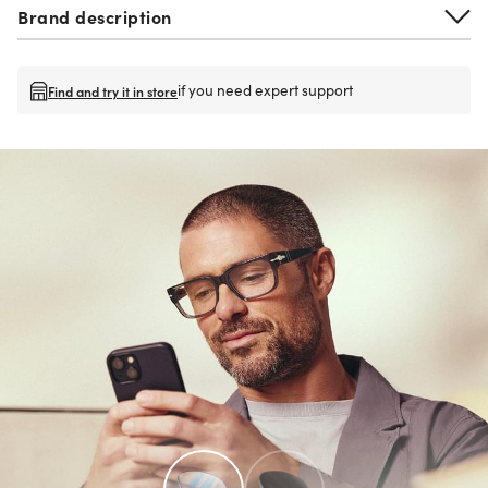
Brand description
if you need expert support
Find and try it in store