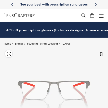
Skip
-Day Delivery
See your best with prescription sunglasses
School-ready
to
main
content
40% off prescription glasses (Includes designer frame + lense
Home
Brands
Scuderia Ferrari Eyewear
FZ7001