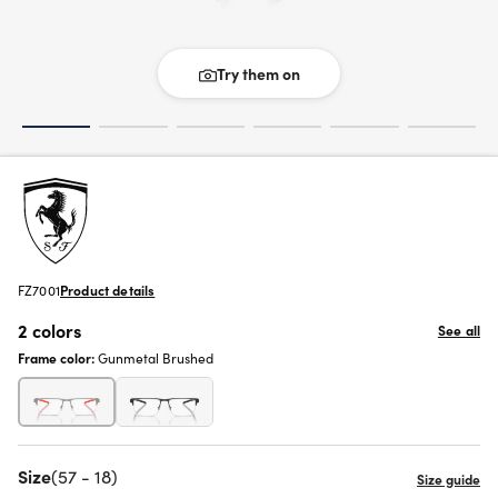
Try them on
FZ7001
Product details
2 colors
See all
Frame color:
Gunmetal Brushed
Size
(57 - 18)