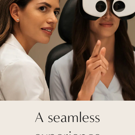
A seamless