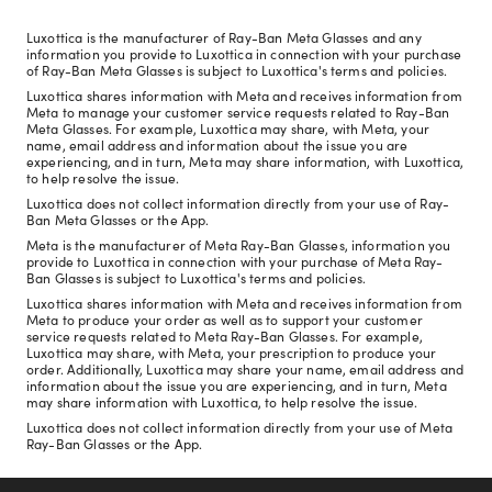
Luxottica is the manufacturer of Ray-Ban Meta Glasses and any
information you provide to Luxottica in connection with your purchase
of Ray-Ban Meta Glasses is subject to Luxottica's terms and policies.
Luxottica shares information with Meta and receives information from
Meta to manage your customer service requests related to Ray-Ban
Meta Glasses. For example, Luxottica may share, with Meta, your
name, email address and information about the issue you are
experiencing, and in turn, Meta may share information, with Luxottica,
to help resolve the issue.
Luxottica does not collect information directly from your use of Ray-
Ban Meta Glasses or the App.
Meta is the manufacturer of Meta Ray-Ban Glasses, information you
provide to Luxottica in connection with your purchase of Meta Ray-
Ban Glasses is subject to Luxottica's terms and policies.
Luxottica shares information with Meta and receives information from
Meta to produce your order as well as to support your customer
service requests related to Meta Ray-Ban Glasses. For example,
Luxottica may share, with Meta, your prescription to produce your
order. Additionally, Luxottica may share your name, email address and
information about the issue you are experiencing, and in turn, Meta
may share information with Luxottica, to help resolve the issue.
Luxottica does not collect information directly from your use of Meta
Ray-Ban Glasses or the App.