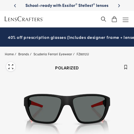
Skip
on sunglasses
School-ready with Essilor
Stellest
lenses
It’s Natio
®
®
to
main
content
40% off prescription glasses (Includes designer frame + lense
Home
Brands
Scuderia Ferrari Eyewear
FZ6012U
POLARIZED