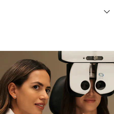
Brand description
if you need expert support
Find and try it in store