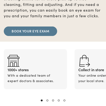
cleaning, fitting and adjusting. And if you need a
prescription, you can easily book an eye exam for
you and your family members in just a few clicks.
BOOK YOUR EYE EXAM
1000+ stores
Collect in store
With a dedicated team of
Your online orde
expert doctors & associates.
your local store.