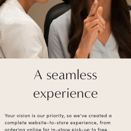
A seamless
experience
Your vision is our priority, so we've created a
complete website-to-store experience, from
ordering online for in-store pick-up to free