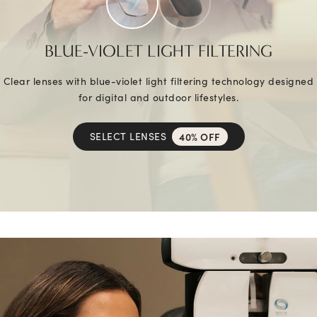
BLUE-VIOLET LIGHT FILTERING
Clear lenses with blue-violet light filtering technology designed
for digital and outdoor lifestyles.
SELECT LENSES
40% OFF