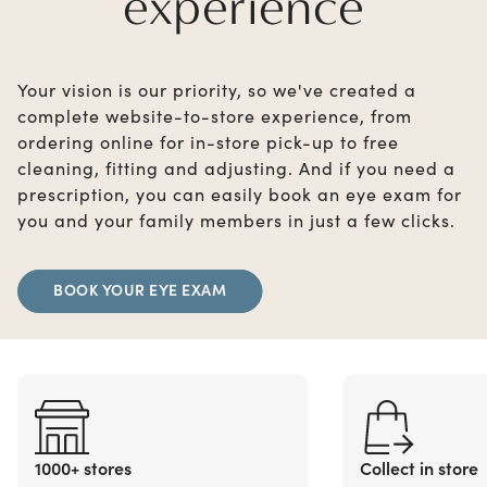
experience
Your vision is our priority, so we've created a
complete website-to-store experience, from
ordering online for in-store pick-up to free
cleaning, fitting and adjusting. And if you need a
prescription, you can easily book an eye exam for
you and your family members in just a few clicks.
BOOK YOUR EYE EXAM
1000+ stores
Collect in store