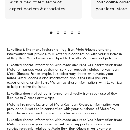
With a dedicated team of
Your online orde
expert doctors & associates.
your local store.
Luxottica is the manufacturer of Ray-Ban Meta Glasses and any
information you provide to Luxottica in connection with your purchase
of Ray-Ban Meta Glasses is subject to Luxottica's terms and policies.
Luxottica shares information with Meta and receives information from
Meta to manage your customer service requests related to Ray-Ban
Meta Glasses. For example, Luxottica may share, with Meta, your
name, email address and information about the issue you are
experiencing, and in turn, Meta may share information, with Luxottica,
to help resolve the issue.
Luxottica does not collect information directly from your use of Ray-
Ban Meta Glasses or the App.
Meta is the manufacturer of Meta Ray-Ban Glasses, information you
provide to Luxottica in connection with your purchase of Meta Ray-
Ban Glasses is subject to Luxottica's terms and policies.
Luxottica shares information with Meta and receives information from
Meta to produce your order as well as to support your customer
service requests related to Meta Ray-Ban Glasses. For example,