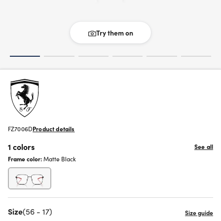
Try them on
FZ7006D
Product details
1 colors
See all
Frame color:
Matte Black
Size
(56 - 17)