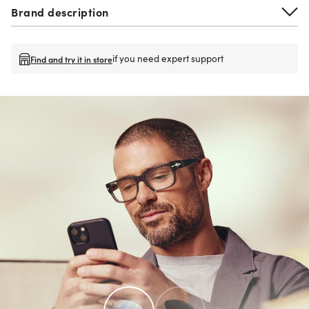
Brand description
if you need expert support
Find and try it in store