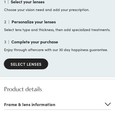
1
|
Select your lenses
Choose your vision need and add your prescription.
2
|
Personalize your lenses
Select lens type and thickness, then add specialized treatments.
3
|
Complete your purchase
Enjoy through aftercare with our 30 day happiness guarantee.
SELECT LENSES
Product details
Frame & lens information