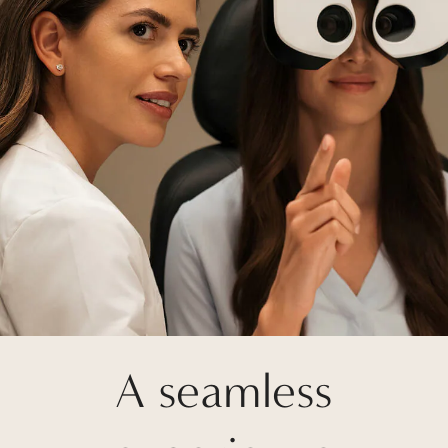
A seamless