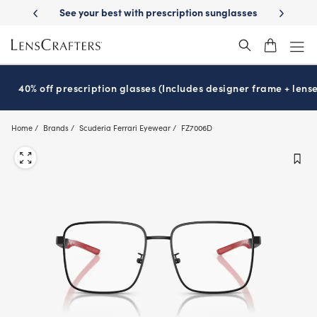
Skip
tion sunglasses
School-ready with Essilor
Stellest
lenses
It’s Nat
®
®
to
main
content
40% off prescription glasses (Includes designer frame + lense
Home
Brands
Scuderia Ferrari Eyewear
FZ7006D