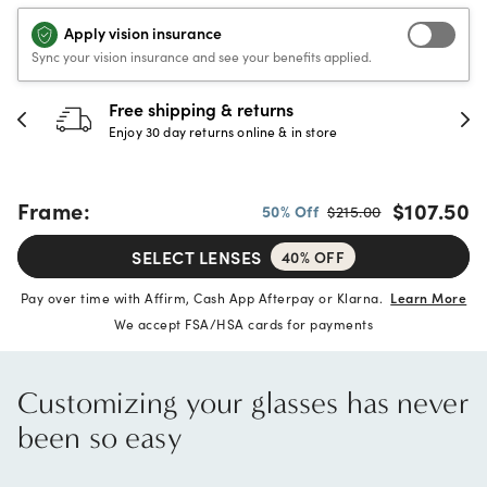
Apply vision insurance
Sync your vision insurance and see your benefits applied.
30-day happiness guarantee
Full refund or replacement within 30 days
Frame:
$107.50
50% Off
$215.00
SELECT LENSES
40% OFF
Pay over time with Affirm, Cash App Afterpay or Klarna.
Learn More
We accept FSA/HSA cards for payments
Customizing your glasses has never
been so easy