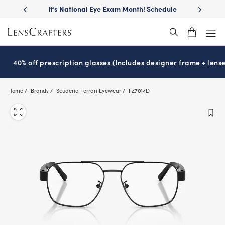
Skip
llest
lenses
It’s National Eye Exam Month! Schedule
Move free
®
to
now
main
content
40% off prescription glasses (Includes designer frame + lense
Home
Brands
Scuderia Ferrari Eyewear
FZ7014D