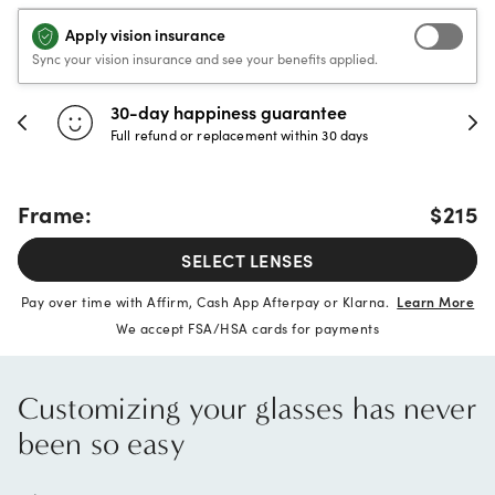
Apply vision insurance
Sync your vision insurance and see your benefits applied.
30-day happiness guarantee
Full refund or replacement within 30 days
Frame:
$215
SELECT LENSES
40% OFF
Pay over time with Affirm, Cash App Afterpay or Klarna.
Learn More
We accept FSA/HSA cards for payments
Customizing your glasses has never
been so easy