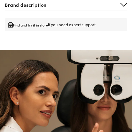
Brand description
if you need expert support
Find and try it in store