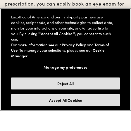
prescription, you can easily book an eye exam for
you and your family members in just a few clicks.
Luxottica of America and our third-party partners use
cookies, script code, and other technologies to collect data,
monitor your interactions on our site, and/or advertise to
BOOK YOUR EYE EXAM
you. By clicking ""Accept All Cookies"", you consent to such
use.
For more information see our
Privacy Policy
and
Terms of
Use
. To manage your selections, please see our
Cookie
Manager
.
Manage my preferences
1000+ stores
Collect in store
Reject All
With a dedicated team of
Your online orde
expert doctors & associates.
your local store.
Accept All Cookies