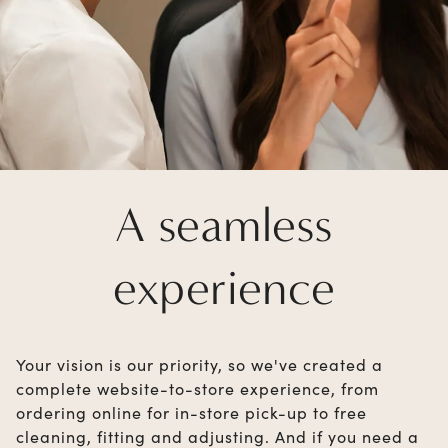
A seamless
experience
Your vision is our priority, so we've created a
complete website-to-store experience, from
ordering online for in-store pick-up to free
cleaning, fitting and adjusting. And if you need a