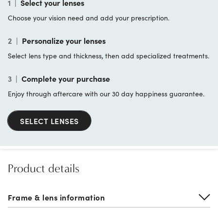
1
|
Select your lenses
Choose your vision need and add your prescription.
2
|
Personalize your lenses
Select lens type and thickness, then add specialized treatments.
3
|
Complete your purchase
Enjoy through aftercare with our 30 day happiness guarantee.
SELECT LENSES
Product details
Frame & lens information