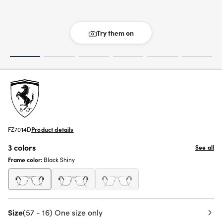
Try them on
FZ7014D
Product details
3 colors
See all
Frame color:
Black Shiny
Size
(57 - 16) One size only