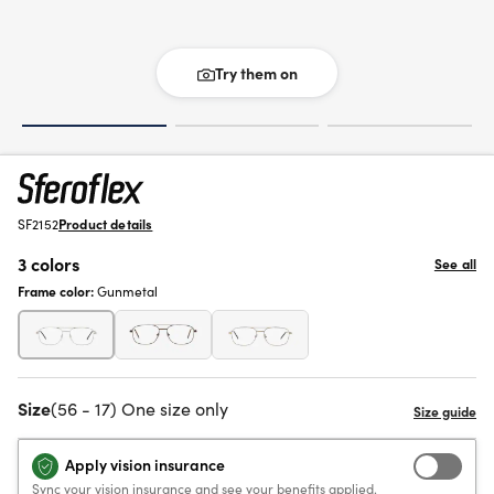
Try them on
SF2152
Product details
3 colors
See all
Frame color:
Gunmetal
Size
(56 - 17) One size only
Apply vision insurance
Sync your vision insurance and see your benefits applied.