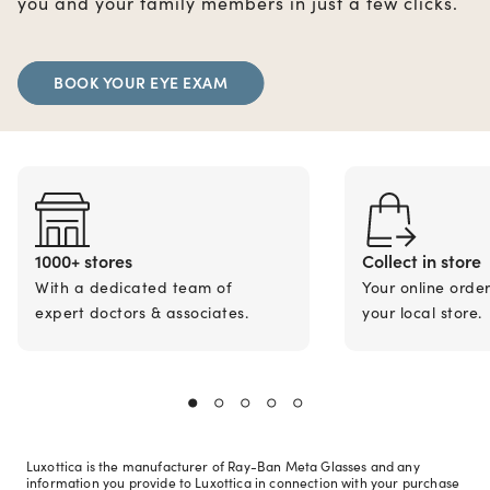
you and your family members in just a few clicks.
BOOK YOUR EYE EXAM
1000+ stores
Collect in store
With a dedicated team of
Your online orde
expert doctors & associates.
your local store.
Luxottica is the manufacturer of Ray-Ban Meta Glasses and any
information you provide to Luxottica in connection with your purchase