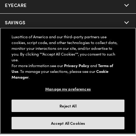
EYECARE
Nuance Audio
Ray-Ban
SAVINGS
Our Eyeglasses
Oakley
Luxottica of America and our third-party partners use
Our Sunglasses
SUPPORT & ORDERS
Offers & Discount
cookies, script code, and other technologies to collect data,
monitor your interactions on our site, and/or advertise to
Ray-Ban | Meta
Our Contact Lenses
you. By clicking ""Accept All Cookies"", you consent to such
Insurance
LEGAL
Help Center
use.
For more information see our
Privacy Policy
and
Terms of
Oakley Meta
Ray-Ban | Meta
FSA & HSA
Use
. To manage your selections, please see our
Cookie
Online Order Status
COMPANY INFO
Privacy Policy
Manager
.
Miu Miu
Oakley Meta
CareCredit Credit Card
Shipping & Returns
Manage my preferences
Terms of Use
UNITED STATES (English)
About us
Prada
Eyewear Trends
2-Day Delivery
Notice of Financial Incentive
Reject All
Accessibility
We guarantee every transaction is 100% secure
Michael Kors
Our Lenses
Frame Advisor
Independent Doctor's Notice
Our Flagship Stores
Accept All Cookies
Buy now, pay later with Klarna*, Affirm or Cash App Afterpay.
Coach
Schedule an Eye Exam
AARP Members
Learn More