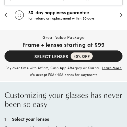
30-day happiness guarantee
Full refund or replacement within 30 days
Great Value Package
Frame + lenses starting at
$99
SELECT LENSES
40% OFF
Pay over time with Affirm, Cash App Afterpay or Klarna.
Learn More
We accept FSA/HSA cards for payments
Customizing your glasses has never
been so easy
1
|
Select your lenses