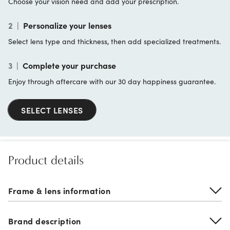
Choose your vision need and add your prescription.
2
|
Personalize your lenses
Select lens type and thickness, then add specialized treatments.
3
|
Complete your purchase
Enjoy through aftercare with our 30 day happiness guarantee.
SELECT LENSES
Product details
Frame & lens information
Brand description