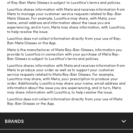
of Ray-Ban Meta Glasses is subject to Luxottica's terms and policies.
Luxottica shares information with Meta and receives information from
Meta to manage your customer service requests related to Ray-Ban
Meta Glasses. For example, Luxottica may share, with Meta, your
name, email address and information about the issue you are
experiencing, and in turn, Meta may share information, with Luxottica,
to help resolve the issue.
Luxottica does not collect information directly from your use of Ray-
Ban Meta Glasses or the App.
Meta is the manufacturer of Meta Ray-Ban Glasses, information you
provide to Luxottica in connection with your purchase of Meta Ray-
Ban Glasses is subject to Luxottica's terms and policies.
Luxottica shares information with Meta and receives information from
Meta to produce your order as well as to support your customer
service requests related to Meta Ray-Ban Glasses. For example,
Luxottica may share, with Meta, your prescription to produce your
order. Additionally, Luxottica may share your name, email address and
information about the issue you are experiencing, and in turn, Meta
may share information with Luxottica, to help resolve the issue.
Luxottica does not collect information directly from your use of Meta
Ray-Ban Glasses or the App.
BRANDS