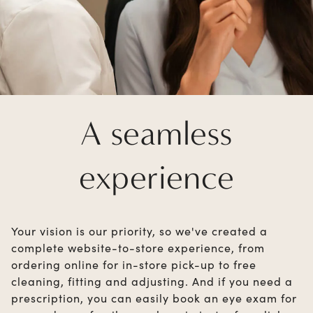
A seamless
experience
Your vision is our priority, so we've created a
complete website-to-store experience, from
ordering online for in-store pick-up to free
cleaning, fitting and adjusting. And if you need a
prescription, you can easily book an eye exam for