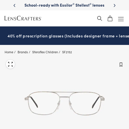
Skip
on sunglasses
School-ready with Essilor
Stellest
lenses
It’s Natio
®
®
to
main
content
40% off prescription glasses (Includes designer frame + lense
Home
Brands
Sferoflex Children
SF2152