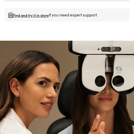
if you need expert support
Find and try it in store