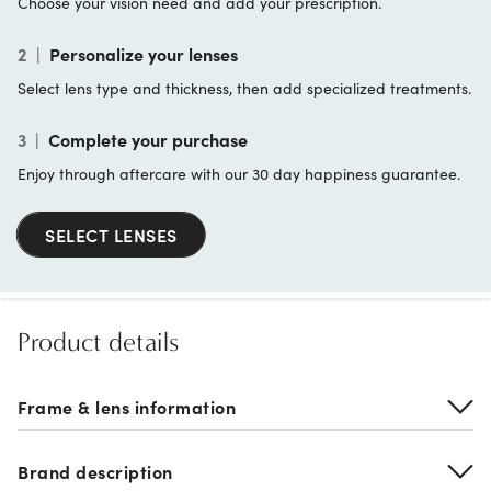
Choose your vision need and add your prescription.
2
|
Personalize your lenses
Select lens type and thickness, then add specialized treatments.
3
|
Complete your purchase
Enjoy through aftercare with our 30 day happiness guarantee.
SELECT LENSES
Product details
Frame & lens information
Brand description