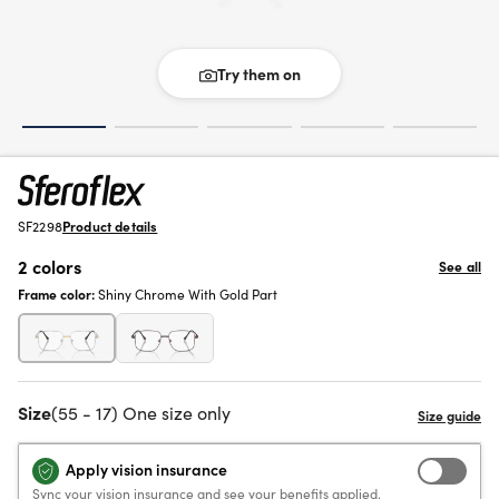
Try them on
SF2298
Product details
2 colors
See all
Frame color:
Shiny Chrome With Gold Part
Size
(55 - 17) One size only
Apply vision insurance
Sync your vision insurance and see your benefits applied.