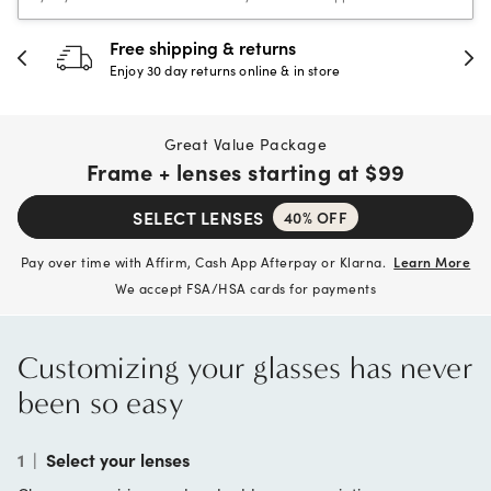
30-day happiness guarantee
Full refund or replacement within 30 days
Great Value Package
Frame + lenses starting at
$99
SELECT LENSES
40% OFF
Pay over time with Affirm, Cash App Afterpay or Klarna.
Learn More
We accept FSA/HSA cards for payments
Customizing your glasses has never
been so easy
1
|
Select your lenses