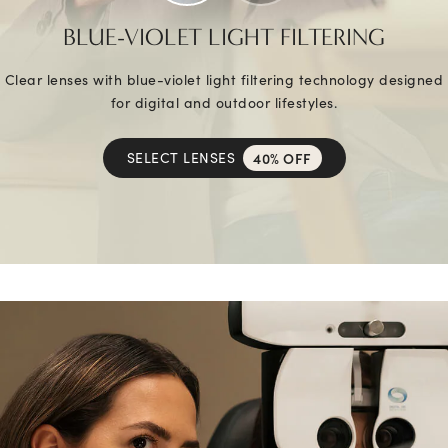
BLUE-VIOLET LIGHT FILTERING
Clear lenses with blue-violet light filtering technology designed
for digital and outdoor lifestyles.
SELECT LENSES
40% OFF