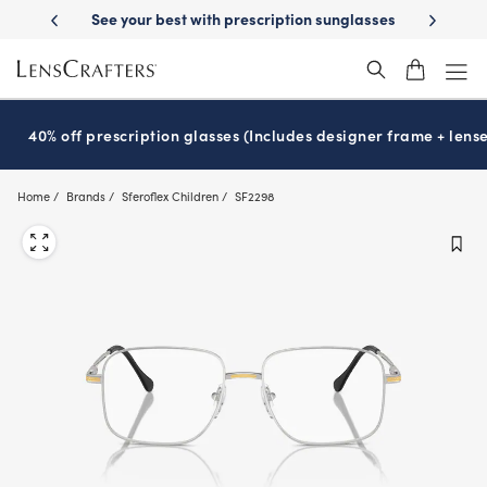
Skip
escription sunglasses
School-ready with Essilor
Stellest
lenses
It
®
®
to
main
content
40% off prescription glasses (Includes designer frame + lense
Home
Brands
Sferoflex Children
SF2298