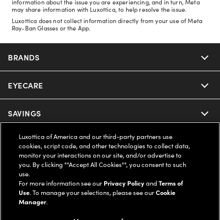
information about the issue you are experiencing, and in turn, Meta
may share information with Luxottica, to help resolve the issue.
Luxottica does not collect information directly from your use of Meta
Ray-Ban Glasses or the App.
BRANDS
EYECARE
Nuance Audio
Ray-Ban
SAVINGS
Our Eyeglasses
Oakley
Luxottica of America and our third-party partners use
Our Sunglasses
SUPPORT & ORDERS
Offers & Discount
cookies, script code, and other technologies to collect data,
monitor your interactions on our site, and/or advertise to
Ray-Ban | Meta
Our Contact Lenses
you. By clicking ""Accept All Cookies"", you consent to such
Insurance
LEGAL
Help Center
use.
For more information see our
Privacy Policy
and
Terms of
Oakley Meta
Ray-Ban | Meta
FSA & HSA
Use
. To manage your selections, please see our
Cookie
Online Order Status
COMPANY INFO
Privacy Policy
Manager
.
Miu Miu
Oakley Meta
CareCredit Credit Card