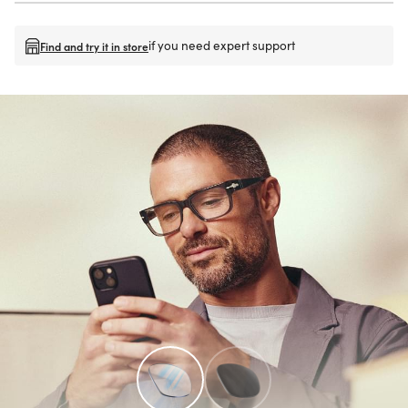
if you need expert support
Find and try it in store