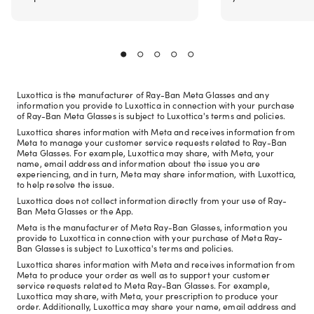
Luxottica is the manufacturer of Ray-Ban Meta Glasses and any
information you provide to Luxottica in connection with your purchase
of Ray-Ban Meta Glasses is subject to Luxottica's terms and policies.
Luxottica shares information with Meta and receives information from
Meta to manage your customer service requests related to Ray-Ban
Meta Glasses. For example, Luxottica may share, with Meta, your
name, email address and information about the issue you are
experiencing, and in turn, Meta may share information, with Luxottica,
to help resolve the issue.
Luxottica does not collect information directly from your use of Ray-
Ban Meta Glasses or the App.
Meta is the manufacturer of Meta Ray-Ban Glasses, information you
provide to Luxottica in connection with your purchase of Meta Ray-
Ban Glasses is subject to Luxottica's terms and policies.
Luxottica shares information with Meta and receives information from
Meta to produce your order as well as to support your customer
service requests related to Meta Ray-Ban Glasses. For example,
Luxottica may share, with Meta, your prescription to produce your
order. Additionally, Luxottica may share your name, email address and