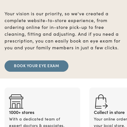
Your vision is our priority, so we've created a
complete website-to-store experience, from
ordering online for in-store pick-up to free
cleaning, fitting and adjusting. And if you need a
prescription, you can easily book an eye exam for
you and your family members in just a few clicks.
BOOK YOUR EYE EXAM
1000+ stores
Collect in store
With a dedicated team of
Your online orde
expert doctors & associates.
your local store.