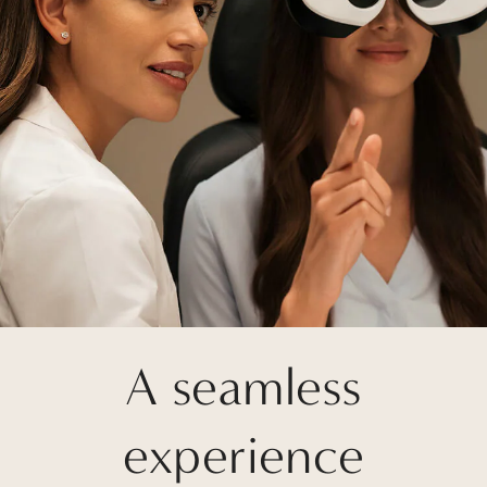
A seamless
experience