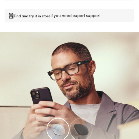
if you need expert support
Find and try it in store