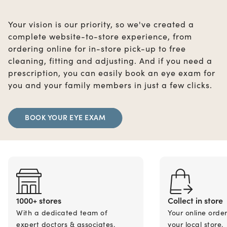
Your vision is our priority, so we've created a
complete website-to-store experience, from
ordering online for in-store pick-up to free
cleaning, fitting and adjusting. And if you need a
prescription, you can easily book an eye exam for
you and your family members in just a few clicks.
BOOK YOUR EYE EXAM
1000+ stores
Collect in store
With a dedicated team of
Your online orde
expert doctors & associates.
your local store.