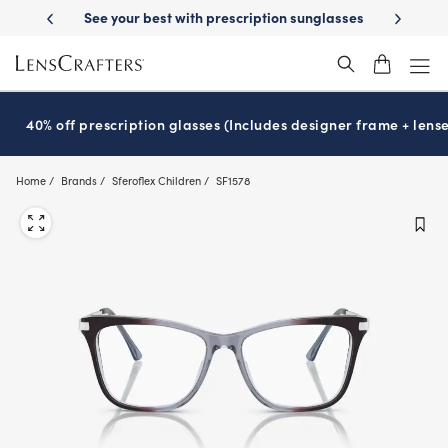
Skip
 your best with prescription sunglasses
School-ready with Essilor
S
®
to
main
content
40% off prescription glasses (Includes designer frame + lense
Home
Brands
Sferoflex Children
SF1578