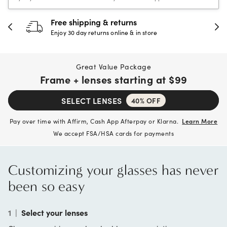
30-day happiness guarantee
Full refund or replacement within 30 days
Great Value Package
Frame + lenses starting at
$99
SELECT LENSES
40% OFF
Pay over time with Affirm, Cash App Afterpay or Klarna.
Learn More
We accept FSA/HSA cards for payments
Customizing your glasses has never
been so easy
1
|
Select your lenses