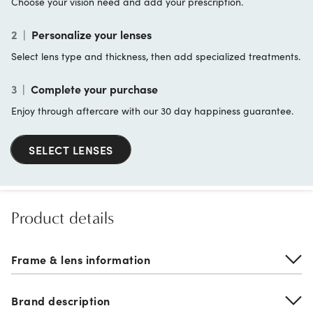
Choose your vision need and add your prescription.
2
|
Personalize your lenses
Select lens type and thickness, then add specialized treatments.
3
|
Complete your purchase
Enjoy through aftercare with our 30 day happiness guarantee.
SELECT LENSES
Product details
Frame & lens information
Brand description