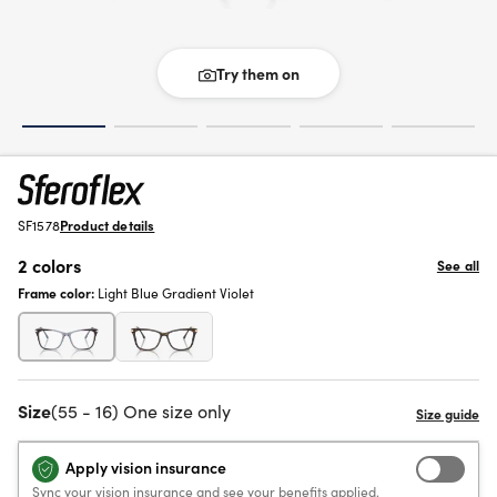
Try them on
SF1578
Product details
2 colors
See all
Frame color:
Light Blue Gradient Violet
Size
(55 - 16) One size only
Apply vision insurance
Sync your vision insurance and see your benefits applied.