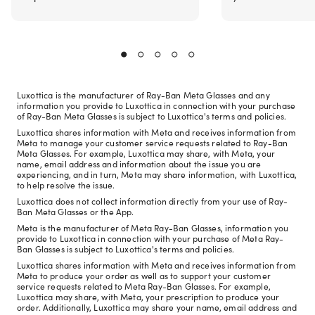
Luxottica is the manufacturer of Ray-Ban Meta Glasses and any
information you provide to Luxottica in connection with your purchase
of Ray-Ban Meta Glasses is subject to Luxottica's terms and policies.
Luxottica shares information with Meta and receives information from
Meta to manage your customer service requests related to Ray-Ban
Meta Glasses. For example, Luxottica may share, with Meta, your
name, email address and information about the issue you are
experiencing, and in turn, Meta may share information, with Luxottica,
to help resolve the issue.
Luxottica does not collect information directly from your use of Ray-
Ban Meta Glasses or the App.
Meta is the manufacturer of Meta Ray-Ban Glasses, information you
provide to Luxottica in connection with your purchase of Meta Ray-
Ban Glasses is subject to Luxottica's terms and policies.
Luxottica shares information with Meta and receives information from
Meta to produce your order as well as to support your customer
service requests related to Meta Ray-Ban Glasses. For example,
Luxottica may share, with Meta, your prescription to produce your
order. Additionally, Luxottica may share your name, email address and