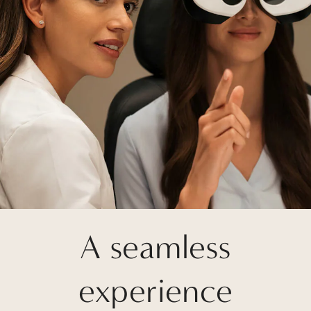
A seamless
experience