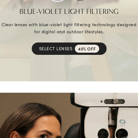
BLUE-VIOLET LIGHT FILTERING
Clear lenses with blue-violet light filtering technology designed
for digital and outdoor lifestyles.
SELECT LENSES
40% OFF