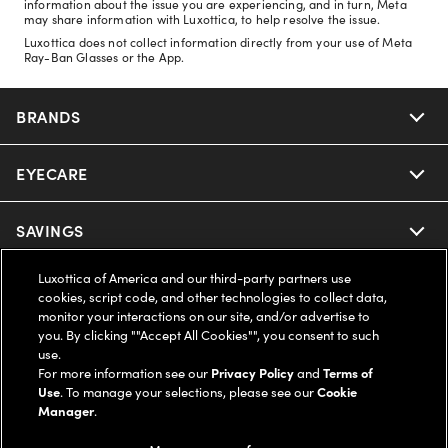
information about the issue you are experiencing, and in turn, Meta
may share information with Luxottica, to help resolve the issue.
Luxottica does not collect information directly from your use of Meta
Ray-Ban Glasses or the App.
BRANDS
EYECARE
Nuance Audio
Ray-Ban
SAVINGS
Our Eyeglasses
Oakley
Luxottica of America and our third-party partners use
Our Sunglasses
SUPPORT & ORDERS
Offers & Discount
cookies, script code, and other technologies to collect data,
monitor your interactions on our site, and/or advertise to
Ray-Ban | Meta
Our Contact Lenses
you. By clicking ""Accept All Cookies"", you consent to such
Insurance
LEGAL
Help Center
use.
For more information see our
Privacy Policy
and
Terms of
Oakley Meta
Ray-Ban | Meta
FSA & HSA
Use
. To manage your selections, please see our
Cookie
Online Order Status
COMPANY INFO
Privacy Policy
Manager
.
Miu Miu
Oakley Meta
CareCredit Credit Card