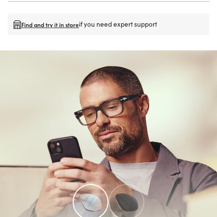
if you need expert support
Find and try it in store