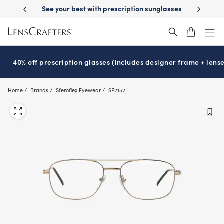
Skip
st with prescription sunglasses
School-ready with Essilor
Stellest
l
®
®
to
main
content
40% off prescription glasses (Includes designer frame + lense
Home
Brands
Sferoflex Eyewear
SF2152