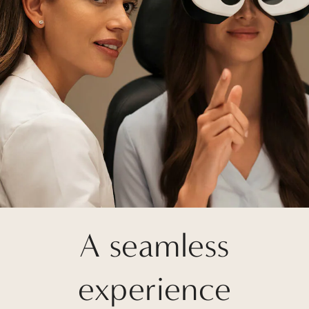
A seamless
experience