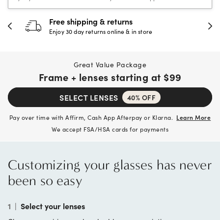
30-day happiness guarantee
Full refund or replacement within 30 days
Great Value Package
Frame + lenses starting at
$99
SELECT LENSES
40% OFF
Pay over time with Affirm, Cash App Afterpay or Klarna.
Learn More
We accept FSA/HSA cards for payments
Customizing your glasses has never
been so easy
1
|
Select your lenses