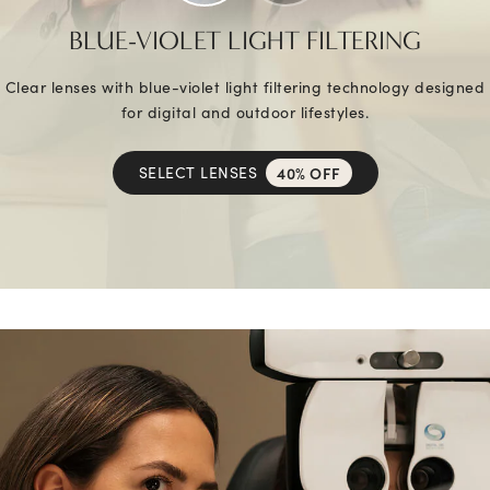
BLUE-VIOLET LIGHT FILTERING
Clear lenses with blue-violet light filtering technology designed
for digital and outdoor lifestyles.
SELECT LENSES
40% OFF