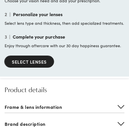
Choose your vision need and add your prescription.
2
|
Personalize your lenses
Select lens type and thickness, then add specialized treatments.
3
|
Complete your purchase
Enjoy through aftercare with our 30 day happiness guarantee.
SELECT LENSES
Product details
Frame & lens information
Brand description