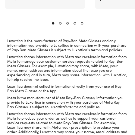
Luxottica is the manufacturer of Ray-Ban Meta Glasses and any
information you provide to Luxottica in connection with your purchase
of Ray-Ban Meta Glasses is subject to Luxottica's terms and policies.
Luxottica shares information with Meta and receives information from
Meta to manage your customer service requests related to Ray-Ban
Meta Glasses. For example, Luxottica may share, with Meta, your
name, email address and information about the issue you are
experiencing, and in turn, Meta may share information, with Luxottica,
to help resolve the issue.
Luxottica does not collect information directly from your use of Ray-
Ban Meta Glasses or the App.
Meta is the manufacturer of Meta Ray-Ban Glasses, information you
provide to Luxottica in connection with your purchase of Meta Ray-
Ban Glasses is subject to Luxottica's terms and policies.
Luxottica shares information with Meta and receives information from
Meta to produce your order as well as to support your customer
service requests related to Meta Ray-Ban Glasses. For example,
Luxottica may share, with Meta, your prescription to produce your
order. Additionally, Luxottica may share your name, email address and