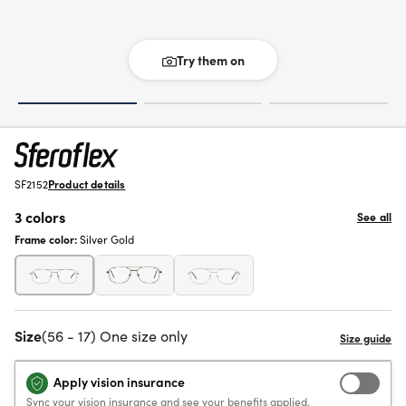
Try them on
SF2152
Product details
3 colors
See all
Frame color:
Silver Gold
Size
(56 - 17) One size only
Apply vision insurance
Sync your vision insurance and see your benefits applied.