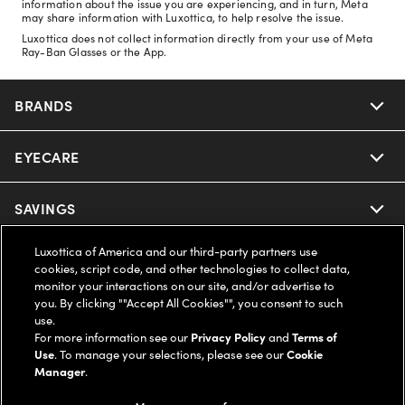
information about the issue you are experiencing, and in turn, Meta
may share information with Luxottica, to help resolve the issue.
Luxottica does not collect information directly from your use of Meta
Ray-Ban Glasses or the App.
BRANDS
EYECARE
Nuance Audio
Ray-Ban
SAVINGS
Our Eyeglasses
Oakley
Luxottica of America and our third-party partners use
Our Sunglasses
SUPPORT & ORDERS
Offers & Discount
cookies, script code, and other technologies to collect data,
monitor your interactions on our site, and/or advertise to
Ray-Ban | Meta
Our Contact Lenses
you. By clicking ""Accept All Cookies"", you consent to such
Insurance
LEGAL
Help Center
use.
For more information see our
Privacy Policy
and
Terms of
Oakley Meta
Ray-Ban | Meta
FSA & HSA
Use
. To manage your selections, please see our
Cookie
Online Order Status
COMPANY INFO
Privacy Policy
Manager
.
Miu Miu
Oakley Meta
CareCredit Credit Card