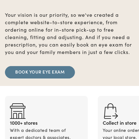
Your vision is our priority, so we've created a
complete website-to-store experience, from
ordering online for in-store pick-up to free
cleaning, fitting and adjusting. And if you need a
prescription, you can easily book an eye exam for
you and your family members in just a few clicks.
BOOK YOUR EYE EXAM
1000+ stores
Collect in store
With a dedicated team of
Your online orde
expert doctors & associates.
your local store.